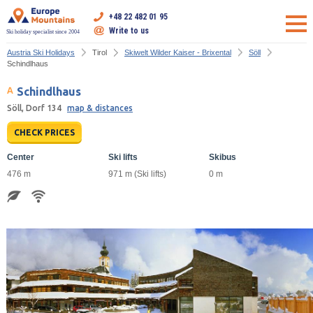
+48 22 482 01 95
Write to us
Ski holiday specialist since 2004
Austria Ski Holidays
Tirol
Skiwelt Wilder Kaiser - Brixental
Söll
Schindlhaus
Schindlhaus
Söll, Dorf 134
map & distances
CHECK PRICES
Center
Ski lifts
Skibus
476 m
971 m (Ski lifts)
0 m