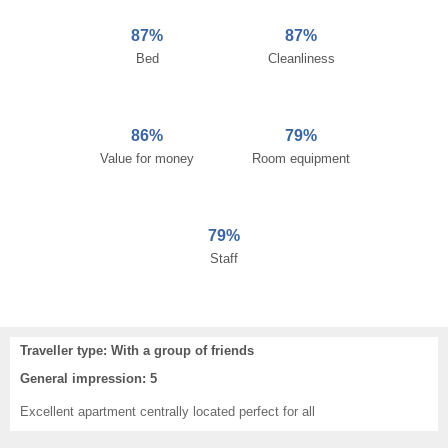
87%
87%
Bed
Cleanliness
86%
79%
Value for money
Room equipment
79%
Staff
Traveller type: With a group of friends
General impression: 5
Excellent apartment centrally located perfect for all