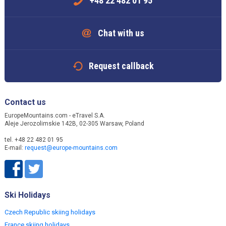
+48 22 482 01 95
Chat with us
Request callback
Contact us
EuropeMountains.com - eTravel S.A.
Aleje Jerozolimskie 142B, 02-305 Warsaw, Poland
tel. +48 22 482 01 95
E-mail:
request@europe-mountains.com
Ski Holidays
Czech Republic skiing holidays
France skiing holidays