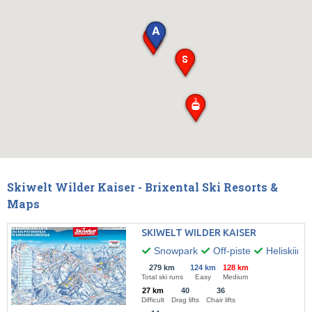
Skiwelt Wilder Kaiser - Brixental Ski Resorts &
Maps
SKIWELT WILDER KAISER
Snowpark
Off-piste
Heliskiing
279 km
124 km
128 km
Total ski runs
Easy
Medium
27 km
40
36
Difficult
Drag lifts
Chair lifts