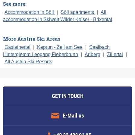
See more:
Accommodation in Söll
|
Söll apartments
|
All
accommodation in Skiwelt Wilder Kaiser - Brixental
More Austria Ski Areas
Gasteinertal
|
Kaprun - Zell am See
|
Saalbach
Hinterglemm Leogang Fieberbrunn
|
Arlberg
|
Zillertal
|
All Austria Ski Resorts
GET IN TOUCH
E-Mail us