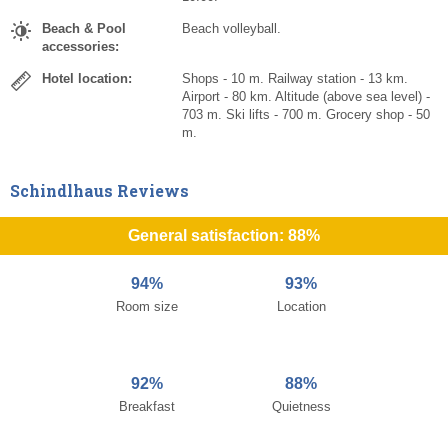
Beach & Pool
Beach volleyball.
accessories:
Hotel location:
Shops - 10 m. Railway station - 13 km.
Airport - 80 km. Altitude (above sea level) -
703 m. Ski lifts - 700 m. Grocery shop - 50
m.
Schindlhaus Reviews
General satisfaction: 88%
94%
93%
Room size
Location
92%
88%
Breakfast
Quietness