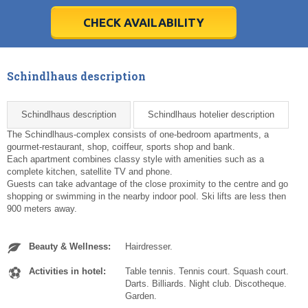
28
28
29
29
30
30
1
1
2
2
3
3
4
4
5
5
6
6
7
7
8
8
9
9
10
10
11
11
CHECK AVAILABILITY
Today
Today
Clear
Clear
Cl
Cl
Schindlhaus description
Schindlhaus description
Schindlhaus hotelier description
The Schindlhaus-complex consists of one-bedroom apartments, a
gourmet-restaurant, shop, coiffeur, sports shop and bank.
Each apartment combines classy style with amenities such as a
complete kitchen, satellite TV and phone.
Guests can take advantage of the close proximity to the centre and go
shopping or swimming in the nearby indoor pool. Ski lifts are less then
900 meters away.
Beauty & Wellness:
Hairdresser.
Activities in hotel:
Table tennis. Tennis court. Squash court.
Darts. Billiards. Night club. Discotheque.
Garden.