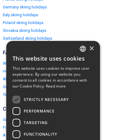
Germany skiing holidays
Italy skiing holidays
Poland skiing holidays
Slovakia skiing holidays
Switzerland skiing holidays
×
FAQ
This website uses cookies
ENGLISH
Why EuropeMountains.com
This website uses cookies to improve user
How to book?
POLISH
experience. By using our website you
About us
consent to all cookies in accordance with
our Cookie Policy.
Read more
Security & Privacy
Terms & Conditions
STRICTLY NECESSARY
Connect
PERFORMANCE
Group Booking
TARGETING
For travel agents
FUNCTIONALITY
Affiliate Programme