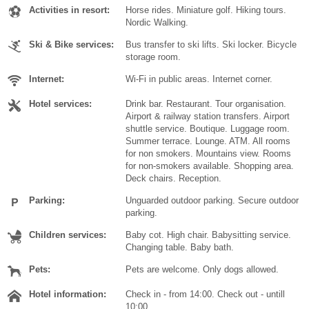
Activities in resort:
Horse rides. Miniature golf. Hiking tours.
Nordic Walking.
Ski & Bike services:
Bus transfer to ski lifts. Ski locker. Bicycle
storage room.
Internet:
Wi-Fi in public areas. Internet corner.
Hotel services:
Drink bar. Restaurant. Tour organisation.
Airport & railway station transfers. Airport
shuttle service. Boutique. Luggage room.
Summer terrace. Lounge. ATM. All rooms
for non smokers. Mountains view. Rooms
for non-smokers available. Shopping area.
Deck chairs. Reception.
Parking:
Unguarded outdoor parking. Secure outdoor
parking.
Children services:
Baby cot. High chair. Babysitting service.
Changing table. Baby bath.
Pets:
Pets are welcome. Only dogs allowed.
Hotel information:
Check in - from 14:00. Check out - untill
10:00.