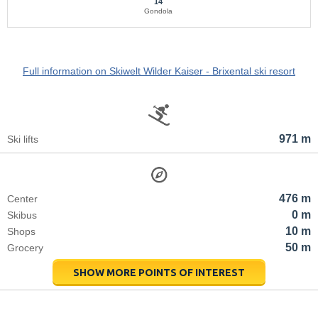
14
Gondola
Full information on Skiwelt Wilder Kaiser - Brixental ski resort
971 m
Ski lifts
476 m
Center
0 m
Skibus
10 m
Shops
50 m
Grocery
SHOW MORE POINTS OF INTEREST