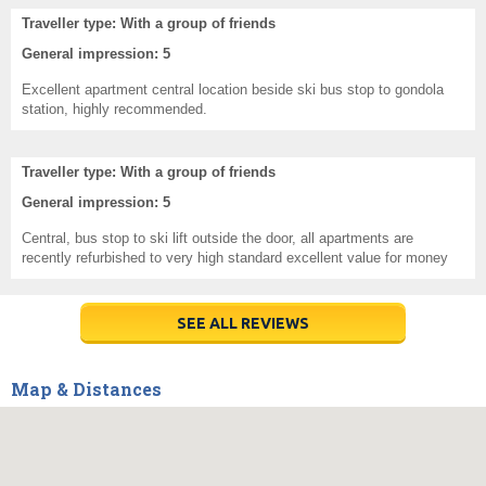
Traveller type: With a group of friends
General impression: 5
Excellent apartment central location beside ski bus stop to gondola
station, highly recommended.
Traveller type: With a group of friends
General impression: 5
Central, bus stop to ski lift outside the door, all apartments are
recently refurbished to very high standard excellent value for money
SEE ALL REVIEWS
Map & Distances