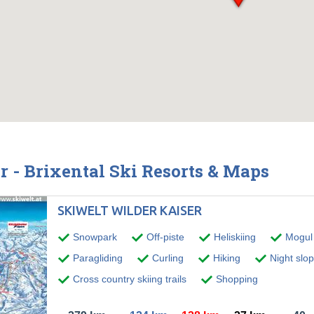
r - Brixental Ski Resorts & Maps
SKIWELT WILDER KAISER
Snowpark
Off-piste
Heliskiing
Mogul 
Paragliding
Curling
Hiking
Night slo
Cross country skiing trails
Shopping