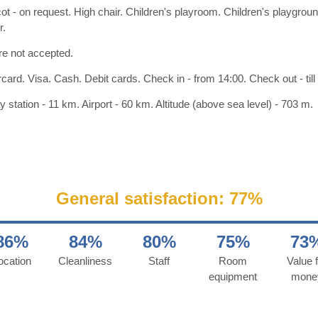
ot - on request. High chair. Children's playroom. Children's playgro
r.
re not accepted.
card. Visa. Cash. Debit cards. Check in - from 14:00. Check out - till
y station - 11 km. Airport - 60 km. Altitude (above sea level) - 703 m.
General satisfaction: 77%
86%
84%
80%
75%
73
ocation
Cleanliness
Staff
Room
Value f
equipment
mone