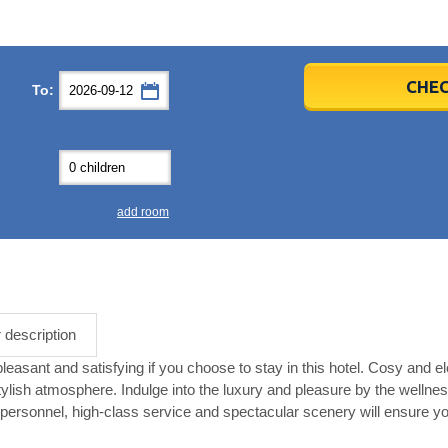
er
er
2026
2026
CHEC
To:
u
u
Fri
Fri
Sat
Sat
Sun
Sun
4
4
5
5
6
6
0
0
11
11
12
12
13
13
7
7
18
18
19
19
20
20
4
4
25
25
26
26
27
27
add room
2
2
3
3
4
4
9
9
10
10
11
11
ear
ear
Close
Close
r description
asant and satisfying if you choose to stay in this hotel. Cosy and ele
tylish atmosphere. Indulge into the luxury and pleasure by the wellnes
ersonnel, high-class service and spectacular scenery will ensure yo