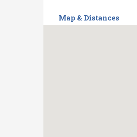
Map & Distances