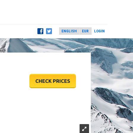
LOGIN
CHECK PRICES