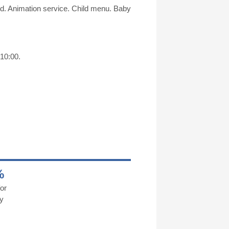
und. Animation service. Child menu. Baby
 10:00.
%
or
y