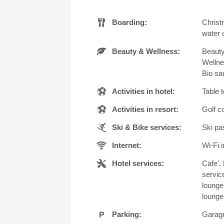
Boarding:
Christ
water o
Beauty & Wellness:
Beauty
Wellne
Bio sa
Activities in hotel:
Table 
Activities in resort:
Golf c
Ski & Bike services:
Ski pa
Internet:
Wi-Fi i
Hotel services:
Cafe'. 
servic
lounge
lounge
Parking:
Garage