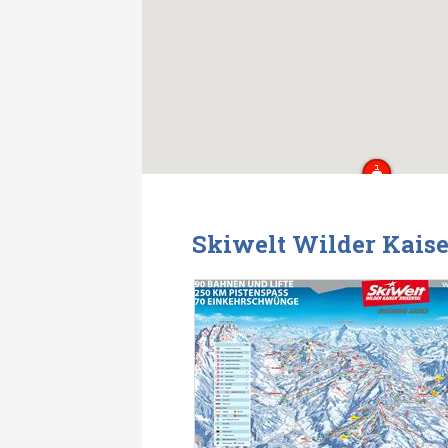
Skiwelt Wilder Kaise