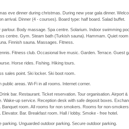
mas eve dinner during christmas. During new year gala dinner. Welcome
n arrival. Dinner (4 - courses). Board type: half board. Salad buffet.
 parlour. Body massage. Spa centre. Solarium. Indoor swimming poo
ss centre. Gym. Steam bath (Turkish sauna). Hammam. Quiet room for
una. Finnish sauna. Massages. Fitness.
tennis. Fitness club. Occasional live music. Garden. Terrace. Guest
ourse. Horse rides. Fishing. Hiking tours.
ss sales point. Ski locker. Ski boot room.
n public areas. Wi-Fi in all rooms. Internet corner.
Drink bar. Restaurant. Ticket reservation. Tour organisation. Airport & 
e. Wake-up service. Reception desk with safe deposit boxes. Exchan
. Banquet room. All rooms for non smokers. Rooms for non-smokers 
. Elevator. Bar. Breakfast room. Hall / lobby. Smoke - free hotel.
 parking. Unguarded outdoor parking. Secure outdoor parking.