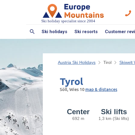
Ski holiday specialist since 2004
Ski holidays
Ski resorts
Customer rev
Austria Ski Holidays
Tirol
Skiwelt 
Tyrol
Söll, Wies 10
map & distances
Center
Ski lifts
692 m
1,3 km (Ski lifts)