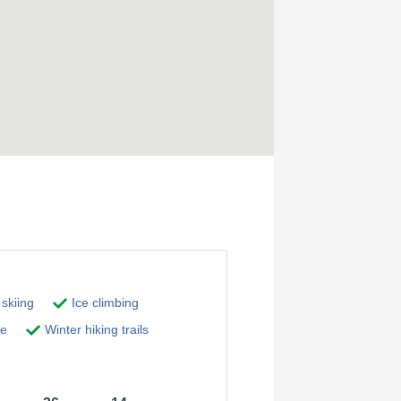
skiing
Ice climbing
pe
Winter hiking trails