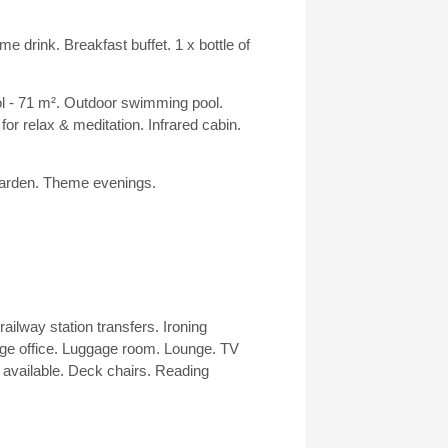
 drink. Breakfast buffet. 1 x bottle of
l - 71 m². Outdoor swimming pool.
 relax & meditation. Infrared cabin.
 garden. Theme evenings.
railway station transfers. Ironing
ge office. Luggage room. Lounge. TV
available. Deck chairs. Reading