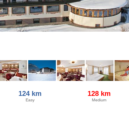
124 km
128 km
Easy
Medium