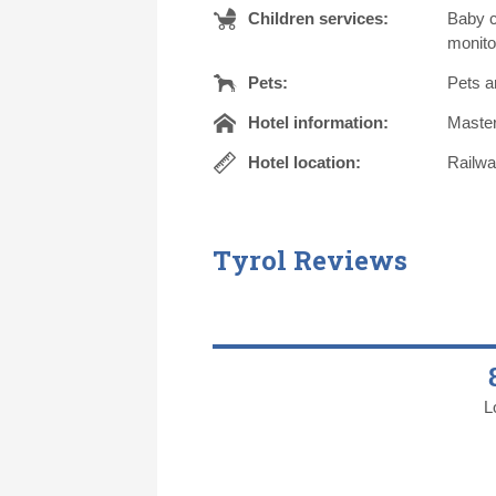
Children services:
Baby c
monito
Pets:
Pets a
Hotel information:
Master
Hotel location:
Railwa
Tyrol Reviews
L