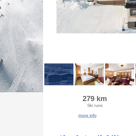
279 km
Ski runs
more info