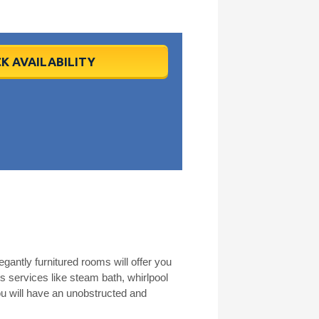
K AVAILABILITY
gantly furnitured rooms will offer you
s services like steam bath, whirlpool
u will have an unobstructed and