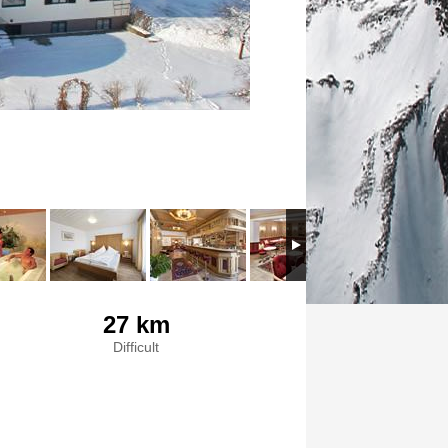
27 km
Difficult