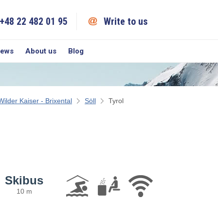
+48 22 482 01 95
Write to us
iews
About us
Blog
Wilder Kaiser - Brixental
Söll
Tyrol
Skibus
10 m