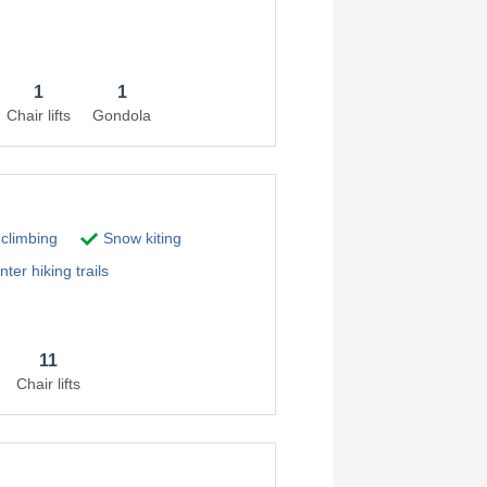
1
1
Chair lifts
Gondola
 climbing
Snow kiting
ter hiking trails
11
Chair lifts