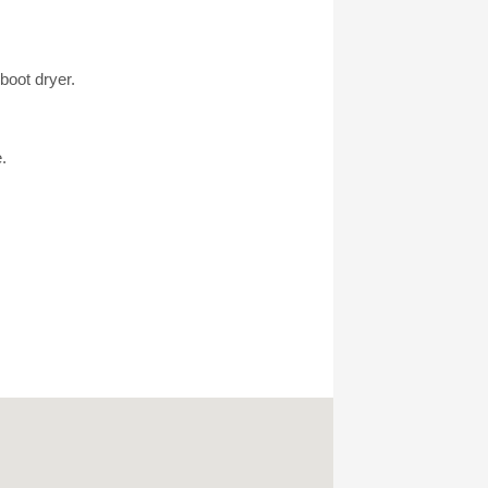
boot dryer.
.