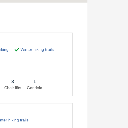
iking
Winter hiking trails
3
1
Chair lifts
Gondola
ter hiking trails