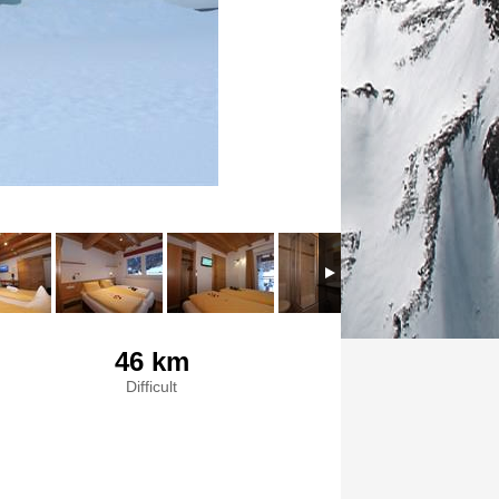
46 km
Difficult