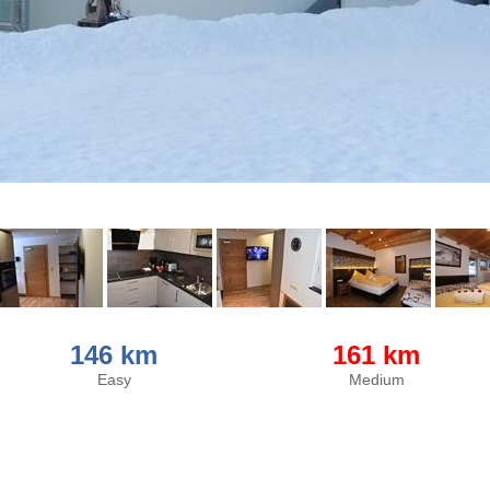
146 km
161 km
Easy
Medium