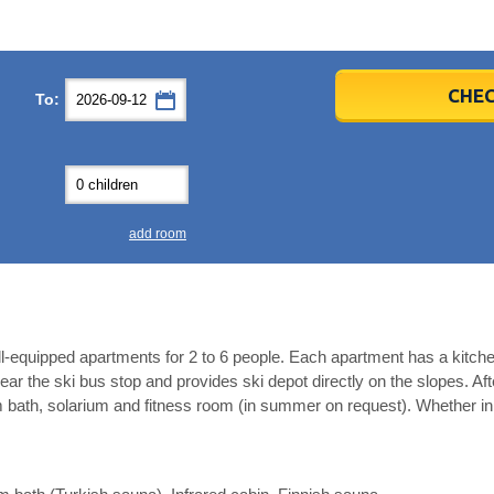
er
er
2026
2026
CHEC
To:
u
u
Fri
Fri
Sat
Sat
Sun
Sun
4
4
5
5
6
6
0
0
11
11
12
12
13
13
7
7
18
18
19
19
20
20
4
4
25
25
26
26
27
27
add room
2
2
3
3
4
4
9
9
10
10
11
11
ear
ear
Close
Close
l-equipped apartments for 2 to 6 people. Each apartment has a kitch
near the ski bus stop and provides ski depot directly on the slopes. Afte
 bath, solarium and fitness room (in summer on request). Whether in