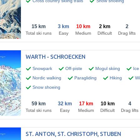
Cross country skiing trails
Snow shoeing
15 km
3 km
10 km
2 km
2
Total ski runs
Easy
Medium
Difficult
Drag lifts
WARTH - SCHROECKEN
Snowpark
Off-piste
Mogul skiing
Ice
Nordic walking
Paragliding
Hiking
Win
Snow shoeing
59 km
32 km
17 km
10 km
4
Total ski runs
Easy
Medium
Difficult
Drag lifts
ST. ANTON, ST. CHRISTOPH, STUBEN