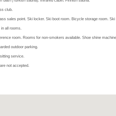
 bath (Turkish sauna). Infrared cabin. Finnish sauna.
ss club.
ass sales point. Ski locker. Ski boot room. Bicycle storage room. Ski 
 in all rooms.
erence room. Rooms for non-smokers available. Shoe shine machine
arded outdoor parking.
itting service.
are not accepted.