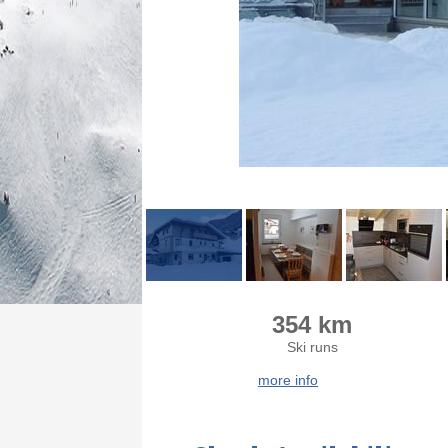
354 km
Ski runs
more info