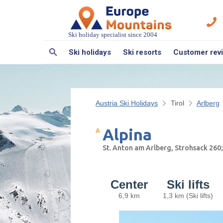
Ski holiday specialist since 2004
Ski holidays
Ski resorts
Customer rev
Austria Ski Holidays
Tirol
Arlberg
Alpina
St. Anton am Arlberg, Strohsack 260
Center
Ski lifts
6,9 km
1,3 km (Ski lifts)