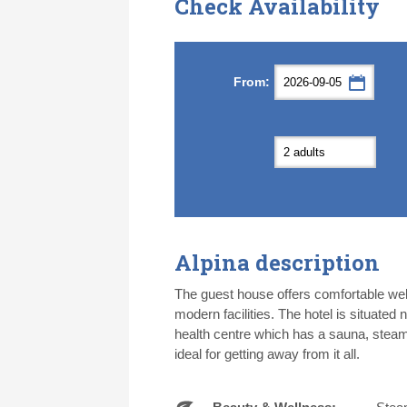
Check Availability
Septemb
Septemb
From:
Mon
Mon
Tue
Tue
Wed
Wed
Th
Th
31
31
1
1
2
2
3
3
7
7
8
8
9
9
1
1
14
14
15
15
16
16
1
1
21
21
22
22
23
23
2
2
28
28
29
29
30
30
1
1
5
5
6
6
7
7
8
8
Alpina description
Today
Today
Cl
Cl
The guest house offers comfortable wel
modern facilities. The hotel is situated 
health centre which has a sauna, steam
ideal for getting away from it all.