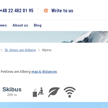
+48 22 482 01 95
Write to us
iews
About us
Blog
St. Anton am Arlberg
Alpina
; Pettneu am Alberg
map & distances
Skibus
200 m