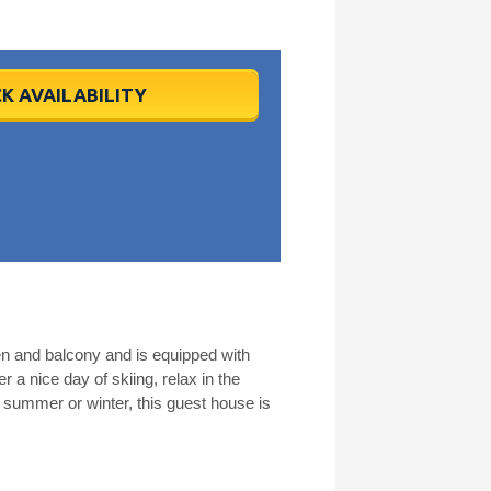
K AVAILABILITY
en and balcony and is equipped with
r a nice day of skiing, relax in the
 summer or winter, this guest house is