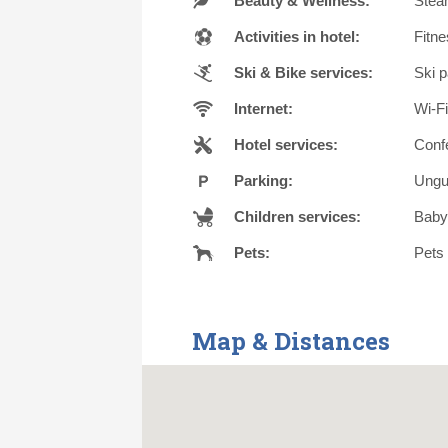
Beauty & Wellness:
Steam
Activities in hotel:
Fitne
Ski & Bike services:
Ski p
Internet:
Wi-Fi
Hotel services:
Conf
Parking:
Ungu
Children services:
Babys
Pets:
Pets 
Map & Distances