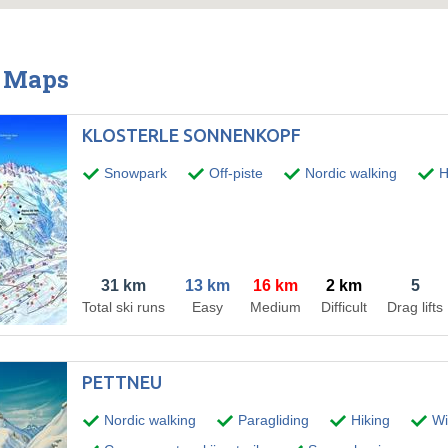
& Maps
KLOSTERLE SONNENKOPF
Snowpark
Off-piste
Nordic walking
H
31 km
13 km
16 km
2 km
5
Total ski runs
Easy
Medium
Difficult
Drag lifts
PETTNEU
Nordic walking
Paragliding
Hiking
Win