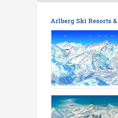
Arlberg Ski Resorts 