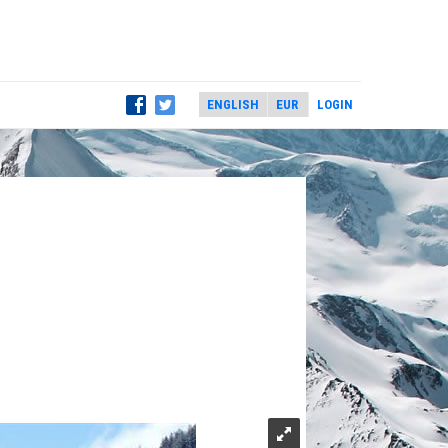
LOGIN