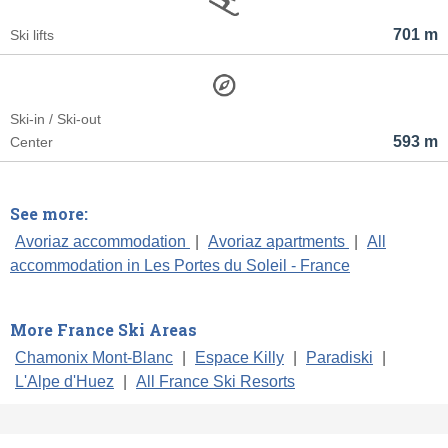
701 m
Ski lifts
Ski-in / Ski-out
593 m
Center
See more:
Avoriaz accommodation
|
Avoriaz apartments
|
All
accommodation in Les Portes du Soleil - France
More France Ski Areas
Chamonix Mont-Blanc
|
Espace Killy
|
Paradiski
|
L'Alpe d'Huez
|
All France Ski Resorts