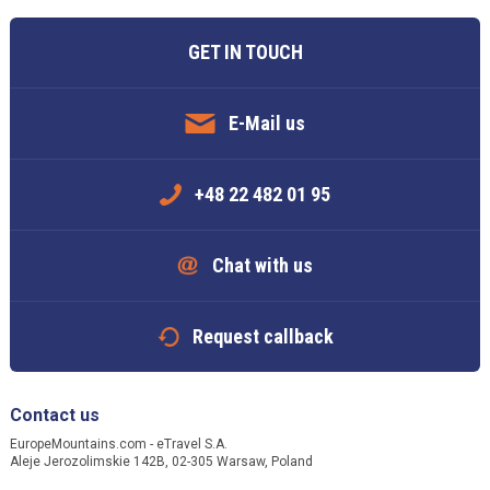
GET IN TOUCH
E-Mail us
+48 22 482 01 95
Chat with us
Request callback
Contact us
EuropeMountains.com - eTravel S.A.
Aleje Jerozolimskie 142B, 02-305 Warsaw, Poland