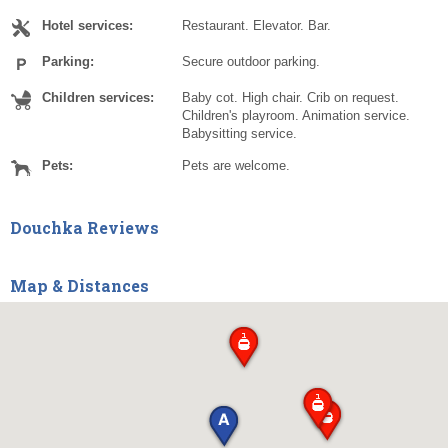
Hotel services:
Restaurant. Elevator. Bar.
Parking:
Secure outdoor parking.
Children services:
Baby cot. High chair. Crib on request.
Children's playroom. Animation service.
Babysitting service.
Pets:
Pets are welcome.
Douchka Reviews
Map & Distances