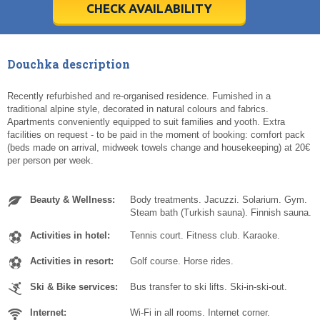
5
5
6
6
7
7
8
8
9
9
10
10
11
11
CHECK AVAILABILITY
Today
Today
Clear
Clear
Cl
Cl
Douchka description
Recently refurbished and re-organised residence. Furnished in a
traditional alpine style, decorated in natural colours and fabrics.
Apartments conveniently equipped to suit families and yooth. Extra
facilities on request - to be paid in the moment of booking: comfort pack
(beds made on arrival, midweek towels change and housekeeping) at 20€
per person per week.
Beauty & Wellness:
Body treatments. Jacuzzi. Solarium. Gym.
Steam bath (Turkish sauna). Finnish sauna.
Activities in hotel:
Tennis court. Fitness club. Karaoke.
Activities in resort:
Golf course. Horse rides.
Ski & Bike services:
Bus transfer to ski lifts. Ski-in-ski-out.
Internet:
Wi-Fi in all rooms. Internet corner.