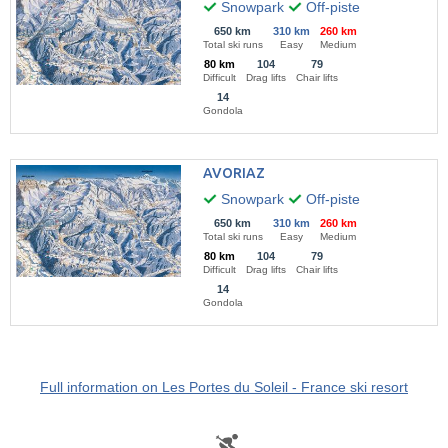
Snowpark
Off-piste
650 km
310 km
260 km
Total ski runs
Easy
Medium
80 km
104
79
Difficult
Drag lifts
Chair lifts
14
Gondola
AVORIAZ
Snowpark
Off-piste
650 km
310 km
260 km
Total ski runs
Easy
Medium
80 km
104
79
Difficult
Drag lifts
Chair lifts
14
Gondola
Full information on Les Portes du Soleil - France ski resort