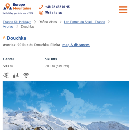
+48 22 482 01 95
Write to us
Ski holiday specialist since 2004
France Ski Holidays
Rhône-Alpes
Les Portes du Soleil - France
Avoriaz
Douchka
Douchka
Avoriaz, 90 Rue du Douchka, Elinka
map & distances
Center
Ski lifts
593 m
701 m (Ski lifts)