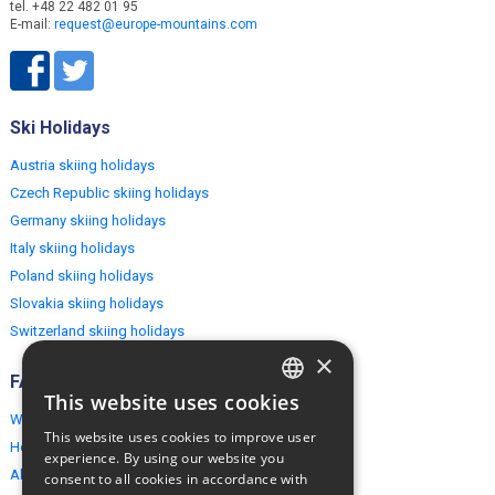
tel. +48 22 482 01 95
E-mail:
request@europe-mountains.com
Ski Holidays
Austria skiing holidays
Czech Republic skiing holidays
Germany skiing holidays
Italy skiing holidays
Poland skiing holidays
Slovakia skiing holidays
Switzerland skiing holidays
×
FAQ
This website uses cookies
ENGLISH
Why EuropeMountains.com
This website uses cookies to improve user
How to book?
POLISH
experience. By using our website you
About us
consent to all cookies in accordance with