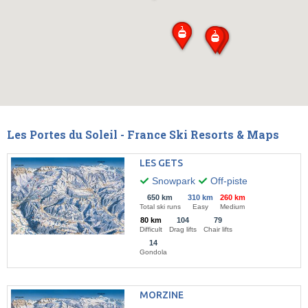
Les Portes du Soleil - France Ski Resorts & Maps
LES GETS
Snowpark
Off-piste
650 km
310 km
260 km
Total ski runs
Easy
Medium
80 km
104
79
Difficult
Drag lifts
Chair lifts
14
Gondola
MORZINE