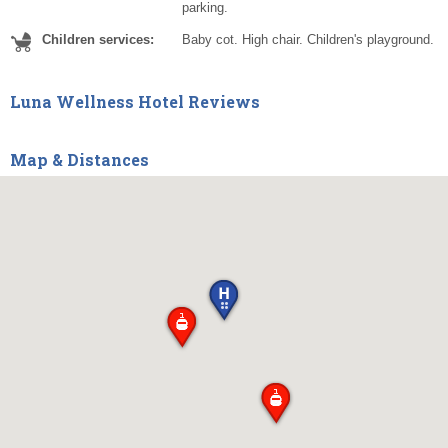
parking.
Children services:
Baby cot. High chair. Children's playground.
Luna Wellness Hotel Reviews
Map & Distances