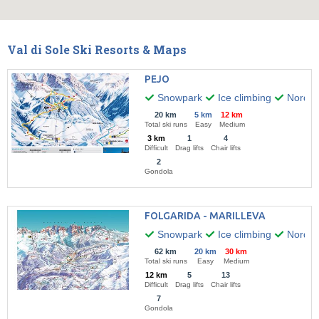
Val di Sole Ski Resorts & Maps
PEJO
Snowpark
Ice climbing
Nordic 
20 km
5 km
12 km
Total ski runs
Easy
Medium
3 km
1
4
Difficult
Drag lifts
Chair lifts
2
Gondola
FOLGARIDA - MARILLEVA
Snowpark
Ice climbing
Nordic 
62 km
20 km
30 km
Total ski runs
Easy
Medium
12 km
5
13
Difficult
Drag lifts
Chair lifts
7
Gondola