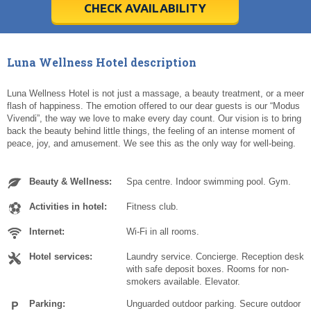
5
5
6
6
7
7
8
8
9
9
10
10
11
11
CHECK AVAILABILITY
Today
Today
Clear
Clear
Cl
Cl
Luna Wellness Hotel description
Luna Wellness Hotel is not just a massage, a beauty treatment, or a meer
flash of happiness. The emotion offered to our dear guests is our “Modus
Vivendi”, the way we love to make every day count. Our vision is to bring
back the beauty behind little things, the feeling of an intense moment of
peace, joy, and amusement. We see this as the only way for well-being.
Beauty & Wellness:
Spa centre. Indoor swimming pool. Gym.
Activities in hotel:
Fitness club.
Internet:
Wi-Fi in all rooms.
Hotel services:
Laundry service. Concierge. Reception desk
with safe deposit boxes. Rooms for non-
smokers available. Elevator.
Parking:
Unguarded outdoor parking. Secure outdoor