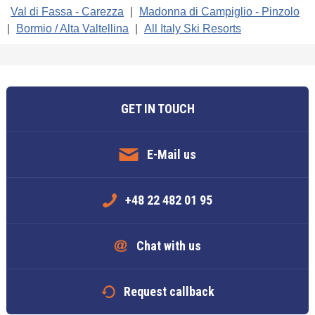
Val di Fassa - Carezza
|
Madonna di Campiglio - Pinzolo
|
Bormio / Alta Valtellina
|
All Italy Ski Resorts
GET IN TOUCH
E-Mail us
+48 22 482 01 95
Chat with us
Request callback