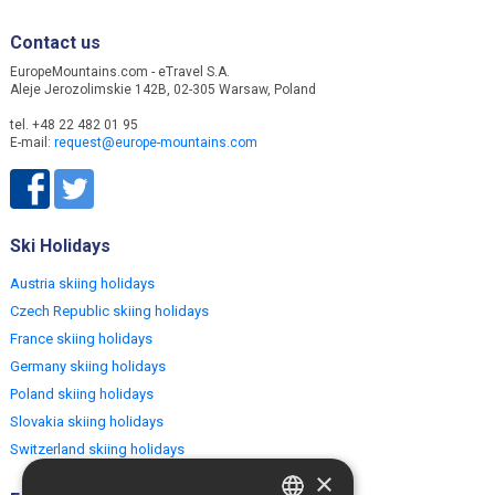
Contact us
EuropeMountains.com - eTravel S.A.
Aleje Jerozolimskie 142B, 02-305 Warsaw, Poland
tel. +48 22 482 01 95
E-mail:
request@europe-mountains.com
Ski Holidays
Austria skiing holidays
Czech Republic skiing holidays
France skiing holidays
Germany skiing holidays
Poland skiing holidays
Slovakia skiing holidays
Switzerland skiing holidays
×