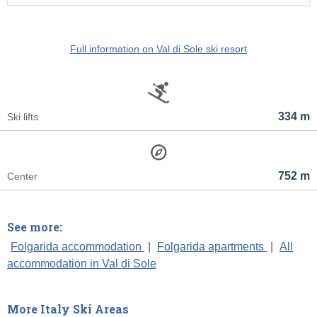
Full information on Val di Sole ski resort
334 m
Ski lifts
752 m
Center
See more:
Folgarida accommodation
|
Folgarida apartments
|
All
accommodation in Val di Sole
More Italy Ski Areas