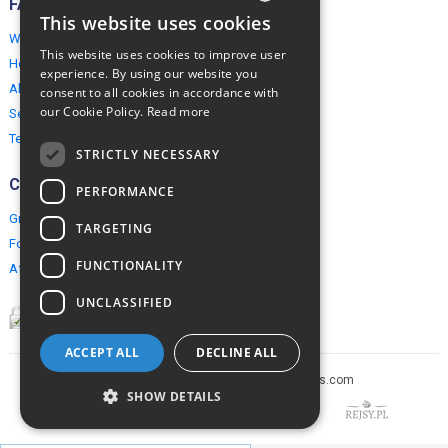
FAQ
This website uses cookies
ENGLISH
Why EuropeMountains.com
This website uses cookies to improve user
How to book?
POLISH
experience. By using our website you
About us
consent to all cookies in accordance with
our Cookie Policy.
Read more
Security & Privacy
Terms & Conditions
STRICTLY NECESSARY
Connect
PERFORMANCE
Group Booking
TARGETING
For travel agents
FUNCTIONALITY
Affiliate Programme
UNCLASSIFIED
ACCEPT ALL
DECLINE ALL
Copyright © 2005-2026 europe-mountains.com
SHOW DETAILS