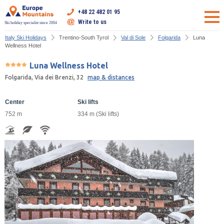
+48 22 482 01 95
Write to us
Ski holiday specialist since 2004
Italy Ski Holidays
Trentino-South Tyrol
Val di Sole
Folgarida
Luna
Wellness Hotel
Luna Wellness Hotel
Folgarida, Via dei Brenzi, 32
map & distances
Center
Ski lifts
752 m
334 m (Ski lifts)