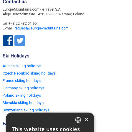
Contact us
EuropeMountains.com - eTravel S.A.
Aleje Jerozolimskie 142B, 02-305 Warsaw, Poland
tel. +48 22 482 01 95
E-mail:
request@europe-mountains.com
Ski Holidays
Austria skiing holidays
Czech Republic skiing holidays
France skiing holidays
Germany skiing holidays
Poland skiing holidays
Slovakia skiing holidays
Switzerland skiing holidays
×
FAQ
This website uses cookies
ENGLISH