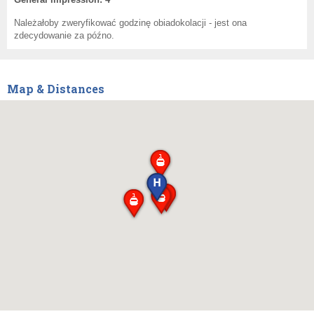
Należałoby zweryfikować godzinę obiadokolacji - jest ona
zdecydowanie za późno.
Map & Distances