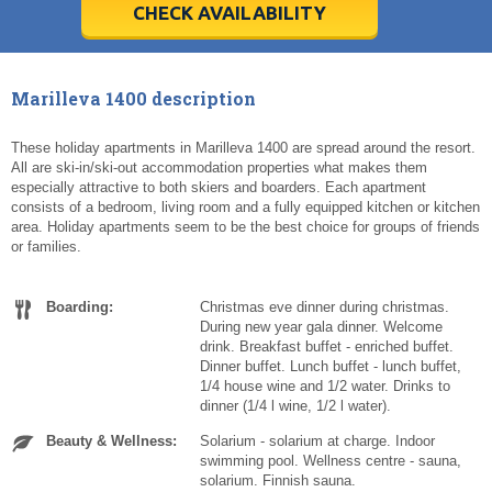
5
5
6
6
7
7
8
8
9
9
10
10
11
11
CHECK AVAILABILITY
Today
Today
Clear
Clear
Cl
Cl
Marilleva 1400 description
These holiday apartments in Marilleva 1400 are spread around the resort.
All are ski-in/ski-out accommodation properties what makes them
especially attractive to both skiers and boarders. Each apartment
consists of a bedroom, living room and a fully equipped kitchen or kitchen
area. Holiday apartments seem to be the best choice for groups of friends
or families.
Boarding:
Christmas eve dinner during christmas.
During new year gala dinner. Welcome
drink. Breakfast buffet - enriched buffet.
Dinner buffet. Lunch buffet - lunch buffet,
1/4 house wine and 1/2 water. Drinks to
dinner (1/4 l wine, 1/2 l water).
Beauty & Wellness:
Solarium - solarium at charge. Indoor
swimming pool. Wellness centre - sauna,
solarium. Finnish sauna.