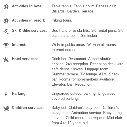
Activities in hotel:
Table tennis. Tennis court. Fitness club.
Billiards. Garden. Terrace.
Activities in resort:
Hiking tours.
Ski & Bike services:
Bus transfer to ski lifts. Ski rental point. Ski
pass sales point. Ski locker.
Internet:
Wi-Fi in public areas. Wi-Fi in all rooms.
Internet corner.
Hotel services:
Drink bar. Restaurant. Airport shuttle
service. 24h reception. Reception desk with
safe deposit boxes. Luggage room.
Summer terrace. TV lounge. ATM. Snack
bar. Rooms for non-smokers available.
Elevator. Bar. Reception.
Parking:
Unguarded outdoor parking. Unguarded
covered parking.
Children services:
Baby cot. Children's playroom. Children's
playground. Animation service. Babysitting
service. Child menu - on request. Mini club -
from 4 to 12 years old.