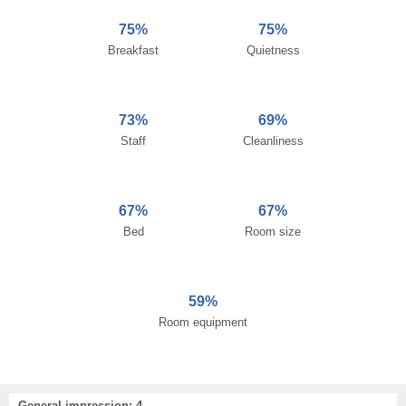
75%
75%
Breakfast
Quietness
73%
69%
Staff
Cleanliness
67%
67%
Bed
Room size
59%
Room equipment
General impression: 4