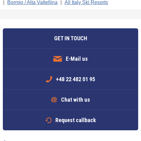
|
Bormio / Alta Valtellina
|
All Italy Ski Resorts
GET IN TOUCH
E-Mail us
+48 22 482 01 95
Chat with us
Request callback