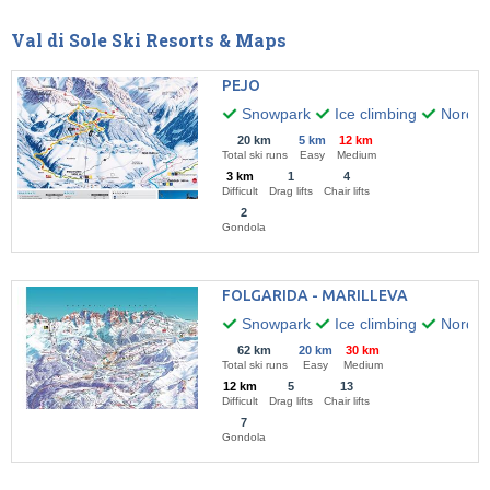
Val di Sole Ski Resorts & Maps
PEJO
Snowpark
Ice climbing
Nordic 
20 km
5 km
12 km
Total ski runs
Easy
Medium
3 km
1
4
Difficult
Drag lifts
Chair lifts
2
Gondola
FOLGARIDA - MARILLEVA
Snowpark
Ice climbing
Nordic 
62 km
20 km
30 km
Total ski runs
Easy
Medium
12 km
5
13
Difficult
Drag lifts
Chair lifts
7
Gondola