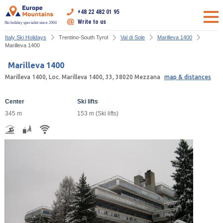
+48 22 482 01 95
Write to us
Ski holiday specialist since 2004
Italy Ski Holidays
Trentino-South Tyrol
Val di Sole
Marilleva 1400
Marilleva 1400
Marilleva 1400
Marilleva 1400, Loc. Marilleva 1400, 33, 38020 Mezzana
map & distances
Center
Ski lifts
345 m
153 m (Ski lifts)