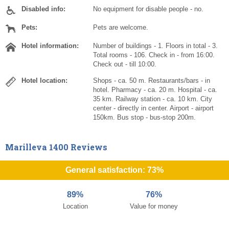
Disabled info:
No equipment for disable people - no.
Pets:
Pets are welcome.
Hotel information:
Number of buildings - 1. Floors in total - 3.
Total rooms - 106. Check in - from 16:00.
Check out - till 10:00.
Hotel location:
Shops - ca. 50 m. Restaurants/bars - in
hotel. Pharmacy - ca. 20 m. Hospital - ca.
35 km. Railway station - ca. 10 km. City
center - directly in center. Airport - airport
150km. Bus stop - bus-stop 200m.
Marilleva 1400 Reviews
General satisfaction: 73%
89%
76%
Location
Value for money