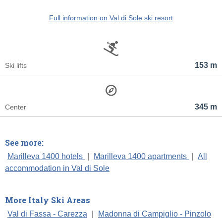
Full information on Val di Sole ski resort
153 m
Ski lifts
345 m
Center
See more:
Marilleva 1400 hotels
|
Marilleva 1400 apartments
|
All
accommodation in Val di Sole
More Italy Ski Areas
Val di Fassa - Carezza
|
Madonna di Campiglio - Pinzolo