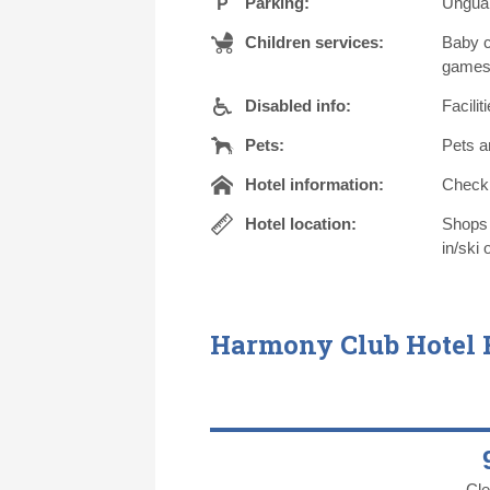
Parking:
Unguar
Children services:
Baby c
games 
Disabled info:
Facili
Pets:
Pets a
Hotel information:
Check i
Hotel location:
Shops 
in/ski 
Harmony Club Hotel
Cle