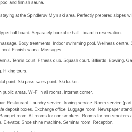
pool and finnish sauna.
s staying at the Spindleruv Mlyn ski area. Perfectly prepared slopes w
type: half board. Separately bookable half - board in reservation.
assage. Body treatments. Indoor swimming pool. Wellness centre.
 pool. Finnish sauna. Massages.
tennis. Tennis court. Fitness club. Squash court. Billiards. Bowling. G
. Hiking tours.
tal point. Ski pass sales point. Ski locker.
n public areas. Wi-Fi in all rooms. Internet corner.
bar. Restaurant. Laundry service. Ironing service. Room service (part
afe deposit boxes. Exchange office. Luggage room. Newspaper stand
Banquet room. All rooms for non smokers. Rooms for non-smokers a
e. Elevator. Shoe shine machine. Seminar room. Reception.