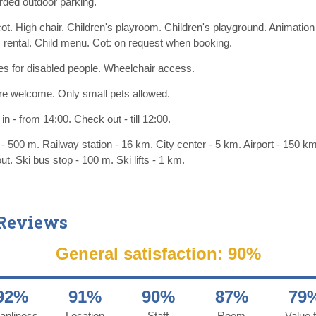
ded outdoor parking.
ot. High chair. Children's playroom. Children's playground. Animation
rental. Child menu. Cot: on request when booking.
ties for disabled people. Wheelchair access.
re welcome. Only small pets allowed.
n - from 14:00. Check out - till 12:00.
- 500 m. Railway station - 16 km. City center - 5 km. Airport - 150 km
out. Ski bus stop - 100 m. Ski lifts - 1 km.
 Reviews
General satisfaction: 90%
92%
91%
90%
87%
79
anliness
Location
Staff
Room
Value f