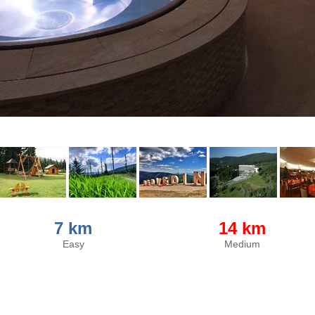
7 km
14 km
Easy
Medium