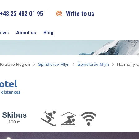
+48 22 482 01 95
Write to us
iews
About us
Blog
Kralove Region
Spindleruv Mlyn
Špindlerův Mlýn
Harmony C
otel
 distances
Skibus
100 m