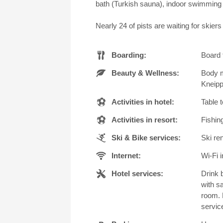
bath (Turkish sauna), indoor swimming 
Nearly 24 of pists are waiting for skier
Boarding:
Board 
Beauty & Wellness:
Body m
Kneipp
Activities in hotel:
Table 
Activities in resort:
Fishing
Ski & Bike services:
Ski ren
Internet:
Wi-Fi i
Hotel services:
Drink 
with s
room. 
servic