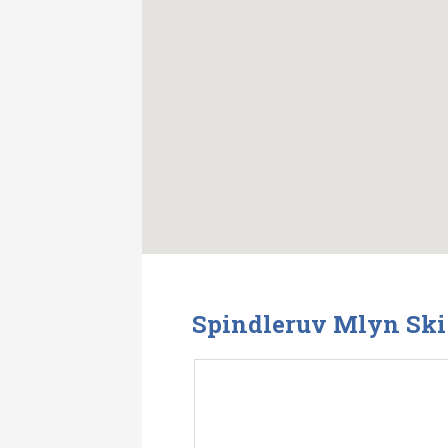
Spindleruv Mlyn Ski