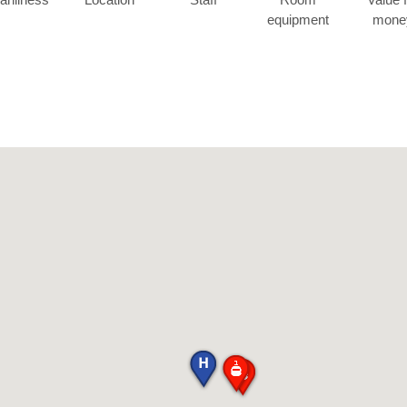
equipment
mone