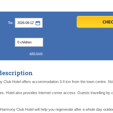
er
er
2026
2026
CHEC
To:
u
u
Fri
Fri
Sat
Sat
Sun
Sun
4
4
5
5
6
6
0
0
11
11
12
12
13
13
7
7
18
18
19
19
20
20
4
4
25
25
26
26
27
27
add room
2
2
3
3
4
4
9
9
10
10
11
11
description
ear
ear
Close
Close
y Club Hotel offers accommodation 3.4 km from the town centre. Ski 
types. Hotel also provides Internet corner access. Guests travelling 
 Harmony Club Hotel will help you regenerate after a whole day outdoo