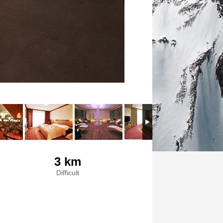
3 km
Difficult