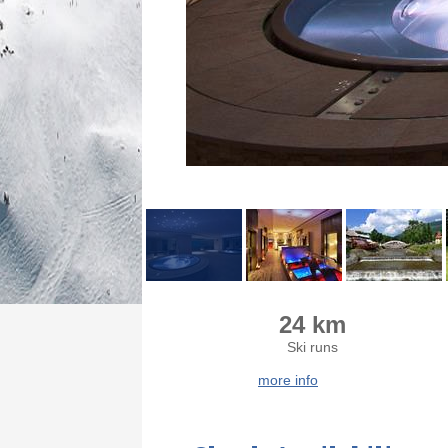
24 km
Ski runs
more info