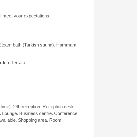
ill meet your expectations.
 Steam bath (Turkish sauna). Hammam.
arden. Terrace.
 time). 24h reception. Reception desk
. Lounge. Business centre. Conference
vailable. Shopping area. Room