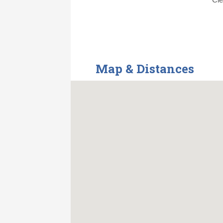
Map & Distances