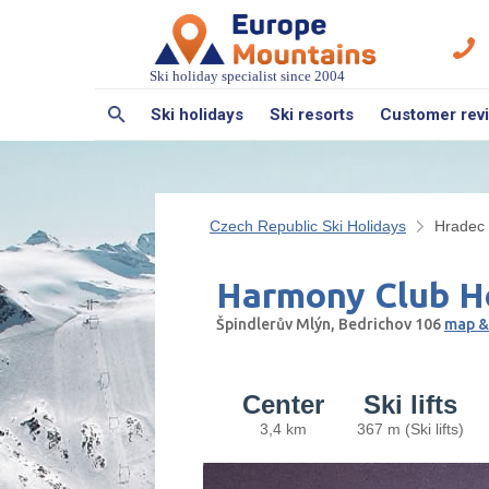
Ski holiday specialist since 2004
Ski holidays
Ski resorts
Customer rev
Czech Republic Ski Holidays
Hradec 
Harmony Club H
Špindlerův Mlýn, Bedrichov 106
map &
Center
Ski lifts
3,4 km
367 m (Ski lifts)