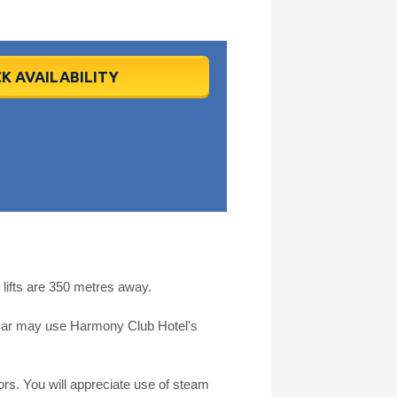
K AVAILABILITY
lifts are 350 metres away.
by car may use Harmony Club Hotel's
rs. You will appreciate use of steam