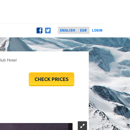
LOGIN
lub Hotel
CHECK PRICES