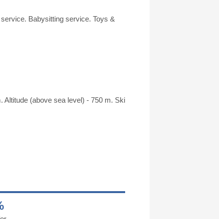
 service. Babysitting service. Toys &
. Altitude (above sea level) - 750 m. Ski
%
or