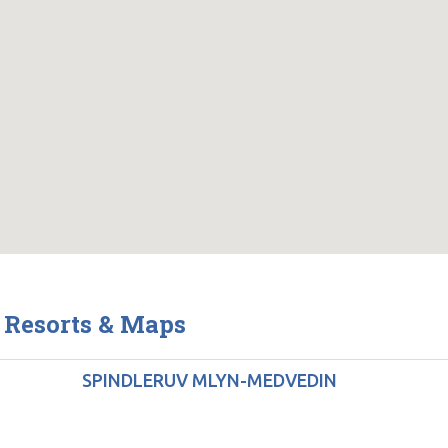
 Resorts & Maps
SPINDLERUV MLYN-MEDVEDIN