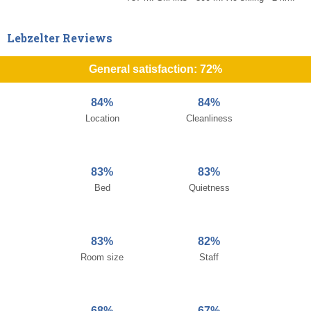
Lebzelter Reviews
General satisfaction: 72%
84%
84%
Location
Cleanliness
83%
83%
Bed
Quietness
83%
82%
Room size
Staff
68%
67%