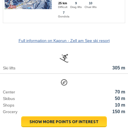
25 km
9
10
Difficult
Drag lifts
Chair lifts
7
Gondola
Full information on Kaprun - Zell am See ski resort
305 m
Ski lifts
70 m
Center
50 m
Skibus
10 m
Shops
150 m
Grocery
SHOW MORE POINTS OF INTEREST