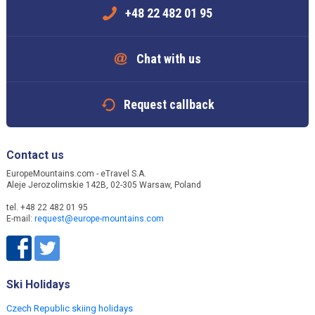
+48 22 482 01 95
Chat with us
Request callback
Contact us
EuropeMountains.com - eTravel S.A.
Aleje Jerozolimskie 142B, 02-305 Warsaw, Poland
tel. +48 22 482 01 95
E-mail:
request@europe-mountains.com
Ski Holidays
Czech Republic skiing holidays