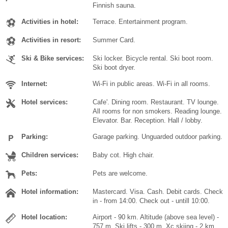
Finnish sauna.
Activities in hotel:
Terrace. Entertainment program.
Activities in resort:
Summer Card.
Ski & Bike services:
Ski locker. Bicycle rental. Ski boot room.
Ski boot dryer.
Internet:
Wi-Fi in public areas. Wi-Fi in all rooms.
Hotel services:
Cafe'. Dining room. Restaurant. TV lounge.
All rooms for non smokers. Reading lounge.
Elevator. Bar. Reception. Hall / lobby.
Parking:
Garage parking. Unguarded outdoor parking.
Children services:
Baby cot. High chair.
Pets:
Pets are welcome.
Hotel information:
Mastercard. Visa. Cash. Debit cards. Check
in - from 14:00. Check out - untill 10:00.
Hotel location:
Airport - 90 km. Altitude (above sea level) -
757 m. Ski lifts - 300 m. Xc skiing - 2 km.