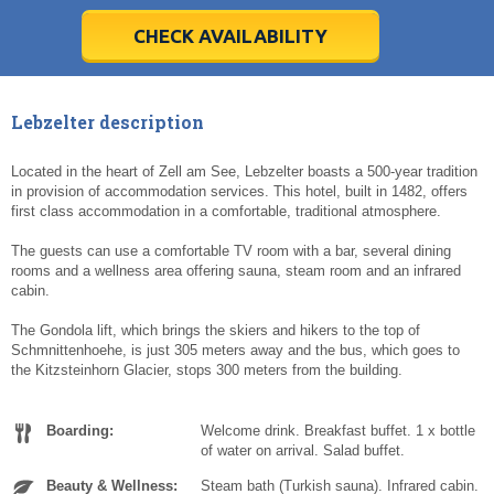
28
28
29
29
30
30
1
1
2
2
3
3
4
4
5
5
6
6
7
7
8
8
9
9
10
10
11
11
CHECK AVAILABILITY
Today
Today
Clear
Clear
Cl
Cl
Lebzelter description
Located in the heart of Zell am See, Lebzelter boasts a 500-year tradition
in provision of accommodation services. This hotel, built in 1482, offers
first class accommodation in a comfortable, traditional atmosphere.
The guests can use a comfortable TV room with a bar, several dining
rooms and a wellness area offering sauna, steam room and an infrared
cabin.
The Gondola lift, which brings the skiers and hikers to the top of
Schmnittenhoehe, is just 305 meters away and the bus, which goes to
the Kitzsteinhorn Glacier, stops 300 meters from the building.
Boarding:
Welcome drink. Breakfast buffet. 1 x bottle
of water on arrival. Salad buffet.
Beauty & Wellness:
Steam bath (Turkish sauna). Infrared cabin.