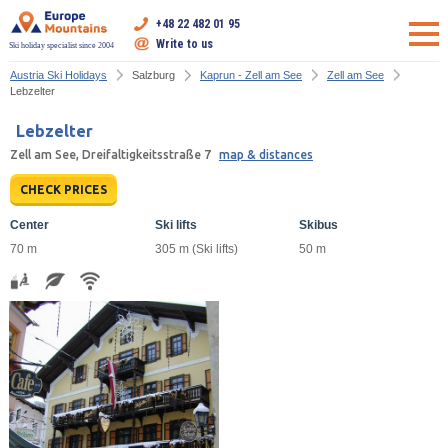
+48 22 482 01 95
Write to us
Ski holiday specialist since 2004
Austria Ski Holidays
Salzburg
Kaprun - Zell am See
Zell am See
Lebzelter
Lebzelter
Zell am See, Dreifaltigkeitsstraße 7
map & distances
CHECK PRICES
Center
Ski lifts
Skibus
70 m
305 m (Ski lifts)
50 m