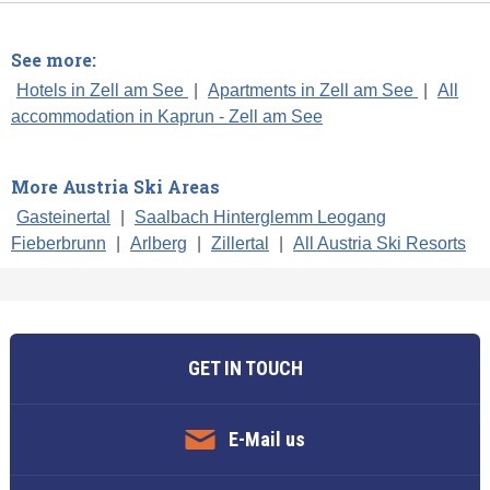
See more:
Hotels in Zell am See
|
Apartments in Zell am See
|
All
accommodation in Kaprun - Zell am See
More Austria Ski Areas
Gasteinertal
|
Saalbach Hinterglemm Leogang
Fieberbrunn
|
Arlberg
|
Zillertal
|
All Austria Ski Resorts
GET IN TOUCH
E-Mail us