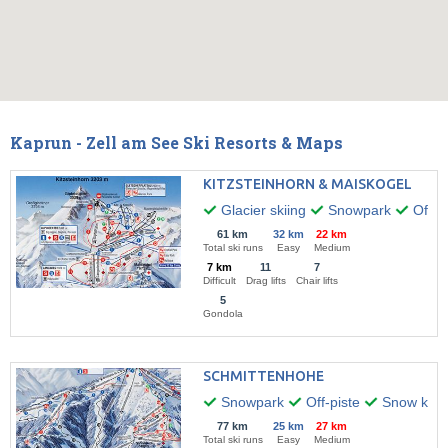
Kaprun - Zell am See Ski Resorts & Maps
KITZSTEINHORN & MAISKOGEL
Glacier skiing
Snowpark
Off-pi
61 km
32 km
22 km
Total ski runs
Easy
Medium
7 km
11
7
Difficult
Drag lifts
Chair lifts
5
Gondola
SCHMITTENHOHE
Snowpark
Off-piste
Snow kitin
77 km
25 km
27 km
Total ski runs
Easy
Medium