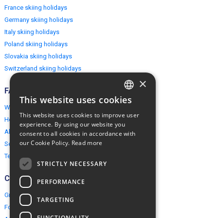
France skiing holidays
Germany skiing holidays
Italy skiing holidays
Poland skiing holidays
Slovakia skiing holidays
Switzerland skiing holidays
×
FAQ
This website uses cookies
ENGLISH
Why EuropeMountains.com
This website uses cookies to improve user
How to book?
POLISH
experience. By using our website you
About us
consent to all cookies in accordance with
our Cookie Policy.
Read more
Security & Privacy
Terms & Conditions
STRICTLY NECESSARY
Connect
PERFORMANCE
Group Booking
TARGETING
For travel agents
FUNCTIONALITY