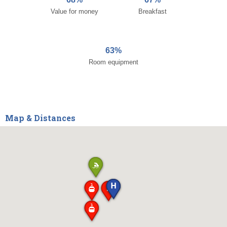
Value for money
Breakfast
63%
Room equipment
Map & Distances