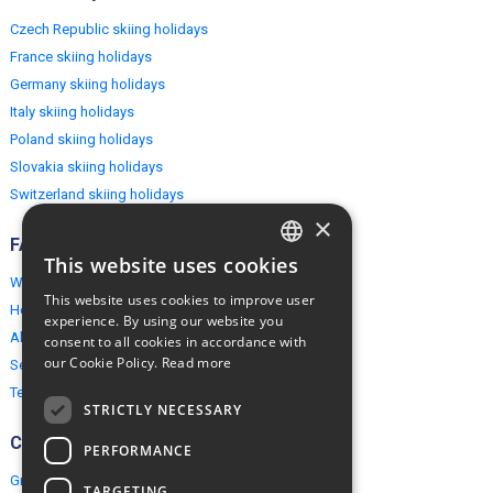
Czech Republic skiing holidays
France skiing holidays
Germany skiing holidays
Italy skiing holidays
Poland skiing holidays
Slovakia skiing holidays
Switzerland skiing holidays
×
FAQ
This website uses cookies
ENGLISH
Why EuropeMountains.com
This website uses cookies to improve user
How to book?
POLISH
experience. By using our website you
About us
consent to all cookies in accordance with
our Cookie Policy.
Read more
Security & Privacy
Terms & Conditions
STRICTLY NECESSARY
Connect
PERFORMANCE
Group Booking
TARGETING