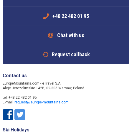
+48 22 482 01 95
Chat with us
Request callback
Contact us
EuropeMountains.com - eTravel S.A.
Aleje Jerozolimskie 142B, 02-305 Warsaw, Poland
tel. +48 22 482 01 95
E-mail:
request@europe-mountains.com
Ski Holidays