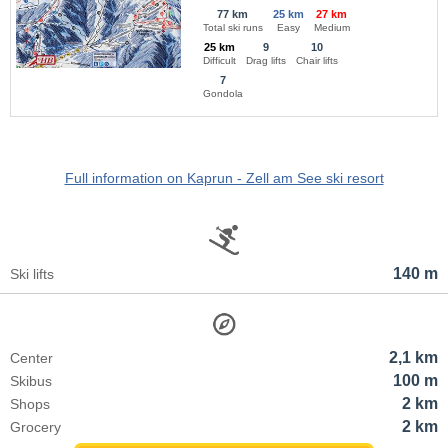
77 km
25 km
27 km
Total ski runs
Easy
Medium
25 km
9
10
Difficult
Drag lifts
Chair lifts
7
Gondola
Full information on Kaprun - Zell am See ski resort
140 m
Ski lifts
2,1 km
Center
100 m
Skibus
2 km
Shops
2 km
Grocery