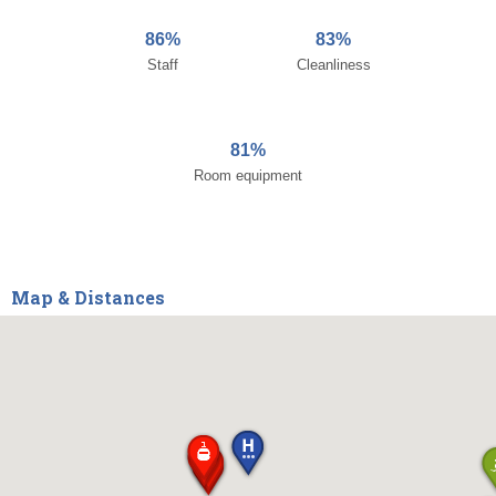
86%
83%
Staff
Cleanliness
81%
Room equipment
Map & Distances