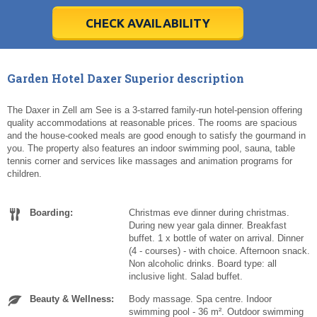
28
28
29
29
30
30
1
1
2
2
3
3
4
4
5
5
6
6
7
7
8
8
9
9
10
10
11
11
CHECK AVAILABILITY
Today
Today
Clear
Clear
Cl
Cl
Garden Hotel Daxer Superior description
The Daxer in Zell am See is a 3-starred family-run hotel-pension offering
quality accommodations at reasonable prices. The rooms are spacious
and the house-cooked meals are good enough to satisfy the gourmand in
you. The property also features an indoor swimming pool, sauna, table
tennis corner and services like massages and animation programs for
children.
Boarding:
Christmas eve dinner during christmas.
During new year gala dinner. Breakfast
buffet. 1 x bottle of water on arrival. Dinner
(4 - courses) - with choice. Afternoon snack.
Non alcoholic drinks. Board type: all
inclusive light. Salad buffet.
Beauty & Wellness:
Body massage. Spa centre. Indoor
swimming pool - 36 m². Outdoor swimming