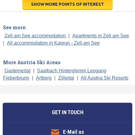
SHOW MORE POINTS OF INTEREST
See more:
Zell am See accommodation
|
Apartments in Zell am See
|
All accommodation in Kaprun - Zell am See
More Austria Ski Areas
Gasteinertal
|
Saalbach Hinterglemm Leogang
Fieberbrunn
|
Arlberg
|
Zillertal
|
All Austria Ski Resorts
GET IN TOUCH
E-Mail us