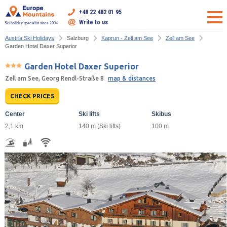
+48 22 482 01 95
Write to us
Ski holiday specialist since 2004
Austria Ski Holidays
Salzburg
Kaprun - Zell am See
Zell am See
Garden Hotel Daxer Superior
Garden Hotel Daxer Superior
Zell am See, Georg Rendl-Straße 8
map & distances
CHECK PRICES
Center
Ski lifts
Skibus
2,1 km
140 m (Ski lifts)
100 m