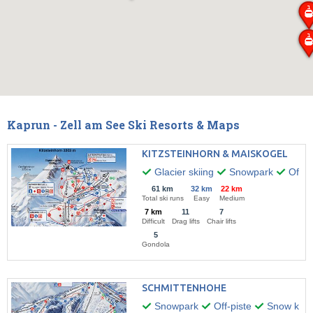
Kaprun - Zell am See Ski Resorts & Maps
KITZSTEINHORN & MAISKOGEL
Glacier skiing
Snowpark
Off-pi
61 km
32 km
22 km
Total ski runs
Easy
Medium
7 km
11
7
Difficult
Drag lifts
Chair lifts
5
Gondola
SCHMITTENHOHE
Snowpark
Off-piste
Snow kitin