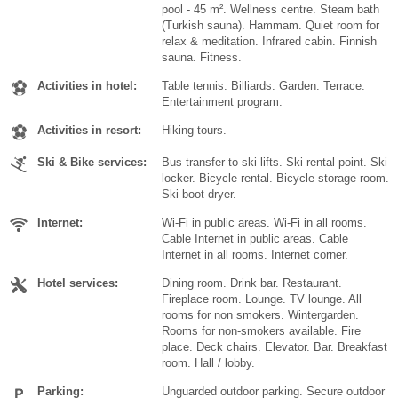
pool - 45 m². Wellness centre. Steam bath
(Turkish sauna). Hammam. Quiet room for
relax & meditation. Infrared cabin. Finnish
sauna. Fitness.
Activities in hotel:
Table tennis. Billiards. Garden. Terrace.
Entertainment program.
Activities in resort:
Hiking tours.
Ski & Bike services:
Bus transfer to ski lifts. Ski rental point. Ski
locker. Bicycle rental. Bicycle storage room.
Ski boot dryer.
Internet:
Wi-Fi in public areas. Wi-Fi in all rooms.
Cable Internet in public areas. Cable
Internet in all rooms. Internet corner.
Hotel services:
Dining room. Drink bar. Restaurant.
Fireplace room. Lounge. TV lounge. All
rooms for non smokers. Wintergarden.
Rooms for non-smokers available. Fire
place. Deck chairs. Elevator. Bar. Breakfast
room. Hall / lobby.
Parking:
Unguarded outdoor parking. Secure outdoor