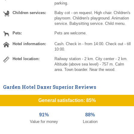
parking.
Children services:
Baby cot - on request. High chair. Children's
playroom. Children's playground. Animation
service. Babysitting service. Child menu.
Pets:
Pets are welcome.
Hotel information:
Cash. Check in - from 14:00. Check out - till
10:00.
Hotel location:
Railway station - 2 km. City center - 2 km.
Altitude (above sea level) - 757 m. Calm
area. Town boarder. Near the wood.
Garden Hotel Daxer Superior Reviews
General satisfaction: 85%
91%
88%
Value for money
Location