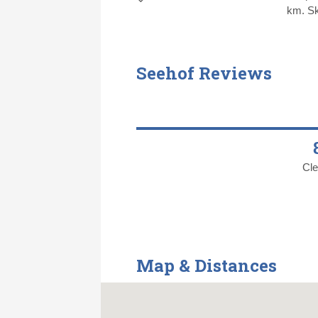
km. Sk
Seehof Reviews
Cle
Map & Distances