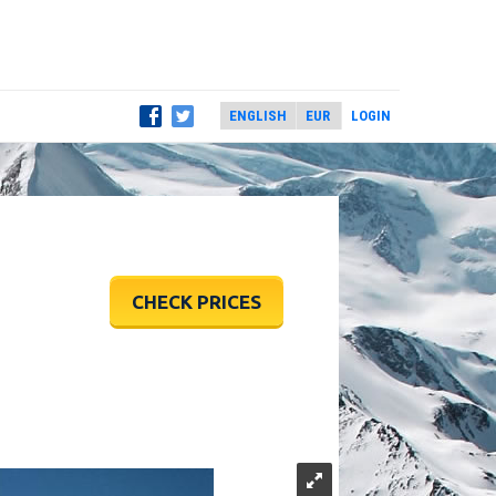
LOGIN
CHECK PRICES