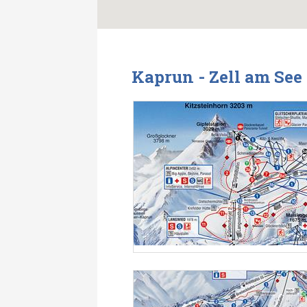
Kaprun - Zell am See