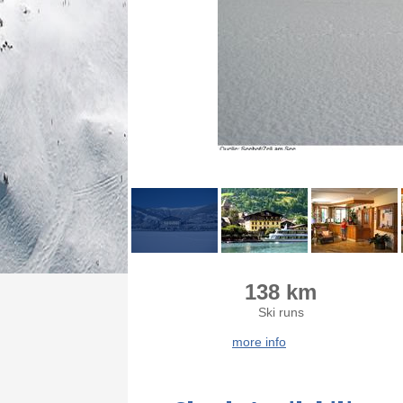
138 km
Ski runs
more info