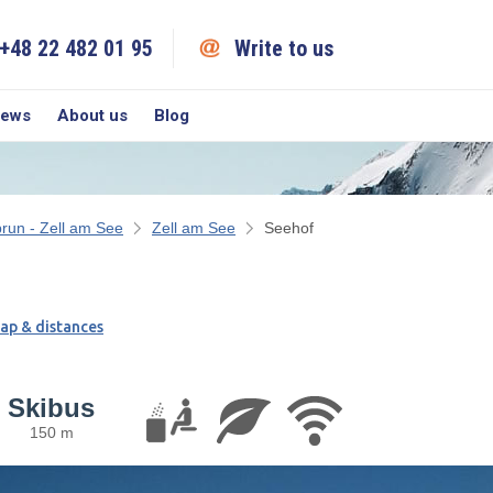
+48 22 482 01 95
Write to us
iews
About us
Blog
run - Zell am See
Zell am See
Seehof
ap & distances
Skibus
150 m