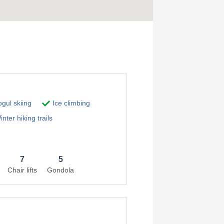
gul skiing
Ice climbing
nter hiking trails
7
5
Chair lifts
Gondola