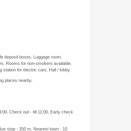
afe deposit boxes. Luggage room.
s. Rooms for non-smokers available.
tation for electric cars. Hall / lobby.
ng places nearby.
00. Check out - till 11:00. Early check
 Bus stop - 350 m. Nearest town - 10