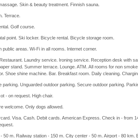
assage. Skin & beauty treatment. Finnish sauna.
. Terrace.
ental. Golf course.
tal point. Ski locker. Bicycle rental. Bicycle storage room.
n public areas. Wi-Fi in all rooms. Internet corner.
 Restaurant. Laundry service. Ironing service. Reception desk with s
per stand. Summer terrace. Lounge. ATM. All rooms for non smoker
or. Shoe shine machine. Bar. Breakfast room. Daily cleaning. Charging s
 parking. Unguarded outdoor parking. Secure outdoor parking. Parki
ot - on request. High chair.
re welcome. Only dogs allowed.
card. Visa. Cash. Debit cards. American Express. Check in - from 14:
equest.
- 50 m. Railway station - 150 m. City center - 50 m. Airport - 80 km.