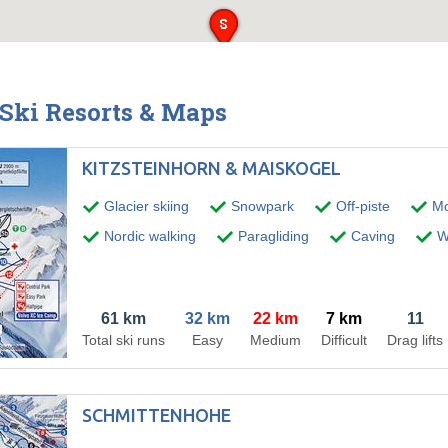
 Ski Resorts & Maps
KITZSTEINHORN & MAISKOGEL
Glacier skiing
Snowpark
Off-piste
Mo
Nordic walking
Paragliding
Caving
Wi
61 km
32 km
22 km
7 km
11
Total ski runs
Easy
Medium
Difficult
Drag lifts
SCHMITTENHOHE