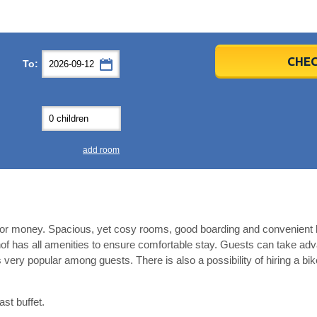
er
er
2026
2026
CHEC
To:
u
u
Fri
Fri
Sat
Sat
Sun
Sun
4
4
5
5
6
6
0
0
11
11
12
12
13
13
7
7
18
18
19
19
20
20
4
4
25
25
26
26
27
27
add room
2
2
3
3
4
4
9
9
10
10
11
11
ear
ear
Close
Close
e for money. Spacious, yet cosy rooms, good boarding and convenient l
of has all amenities to ensure comfortable stay. Guests can take adv
is very popular among guests. There is also a possibility of hiring a bik
ast buffet.