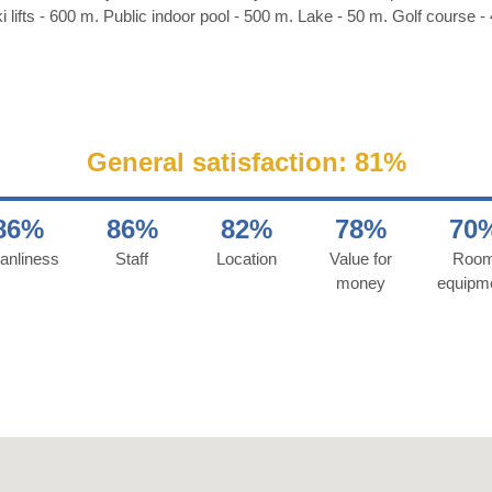
i lifts - 600 m. Public indoor pool - 500 m. Lake - 50 m. Golf course -
General satisfaction: 81%
86%
86%
82%
78%
70
anliness
Staff
Location
Value for
Roo
money
equipm