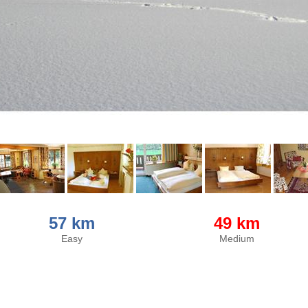
57 km
49 km
Easy
Medium