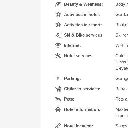
Beauty & Wellness:
Body m
Activities in hotel:
Garden
Activities in resort:
Boat r
Ski & Bike services:
Ski ren
Internet:
Wi-Fi i
Hotel services:
Cafe'.
Newspa
Elevat
Parking:
Garage
Children services:
Baby c
Pets:
Pets a
Hotel information:
Master
in on r
Hotel location:
Shops 