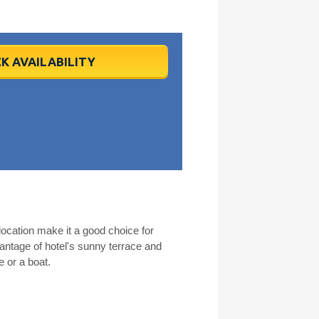
K AVAILABILITY
ocation make it a good choice for
antage of hotel's sunny terrace and
e or a boat.