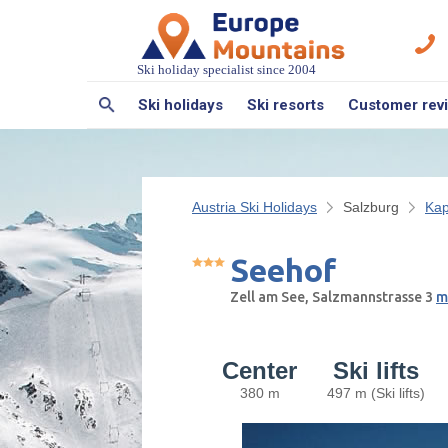
Ski holiday specialist since 2004
Ski holidays
Ski resorts
Customer rev
Austria Ski Holidays
Salzburg
Kap
Seehof
Zell am See, Salzmannstrasse 3
m
Center
Ski lifts
380 m
497 m (Ski lifts)