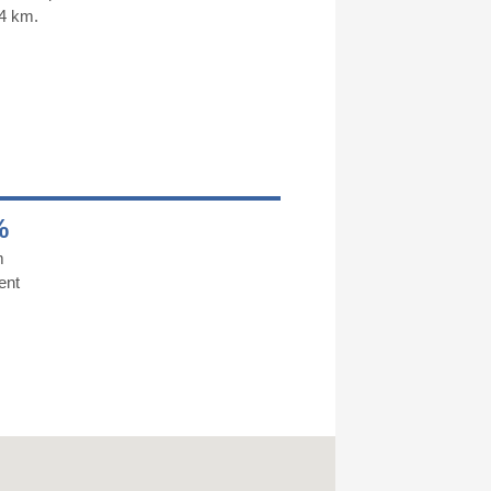
 4 km.
%
m
ent