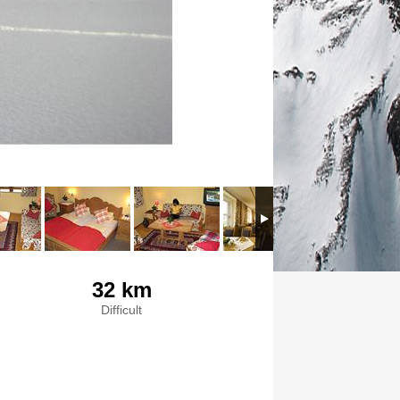
32 km
Difficult