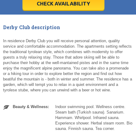
5
5
6
6
7
7
8
8
9
9
10
10
11
11
CHECK AVAILABILITY
Today
Today
Clear
Clear
Cl
Cl
Derby Club description
In residence Derby Club you will receive personal attention, quality
service and comfortable accommodation. The apartments setting reflects
the traditional tyrolean style, which combines with modernity to offer
guests a truly relaxing stay. Those that adore skiing will be able to
purchase their hobby at the well-mantained pistes and in the same time
enjoy the magnificent alpine panorama. You can take also a promenade
or a hiking tour in order to explore better the region and find out how
beatiful the mountain is - both in winter and summer. The residence has a
garden, which will tempt you to relax in a quiet environment and a
tyrolese stube, where you can unwind with a beer or hot wine.
Beauty & Wellness:
Indoor swimming pool. Wellness centre.
Steam bath (Turkish sauna). Sanarium.
Hammam. Whirlpool. Infrared sauna.
Experience shower. Herbal steam room. Bio
sauna. Finnish sauna. Tea corner.