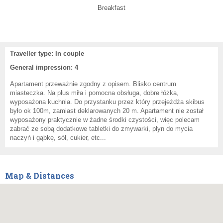
Breakfast
Traveller type: In couple
General impression: 4
Apartament przeważnie zgodny z opisem. Blisko centrum
miasteczka. Na plus miła i pomocna obsługa, dobre łóżka,
wyposażona kuchnia. Do przystanku przez który przejeżdża skibus
było ok 100m, zamiast deklarowanych 20 m. Apartament nie został
wyposażony praktycznie w żadne środki czystości, więc polecam
zabrać ze sobą dodatkowe tabletki do zmywarki, płyn do mycia
naczyń i gąbkę, sól, cukier, etc...
Map & Distances