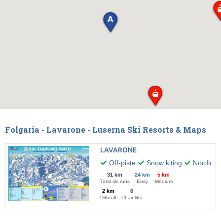
Folgaria - Lavarone - Luserna Ski Resorts & Maps
LAVARONE
Off-piste
Snow kiting
Nordic w
31 km
24 km
5 km
Total ski runs
Easy
Medium
2 km
6
Difficult
Chair lifts