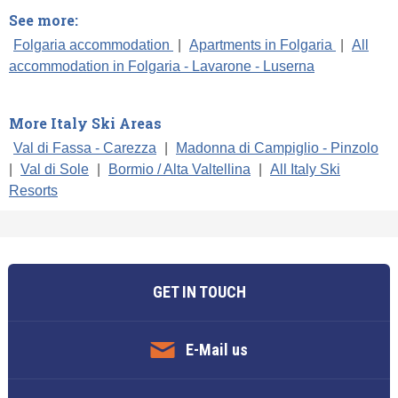
See more:
Folgaria accommodation
|
Apartments in Folgaria
|
All
accommodation in Folgaria - Lavarone - Luserna
More Italy Ski Areas
Val di Fassa - Carezza
|
Madonna di Campiglio - Pinzolo
|
Val di Sole
|
Bormio / Alta Valtellina
|
All Italy Ski
Resorts
GET IN TOUCH
E-Mail us