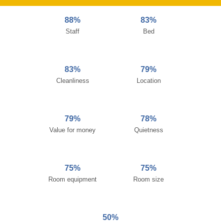
88%
83%
Staff
Bed
83%
79%
Cleanliness
Location
79%
78%
Value for money
Quietness
75%
75%
Room equipment
Room size
50%