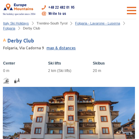
+48 22 482 01 95
Write to us
Ski holiday specialist since 2004
Italy Ski Holidays
Trentino-South Tyrol
Folgaria - Lavarone - Luserna
Folgaria
Derby Club
Derby Club
Folgaria, Via Cadorna 9
map & distances
Center
Ski lifts
Skibus
0 m
2 km (Ski lifts)
20 m