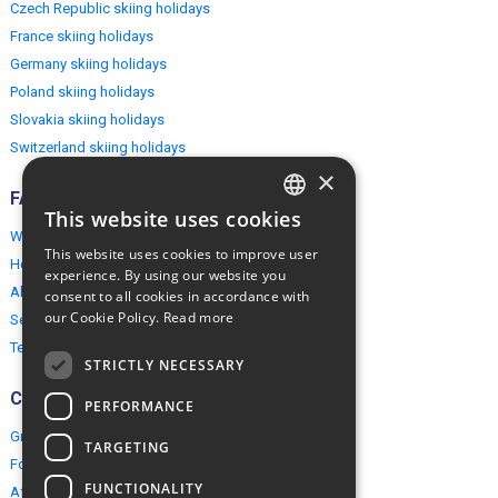
Czech Republic skiing holidays
France skiing holidays
Germany skiing holidays
Poland skiing holidays
Slovakia skiing holidays
Switzerland skiing holidays
×
FAQ
This website uses cookies
ENGLISH
Why EuropeMountains.com
This website uses cookies to improve user
How to book?
POLISH
experience. By using our website you
About us
consent to all cookies in accordance with
our Cookie Policy.
Read more
Security & Privacy
Terms & Conditions
STRICTLY NECESSARY
Connect
PERFORMANCE
Group Booking
TARGETING
For travel agents
FUNCTIONALITY
Affiliate Programme