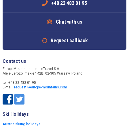
+48 22 482 01 95
Chat with us
Request callback
Contact us
EuropeMountains.com - eTravel S.A.
Aleje Jerozolimskie 142B, 02-305 Warsaw, Poland
tel. +48 22 482 01 95
E-mail:
request@europe-mountains.com
Ski Holidays
Austria skiing holidays