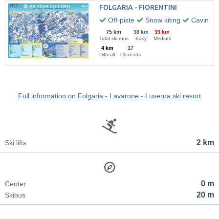
FOLGARIA - FIORENTINI
Off-piste
Snow kiting
Caving
75 km
38 km
33 km
Total ski runs
Easy
Medium
4 km
17
Difficult
Chair lifts
Full information on Folgaria - Lavarone - Luserna ski resort
2 km
Ski lifts
0 m
Center
20 m
Skibus