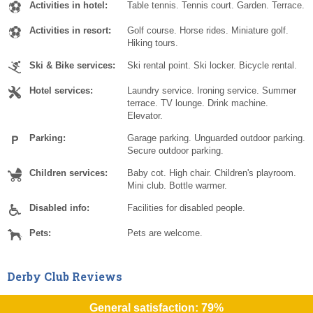
Activities in hotel:
Table tennis. Tennis court. Garden. Terrace.
Activities in resort:
Golf course. Horse rides. Miniature golf.
Hiking tours.
Ski & Bike services:
Ski rental point. Ski locker. Bicycle rental.
Hotel services:
Laundry service. Ironing service. Summer
terrace. TV lounge. Drink machine.
Elevator.
Parking:
Garage parking. Unguarded outdoor parking.
Secure outdoor parking.
Children services:
Baby cot. High chair. Children's playroom.
Mini club. Bottle warmer.
Disabled info:
Facilities for disabled people.
Pets:
Pets are welcome.
Derby Club Reviews
General satisfaction: 79%