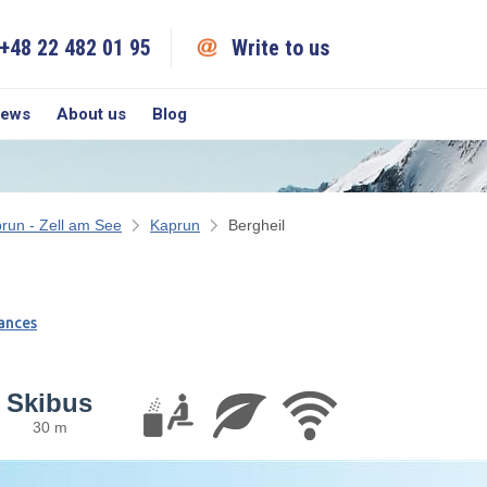
+48 22 482 01 95
Write to us
iews
About us
Blog
run - Zell am See
Kaprun
Bergheil
ances
Skibus
30 m