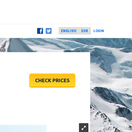
LOGIN
CHECK PRICES