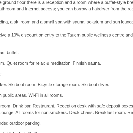
e ground floor there is a reception and a room where a buffet-style b
bathroom and Internet access; you can borrow a hairdryer from the rec
building, a ski room and a small spa with sauna, solarium and sun loung
ive a 10% discount on entry to the Tauern public wellness centre and
ast buffet.
um. Quiet room for relax & meditation. Finnish sauna.
e.
cker. Ski boot room. Bicycle storage room. Ski boot dryer.
n public areas. Wi-Fi in all rooms.
 room. Drink bar. Restaurant. Reception desk with safe deposit box
 Lounge. All rooms for non smokers. Deck chairs. Breakfast room. Rec
ded outdoor parking.