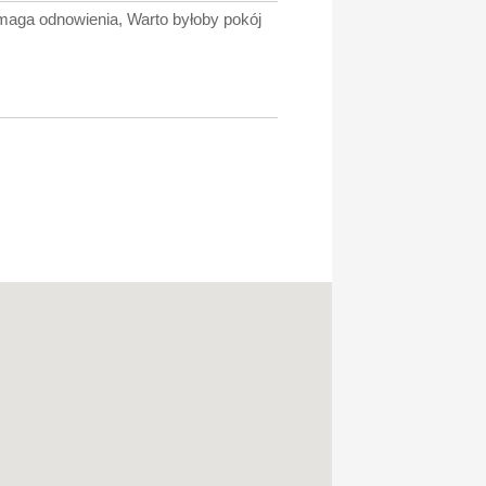
ymaga odnowienia, Warto byłoby pokój