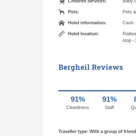
Children services:
Baby c
Pets:
Pets a
Hotel information:
Cash. 
Hotel location:
Railwa
stop - 
Bergheil Reviews
91%
91%
Cleanliness
Staff
Qu
Traveller type: With a group of frien