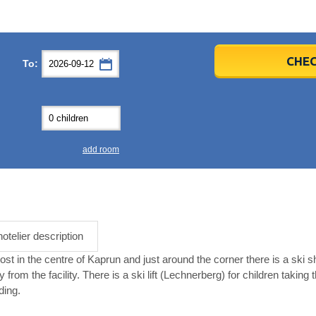
er
er
2026
2026
CHEC
To:
u
u
Fri
Fri
Sat
Sat
Sun
Sun
4
4
5
5
6
6
0
0
11
11
12
12
13
13
7
7
18
18
19
19
20
20
4
4
25
25
26
26
27
27
add room
2
2
3
3
4
4
9
9
10
10
11
11
ear
ear
Close
Close
hotelier description
st in the centre of Kaprun and just around the corner there is a ski s
om the facility. There is a ski lift (Lechnerberg) for children taking the
ding.