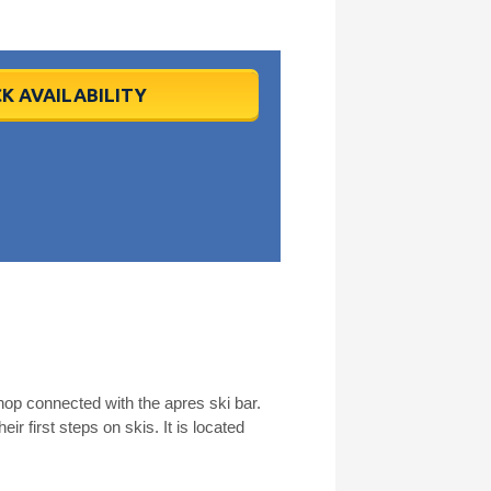
K AVAILABILITY
hop connected with the apres ski bar.
ir first steps on skis. It is located