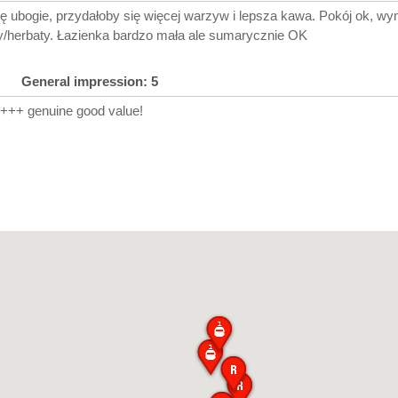
ę ubogie, przydałoby się więcej warzyw i lepsza kawa. Pokój ok, w
/herbaty. Łazienka bardzo mała ale sumarycznie OK
General impression: 5
A+++ genuine good value!