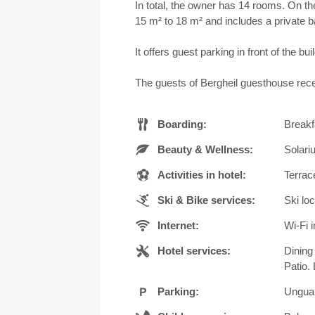
In total, the owner has 14 rooms. On th
15 m² to 18 m² and includes a private 
It offers guest parking in front of the 
The guests of Bergheil guesthouse rece
Boarding:
Breakf
Beauty & Wellness:
Solari
Activities in hotel:
Terrac
Ski & Bike services:
Ski lo
Internet:
Wi-Fi i
Hotel services:
Dining
Patio.
Parking:
Unguar