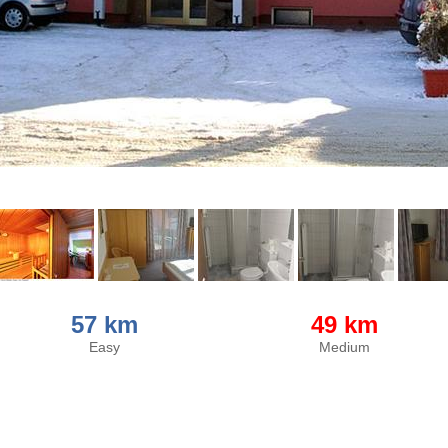
57 km
49 km
Easy
Medium