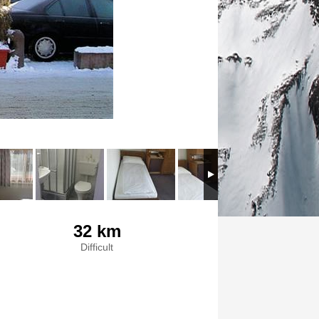
32 km
Difficult