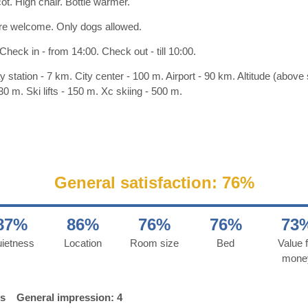
ot. High chair. Bottle warmer.
re welcome. Only dogs allowed.
Check in - from 14:00. Check out - till 10:00.
y station - 7 km. City center - 100 m. Airport - 90 km. Altitude (above
30 m. Ski lifts - 150 m. Xc skiing - 500 m.
General satisfaction: 76%
87%
86%
76%
76%
73
ietness
Location
Room size
Bed
Value f
mone
ds
General impression: 4