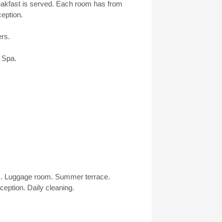
reakfast is served. Each room has from
eption.
ers.
 Spa.
es. Luggage room. Summer terrace.
eption. Daily cleaning.