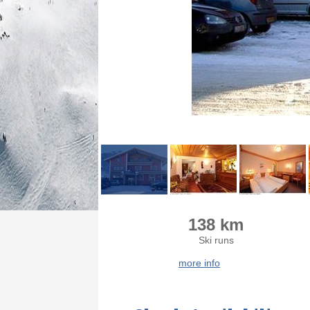
138 km
Ski runs
more info