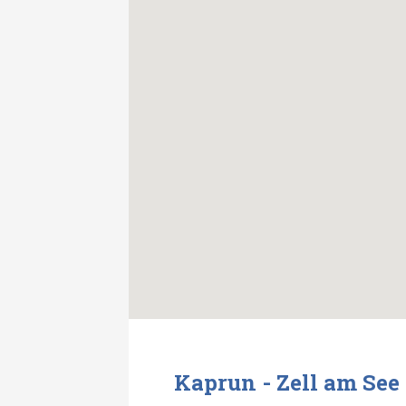
Kaprun - Zell am See