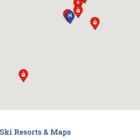
 Ski Resorts & Maps