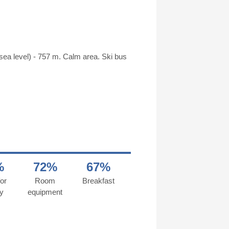
 sea level) - 757 m. Calm area. Ski bus
%
72%
67%
or
Room
Breakfast
y
equipment