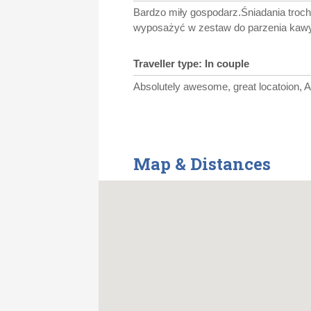
Bardzo miły gospodarz.Śniadania troch
wyposażyć w zestaw do parzenia kawy
Traveller type: In couple
Absolutely awesome, great locatoion, 
Map & Distances