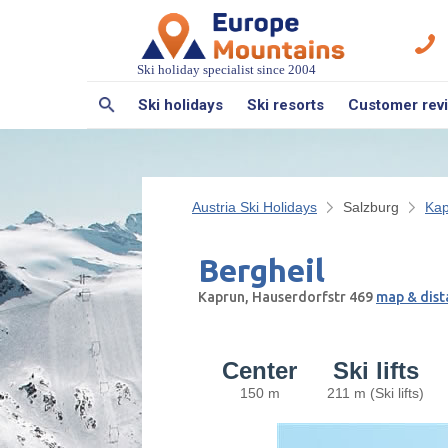
Ski holiday specialist since 2004
Ski holidays
Ski resorts
Customer rev
Austria Ski Holidays
Salzburg
Kap
Bergheil
Kaprun, Hauserdorfstr 469
map & dist
Center
Ski lifts
150 m
211 m (Ski lifts)