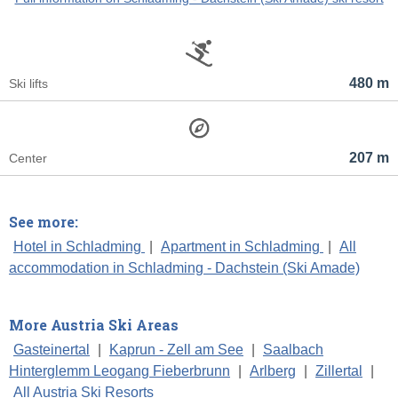
480 m
Ski lifts
207 m
Center
See more:
Hotel in Schladming
|
Apartment in Schladming
|
All
accommodation in Schladming - Dachstein (Ski Amade)
More Austria Ski Areas
Gasteinertal
|
Kaprun - Zell am See
|
Saalbach
Hinterglemm Leogang Fieberbrunn
|
Arlberg
|
Zillertal
|
All Austria Ski Resorts