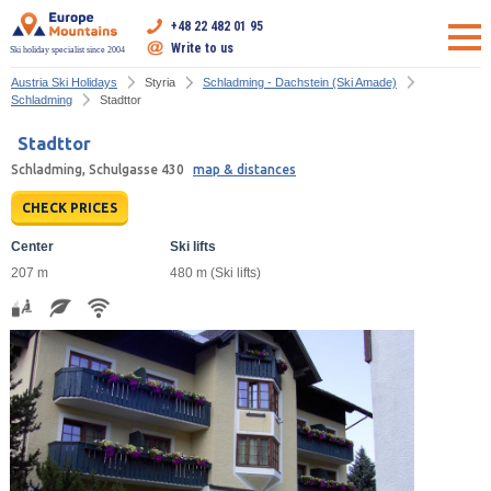
+48 22 482 01 95
Write to us
Ski holiday specialist since 2004
Austria Ski Holidays
Styria
Schladming - Dachstein (Ski Amade)
Schladming
Stadttor
Stadttor
Schladming, Schulgasse 430
map & distances
CHECK PRICES
Center
Ski lifts
207 m
480 m (Ski lifts)