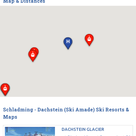
Map & Distances
Schladming - Dachstein (Ski Amade) Ski Resorts &
Maps
DACHSTEIN GLACIER