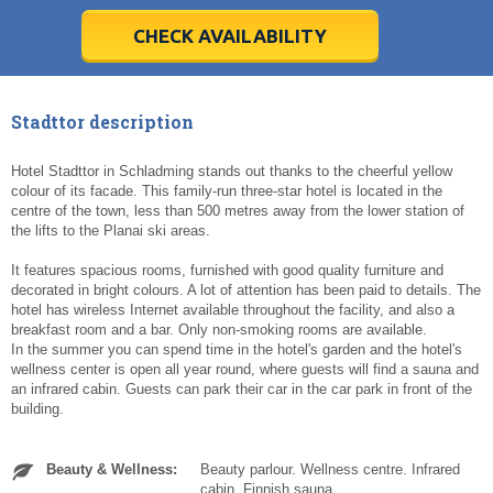
28
28
29
29
30
30
1
1
2
2
3
3
4
4
5
5
6
6
7
7
8
8
9
9
10
10
11
11
CHECK AVAILABILITY
Today
Today
Clear
Clear
Cl
Cl
Stadttor description
Hotel Stadttor in Schladming stands out thanks to the cheerful yellow
colour of its facade. This family-run three-star hotel is located in the
centre of the town, less than 500 metres away from the lower station of
the lifts to the Planai ski areas.
It features spacious rooms, furnished with good quality furniture and
decorated in bright colours. A lot of attention has been paid to details. The
hotel has wireless Internet available throughout the facility, and also a
breakfast room and a bar. Only non-smoking rooms are available.
In the summer you can spend time in the hotel's garden and the hotel's
wellness center is open all year round, where guests will find a sauna and
an infrared cabin. Guests can park their car in the car park in front of the
building.
Beauty & Wellness:
Beauty parlour. Wellness centre. Infrared
cabin. Finnish sauna.