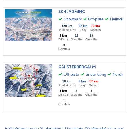
SCHLADMING
Snowpark
Off-piste
Heliskiing
120 km
32 km
79 km
Total ski runs
Easy
Medium
9 km
19
19
Difficult
Drag lifts
Chair lifts
9
Gondola
GALSTERBERGALM
Off-piste
Snow kiting
Nordic w
20 km
2 km
17 km
Total ski runs
Easy
Medium
1 km
3
1
Difficult
Drag lifts
Chair lifts
1
Gondola
Full information on Schladming - Dachstein (Ski Amade) ski resort