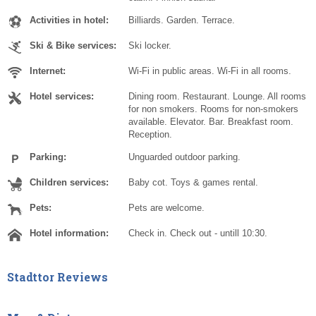
Activities in hotel:
Billiards. Garden. Terrace.
Ski & Bike services:
Ski locker.
Internet:
Wi-Fi in public areas. Wi-Fi in all rooms.
Hotel services:
Dining room. Restaurant. Lounge. All rooms
for non smokers. Rooms for non-smokers
available. Elevator. Bar. Breakfast room.
Reception.
Parking:
Unguarded outdoor parking.
Children services:
Baby cot. Toys & games rental.
Pets:
Pets are welcome.
Hotel information:
Check in. Check out - untill 10:30.
Stadttor Reviews