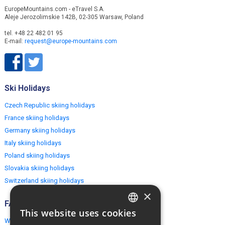
EuropeMountains.com - eTravel S.A.
Aleje Jerozolimskie 142B, 02-305 Warsaw, Poland
tel. +48 22 482 01 95
E-mail:
request@europe-mountains.com
Ski Holidays
Czech Republic skiing holidays
France skiing holidays
Germany skiing holidays
Italy skiing holidays
Poland skiing holidays
Slovakia skiing holidays
Switzerland skiing holidays
×
FAQ
This website uses cookies
ENGLISH
Why EuropeMountains.com