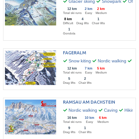
Glacier skiing
Snowpark
Off-pi
12 km
2 km
2 km
Total ski runs
Easy
Medium
8 km
4
1
Difficult
Drag lifts
Chair lifts
1
Gondola
FAGERALM
Snow kiting
Nordic walking
Hik
12 km
7 km
5 km
Total ski runs
Easy
Medium
5
2
Drag lifts
Chair lifts
RAMSAU AM DACHSTEIN
Nordic walking
Caving
Hiking
16 km
10 km
6 km
Total ski runs
Easy
Medium
9
1
Drag lifts
Chair lifts