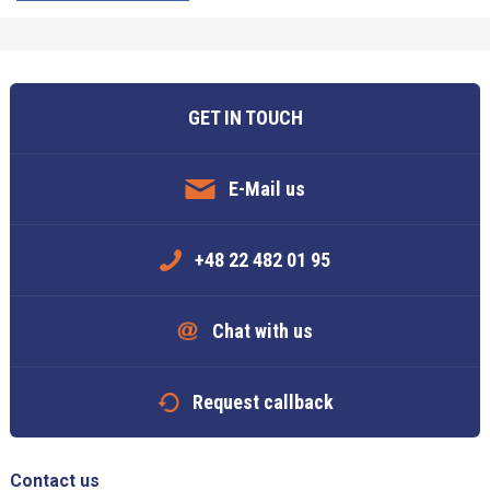
GET IN TOUCH
E-Mail us
+48 22 482 01 95
Chat with us
Request callback
Contact us