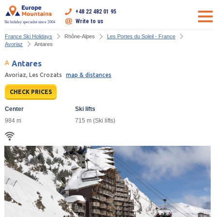
+48 22 482 01 95
Write to us
Ski holiday specialist since 2004
France Ski Holidays
Rhône-Alpes
Les Portes du Soleil - France
Avoriaz
Antares
Antares
Avoriaz, Les Crozats
map & distances
CHECK PRICES
Center
Ski lifts
984 m
715 m (Ski lifts)