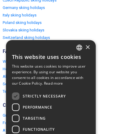
Czech Republic skiing holidays
Germany skiing holidays
Italy skiing holidays
Poland skiing holidays
Slovakia skiing holidays
Switzerland skiing holidays
×
FAQ
This website uses cookies
ENGLISH
Why EuropeMountains.com
This website uses cookies to improve user
How to book?
POLISH
experience. By using our website you
About us
consent to all cookies in accordance with
our Cookie Policy.
Read more
Security & Privacy
Terms & Conditions
STRICTLY NECESSARY
Connect
PERFORMANCE
Group Booking
TARGETING
For travel agents
FUNCTIONALITY
Affiliate Programme