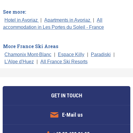
See more:
Hotel in Avoriaz
|
Apartments in Avoriaz
|
All
accommodation in Les Portes du Soleil - France
More France Ski Areas
Chamonix Mont-Blanc
|
Espace Killy
|
Paradiski
|
L'Alpe d'Huez
|
All France Ski Resorts
GET IN TOUCH
E-Mail us