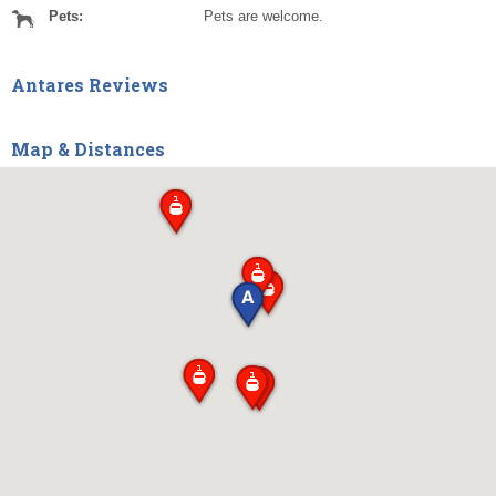
Pets:
Pets are welcome.
Antares Reviews
Map & Distances