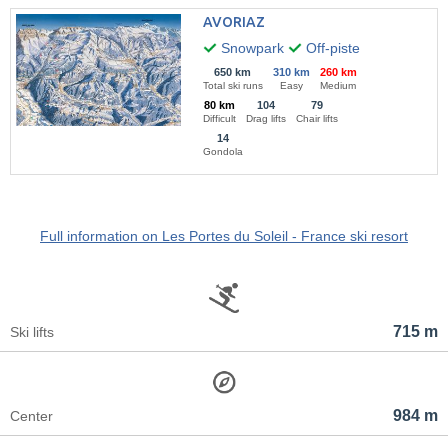
AVORIAZ
Snowpark
Off-piste
650 km
310 km
260 km
Total ski runs
Easy
Medium
80 km
104
79
Difficult
Drag lifts
Chair lifts
14
Gondola
Full information on Les Portes du Soleil - France ski resort
715 m
Ski lifts
984 m
Center