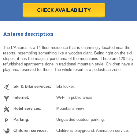
28
28
29
29
30
30
1
1
2
2
3
3
4
4
5
5
6
6
7
7
8
8
9
9
10
10
11
11
CHECK AVAILABILITY
Today
Today
Clear
Clear
Cl
Cl
Antares description
The L'Antares is a 14-floor residence that is charmingly located near the
resorts, resembling something like a wooden giant. Being right on the ski
slopes, it has the magical panorama of the mountains. There are 120 fully
refurbished apartments done in traditional mountain style. Children have a
play area reserved for them. The whole resort is a pedestrian zone.
Ski & Bike services:
Ski locker.
Internet:
Wi-Fi in public areas.
Hotel services:
Mountains view.
Parking:
Unguarded outdoor parking.
Children services:
Children's playground. Animation service.