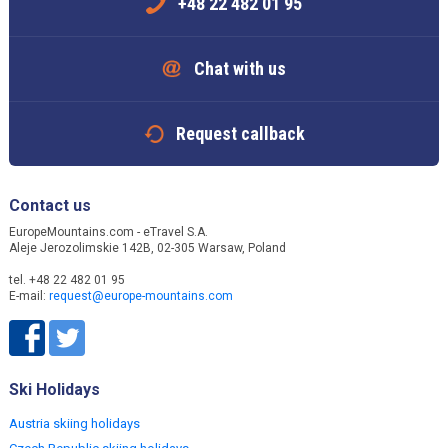
+48 22 482 01 95
Chat with us
Request callback
Contact us
EuropeMountains.com - eTravel S.A.
Aleje Jerozolimskie 142B, 02-305 Warsaw, Poland
tel. +48 22 482 01 95
E-mail:
request@europe-mountains.com
Ski Holidays
Austria skiing holidays