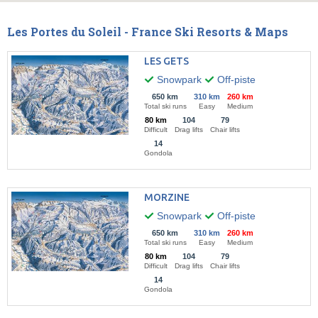
Les Portes du Soleil - France Ski Resorts & Maps
LES GETS
Snowpark
Off-piste
650 km
310 km
260 km
Total ski runs
Easy
Medium
80 km
104
79
Difficult
Drag lifts
Chair lifts
14
Gondola
MORZINE
Snowpark
Off-piste
650 km
310 km
260 km
Total ski runs
Easy
Medium
80 km
104
79
Difficult
Drag lifts
Chair lifts
14
Gondola