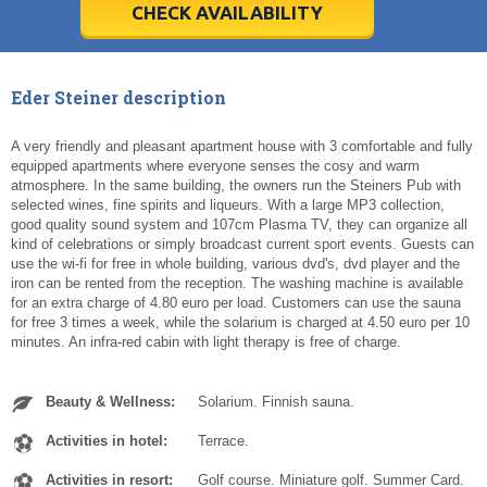
5
5
6
6
7
7
8
8
9
9
10
10
11
11
CHECK AVAILABILITY
Today
Today
Clear
Clear
Cl
Cl
Eder Steiner description
A very friendly and pleasant apartment house with 3 comfortable and fully
equipped apartments where everyone senses the cosy and warm
atmosphere. In the same building, the owners run the Steiners Pub with
selected wines, fine spirits and liqueurs. With a large MP3 collection,
good quality sound system and 107cm Plasma TV, they can organize all
kind of celebrations or simply broadcast current sport events. Guests can
use the wi-fi for free in whole building, various dvd's, dvd player and the
iron can be rented from the reception. The washing machine is available
for an extra charge of 4.80 euro per load. Customers can use the sauna
for free 3 times a week, while the solarium is charged at 4.50 euro per 10
minutes. An infra-red cabin with light therapy is free of charge.
Beauty & Wellness:
Solarium. Finnish sauna.
Activities in hotel:
Terrace.
Activities in resort:
Golf course. Miniature golf. Summer Card.