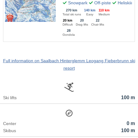
Snowpark
Off-piste
Heliskiing
270 km
140 km
110 km
Total ski runs
Easy
Medium
20 km
20
22
Difficult
Drag lifts
Chair lifts
28
Gondola
Full information on Saalbach Hinterglemm Leogang Fieberbrunn ski
resort
100 m
Ski lifts
0 m
Center
100 m
Skibus