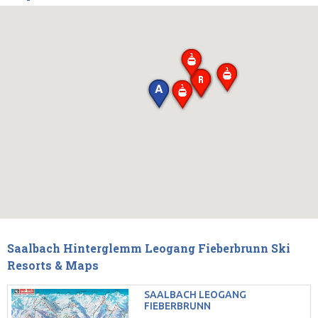
Saalbach Hinterglemm Leogang Fieberbrunn Ski
Resorts & Maps
SAALBACH LEOGANG
FIEBERBRUNN