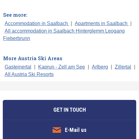
See more:
Accommodation in Saalbach
|
Apartments in Saalbach
|
All accommodation in Saalbach Hinterglemm Leogang
Fieberbrunn
More Austria Ski Areas
Gasteinertal
|
Kaprun - Zell am See
|
Arlberg
|
Zillertal
|
All Austria Ski Resorts
GET IN TOUCH
E-Mail us