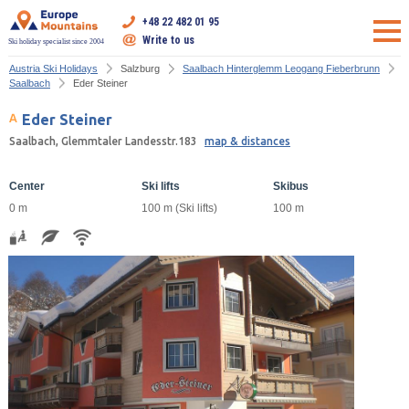
+48 22 482 01 95
Write to us
Ski holiday specialist since 2004
Austria Ski Holidays
Salzburg
Saalbach Hinterglemm Leogang Fieberbrunn
Saalbach
Eder Steiner
Eder Steiner
Saalbach, Glemmtaler Landesstr.183
map & distances
Center
Ski lifts
Skibus
0 m
100 m (Ski lifts)
100 m