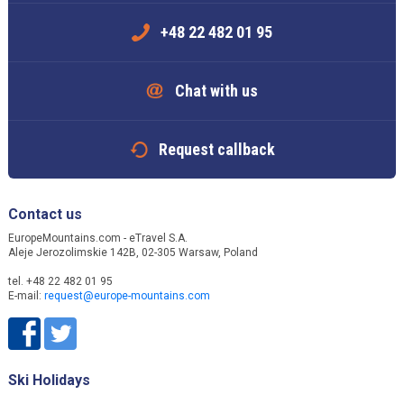
+48 22 482 01 95
Chat with us
Request callback
Contact us
EuropeMountains.com - eTravel S.A.
Aleje Jerozolimskie 142B, 02-305 Warsaw, Poland
tel. +48 22 482 01 95
E-mail:
request@europe-mountains.com
Ski Holidays