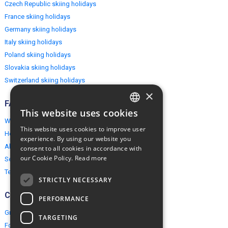
Czech Republic skiing holidays
France skiing holidays
Germany skiing holidays
Italy skiing holidays
Poland skiing holidays
Slovakia skiing holidays
Switzerland skiing holidays
×
FAQ
This website uses cookies
ENGLISH
Why EuropeMountains.com
This website uses cookies to improve user
How to book?
POLISH
experience. By using our website you
About us
consent to all cookies in accordance with
our Cookie Policy.
Read more
Security & Privacy
Terms & Conditions
STRICTLY NECESSARY
Connect
PERFORMANCE
Group Booking
TARGETING
For travel agents