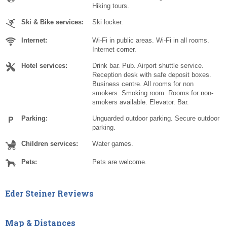
Hiking tours.
Ski & Bike services:
Ski locker.
Internet:
Wi-Fi in public areas. Wi-Fi in all rooms.
Internet corner.
Hotel services:
Drink bar. Pub. Airport shuttle service.
Reception desk with safe deposit boxes.
Business centre. All rooms for non
smokers. Smoking room. Rooms for non-
smokers available. Elevator. Bar.
Parking:
Unguarded outdoor parking. Secure outdoor
parking.
Children services:
Water games.
Pets:
Pets are welcome.
Eder Steiner Reviews
Map & Distances