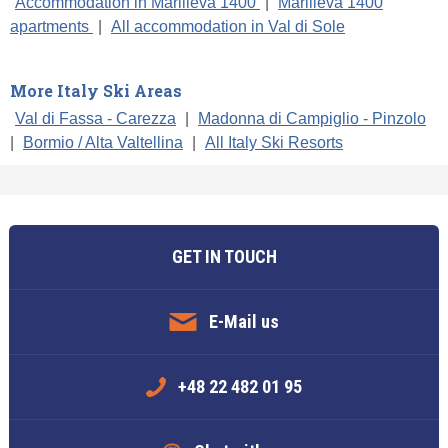
Accommodation in Marilleva 1400
|
Marilleva 1400
apartments
|
All accommodation in Val di Sole
More Italy Ski Areas
Val di Fassa - Carezza
|
Madonna di Campiglio - Pinzolo
|
Bormio / Alta Valtellina
|
All Italy Ski Resorts
GET IN TOUCH
E-Mail us
+48 22 482 01 95