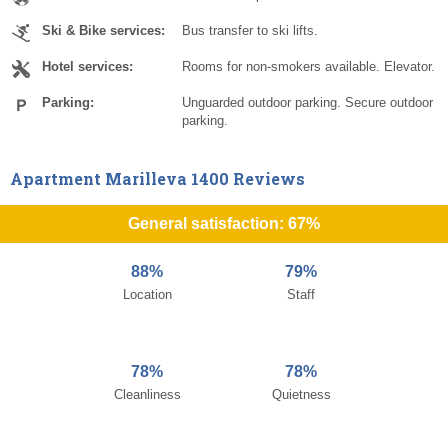
Ski & Bike services:
Bus transfer to ski lifts.
Hotel services:
Rooms for non-smokers available. Elevator.
Parking:
Unguarded outdoor parking. Secure outdoor
parking.
Apartment Marilleva 1400 Reviews
General satisfaction: 67%
88%
79%
Location
Staff
78%
78%
Cleanliness
Quietness