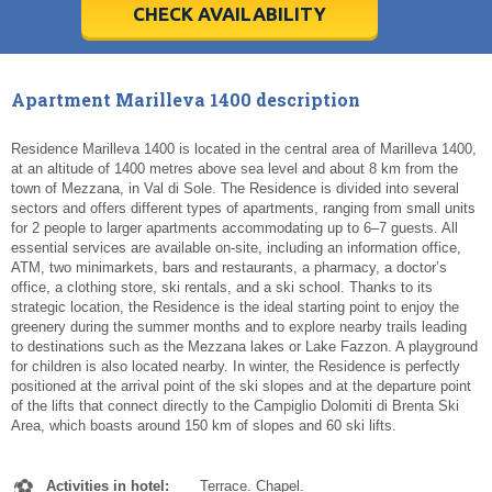
5
5
6
6
7
7
8
8
9
9
10
10
11
11
CHECK AVAILABILITY
Today
Today
Clear
Clear
Cl
Cl
Apartment Marilleva 1400 description
Residence Marilleva 1400 is located in the central area of Marilleva 1400,
at an altitude of 1400 metres above sea level and about 8 km from the
town of Mezzana, in Val di Sole. The Residence is divided into several
sectors and offers different types of apartments, ranging from small units
for 2 people to larger apartments accommodating up to 6–7 guests. All
essential services are available on-site, including an information office,
ATM, two minimarkets, bars and restaurants, a pharmacy, a doctor’s
office, a clothing store, ski rentals, and a ski school. Thanks to its
strategic location, the Residence is the ideal starting point to enjoy the
greenery during the summer months and to explore nearby trails leading
to destinations such as the Mezzana lakes or Lake Fazzon. A playground
for children is also located nearby. In winter, the Residence is perfectly
positioned at the arrival point of the ski slopes and at the departure point
of the lifts that connect directly to the Campiglio Dolomiti di Brenta Ski
Area, which boasts around 150 km of slopes and 60 ski lifts.
Activities in hotel:
Terrace. Chapel.