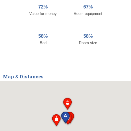
72%
67%
Value for money
Room equipment
58%
58%
Bed
Room size
Map & Distances