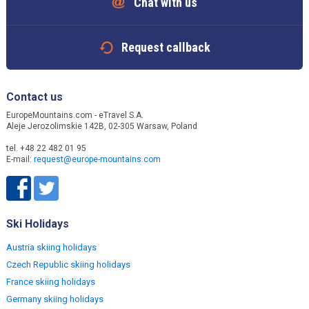
Chat with us
Request callback
Contact us
EuropeMountains.com - eTravel S.A.
Aleje Jerozolimskie 142B, 02-305 Warsaw, Poland
tel. +48 22 482 01 95
E-mail:
request@europe-mountains.com
Ski Holidays
Austria skiing holidays
Czech Republic skiing holidays
France skiing holidays
Germany skiing holidays