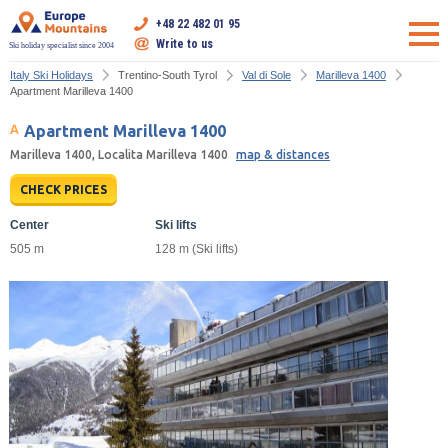
+48 22 482 01 95
Write to us
Ski holiday specialist since 2004
Italy Ski Holidays
Trentino-South Tyrol
Val di Sole
Marilleva 1400
Apartment Marilleva 1400
Apartment Marilleva 1400
Marilleva 1400, Localita Marilleva 1400
map & distances
CHECK PRICES
Center
Ski lifts
505 m
128 m (Ski lifts)