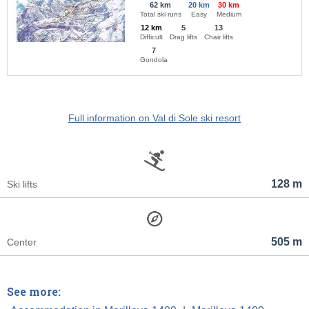
62 km
20 km
30 km
Total ski runs
Easy
Medium
12 km
5
13
Difficult
Drag lifts
Chair lifts
7
Gondola
Full information on Val di Sole ski resort
128 m
Ski lifts
505 m
Center
See more: