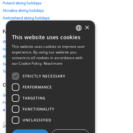
Poland skiing holidays
Slovakia skiing holidays
Switzerland skiing holidays
×
FAQ
This website uses cookies
ENGLISH
Why EuropeMountains.com
This website uses cookies to improve user
How to book?
POLISH
experience. By using our website you
About us
consent to all cookies in accordance with
our Cookie Policy.
Read more
Security & Privacy
Terms & Conditions
STRICTLY NECESSARY
Connect
PERFORMANCE
Group Booking
TARGETING
For travel agents
FUNCTIONALITY
Affiliate Programme
UNCLASSIFIED