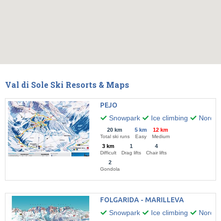
Val di Sole Ski Resorts & Maps
PEJO
Snowpark
Ice climbing
Nordic 
20 km
5 km
12 km
Total ski runs
Easy
Medium
3 km
1
4
Difficult
Drag lifts
Chair lifts
2
Gondola
FOLGARIDA - MARILLEVA
Snowpark
Ice climbing
Nordic 