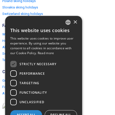
Poland skiing holidays
Slovakia skiing holidays
Switzerland skiing holidays
×
FAQ
This website uses cookies
ENGLISH
Why EuropeMountains.com
This website uses cookies to improve user
How to book?
POLISH
experience. By using our website you
About us
consent to all cookies in accordance with
our Cookie Policy.
Read more
Security & Privacy
Terms & Conditions
STRICTLY NECESSARY
Connect
PERFORMANCE
Group Booking
TARGETING
For travel agents
FUNCTIONALITY
Affiliate Programme
UNCLASSIFIED
ACCEPT ALL
DECLINE ALL