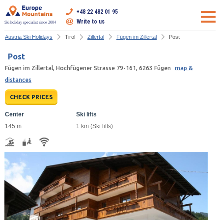
+48 22 482 01 95
Write to us
Ski holiday specialist since 2004
Austria Ski Holidays
Tirol
Zillertal
Fügen im Zillertal
Post
Post
Fügen im Zillertal, Hochfügener Strasse 79-161, 6263 Fügen
map &
distances
CHECK PRICES
Center
Ski lifts
145 m
1 km (Ski lifts)