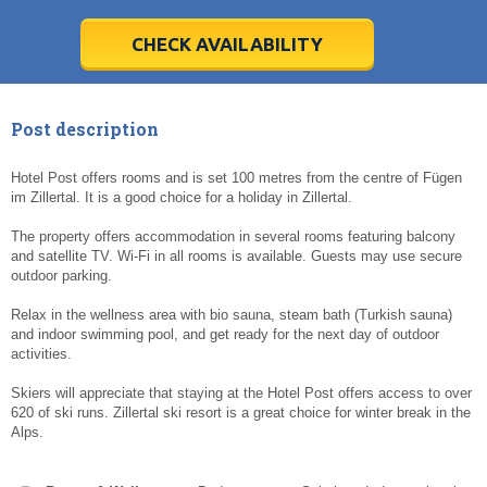
28
28
29
29
30
30
1
1
2
2
3
3
4
4
5
5
6
6
7
7
8
8
9
9
10
10
11
11
CHECK AVAILABILITY
Today
Today
Clear
Clear
Cl
Cl
Post description
Hotel Post offers rooms and is set 100 metres from the centre of Fügen
im Zillertal. It is a good choice for a holiday in Zillertal.
The property offers accommodation in several rooms featuring balcony
and satellite TV. Wi-Fi in all rooms is available. Guests may use secure
outdoor parking.
Relax in the wellness area with bio sauna, steam bath (Turkish sauna)
and indoor swimming pool, and get ready for the next day of outdoor
activities.
Skiers will appreciate that staying at the Hotel Post offers access to over
620 of ski runs. Zillertal ski resort is a great choice for winter break in the
Alps.