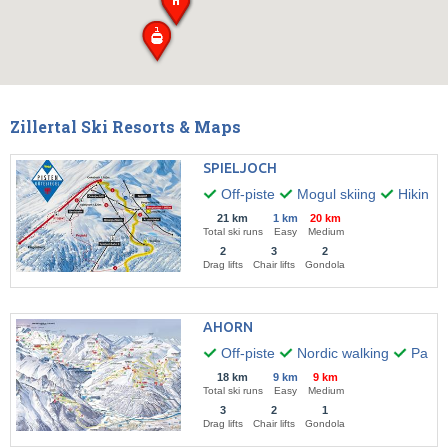
Zillertal Ski Resorts & Maps
SPIELJOCH
Off-piste
Mogul skiing
Hiking
21 km
1 km
20 km
Total ski runs
Easy
Medium
2
3
2
Drag lifts
Chair lifts
Gondola
AHORN
Off-piste
Nordic walking
Paragl
18 km
9 km
9 km
Total ski runs
Easy
Medium
3
2
1
Drag lifts
Chair lifts
Gondola