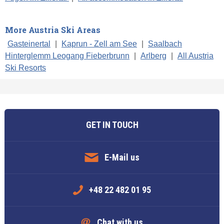
More Austria Ski Areas
Gasteinertal
|
Kaprun - Zell am See
|
Saalbach
Hinterglemm Leogang Fieberbrunn
|
Arlberg
|
All Austria
Ski Resorts
GET IN TOUCH
E-Mail us
+48 22 482 01 95
Chat with us