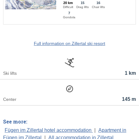
20 km
15
16
Difficult
Drag lifts
Chair lifts
7
Gondola
Full information on Zillertal ski resort
1 km
Ski lifts
145 m
Center
See more:
Fügen im Zillertal hotel accommodation
|
Apartment in
Fügen im Zillertal
|
All accommodation in Zillertal