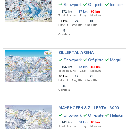
Snowpark
Off-piste
Ice climbi
171 km
37 km
97 km
Total ski runs
Easy
Medium
37 km
24
10
Difficult
Drag lifts
Chair lifts
5
Gondola
ZILLERTAL ARENA
Snowpark
Off-piste
Mogul skii
166 km
42 km
114 km
Total ski runs
Easy
Medium
10 km
17
21
Difficult
Drag lifts
Chair lifts
11
Gondola
MAYRHOFEN & ZILLERTAL 3000
Snowpark
Off-piste
Heliskiing
141 km
36 km
85 km
Total ski runs
Easy
Medium