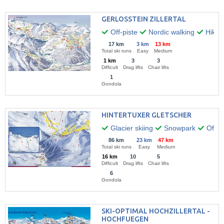
GERLOSSTEIN ZILLERTAL
Off-piste
Nordic walking
Hikin
17 km
3 km
13 km
Total ski runs
Easy
Medium
1 km
3
3
Difficult
Drag lifts
Chair lifts
1
Gondola
HINTERTUXER GLETSCHER
Glacier skiing
Snowpark
Off-pi
86 km
23 km
47 km
Total ski runs
Easy
Medium
16 km
10
5
Difficult
Drag lifts
Chair lifts
6
Gondola
SKI-OPTIMAL HOCHZILLERTAL -
HOCHFUEGEN