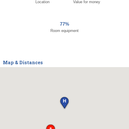
Location
Value for money
77%
Room equipment
Map & Distances