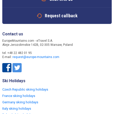
Request callback
Contact us
EuropeMountains.com - eTravel S.A.
Aleje Jerozolimskie 142B, 02-305 Warsaw, Poland
tel. +48 22 482 01 95
E-mail:
request@europe-mountains.com
Ski Holidays
Czech Republic skiing holidays
France skiing holidays
Germany skiing holidays
Italy skiing holidays