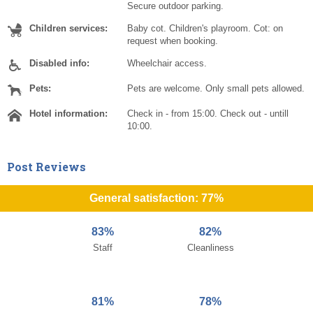
Secure outdoor parking.
Children services:
Baby cot. Children's playroom. Cot: on
request when booking.
Disabled info:
Wheelchair access.
Pets:
Pets are welcome. Only small pets allowed.
Hotel information:
Check in - from 15:00. Check out - untill
10:00.
Post Reviews
General satisfaction: 77%
83%
82%
Staff
Cleanliness
81%
78%