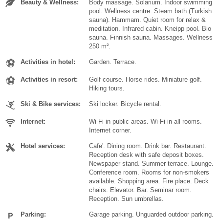
Beauty & Wellness:
Body massage. Solarium. Indoor swimming
pool. Wellness centre. Steam bath (Turkish
sauna). Hammam. Quiet room for relax &
meditation. Infrared cabin. Kneipp pool. Bio
sauna. Finnish sauna. Massages. Wellness
250 m².
Activities in hotel:
Garden. Terrace.
Activities in resort:
Golf course. Horse rides. Miniature golf.
Hiking tours.
Ski & Bike services:
Ski locker. Bicycle rental.
Internet:
Wi-Fi in public areas. Wi-Fi in all rooms.
Internet corner.
Hotel services:
Cafe'. Dining room. Drink bar. Restaurant.
Reception desk with safe deposit boxes.
Newspaper stand. Summer terrace. Lounge.
Conference room. Rooms for non-smokers
available. Shopping area. Fire place. Deck
chairs. Elevator. Bar. Seminar room.
Reception. Sun umbrellas.
Parking:
Garage parking. Unguarded outdoor parking.