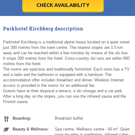
5
5
6
6
7
7
8
8
9
9
10
10
11
11
CHECK AVAILABILITY
Today
Today
Clear
Clear
Cl
Cl
Parkhotel Kirchberg description
Parkhotel Kirchberg is a traditional alpine house located on a quiet street
just 300 metres from the town centre. The nearest slopes are 1.5 km
away and can be reached within a few minutes by means of the ski bus.
It stops 300 metres from the hotel. Cross-country ski runs are within 800
metres from the hotel.
The rooms are spacious and traditionally furnished. Each room has a TV
and a radio and the bathroom is equipped with a hairdryer. The
accommodation offer includes breakfast and dinner. Wireless Internet
access is provided in the rooms for an additional fee.
Guests have at their disposal a terrace, a ski storage and a car park.
After a long day on the slopes, you can use the infrared sauna and the
Finnish sauna.
Boarding:
Breakfast buffet.
Beauty & Wellness:
Spa centre. Wellness centre - 60 m². Quiet
room for relax & meditation. Infrared cabin.