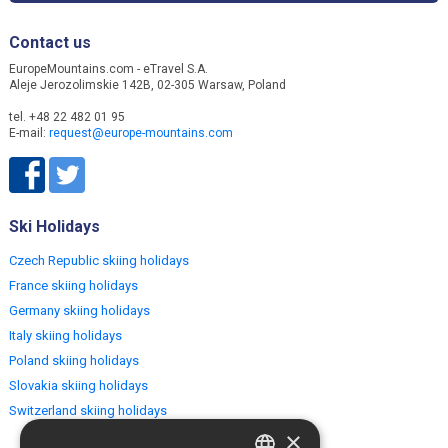
Contact us
EuropeMountains.com - eTravel S.A.
Aleje Jerozolimskie 142B, 02-305 Warsaw, Poland
tel. +48 22 482 01 95
E-mail:
request@europe-mountains.com
Ski Holidays
Czech Republic skiing holidays
France skiing holidays
Germany skiing holidays
Italy skiing holidays
Poland skiing holidays
Slovakia skiing holidays
Switzerland skiing holidays
×