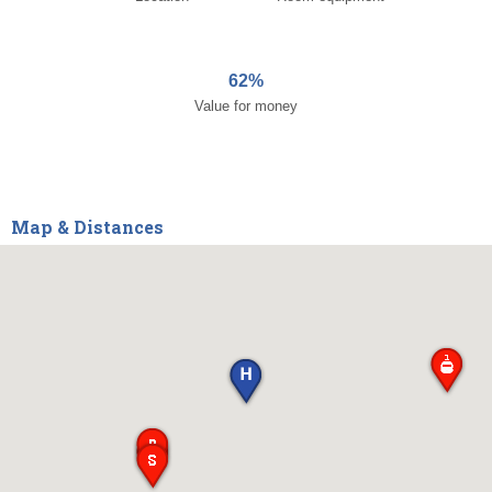
62%
Value for money
Map & Distances