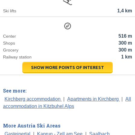
1,4 km
Ski lifts
516 m
Center
300 m
Shops
300 m
Grocery
1 km
Railway station
SHOW MORE POINTS OF INTEREST
See more:
Kirchberg accommodation
|
Apartments in Kirchberg
|
All
accommodation in Kitzbuhel Alps
More Austria Ski Areas
Gasteinertal
|
Kaprun - Zell am See
|
Saalbach