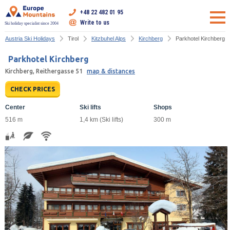
+48 22 482 01 95
Write to us
Ski holiday specialist since 2004
Austria Ski Holidays
Tirol
Kitzbuhel Alps
Kirchberg
Parkhotel Kirchberg
Parkhotel Kirchberg
Kirchberg, Reithergasse 51
map & distances
CHECK PRICES
Center
Ski lifts
Shops
516 m
1,4 km (Ski lifts)
300 m