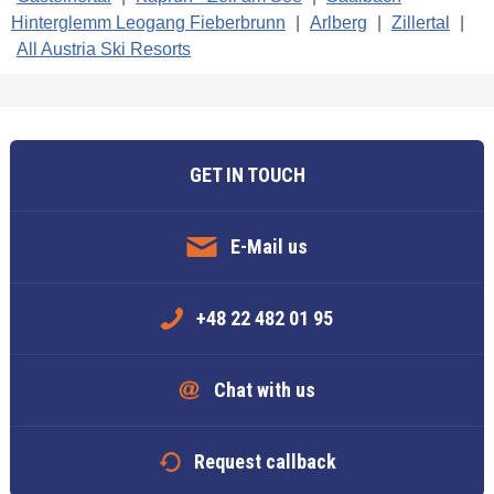
Hinterglemm Leogang Fieberbrunn
|
Arlberg
|
Zillertal
|
All Austria Ski Resorts
GET IN TOUCH
E-Mail us
+48 22 482 01 95
Chat with us
Request callback