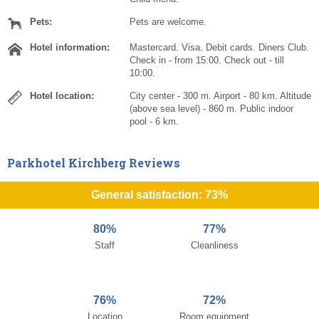
Pets:
Pets are welcome.
Hotel information:
Mastercard. Visa. Debit cards. Diners Club.
Check in - from 15:00. Check out - till
10:00.
Hotel location:
City center - 300 m. Airport - 80 km. Altitude
(above sea level) - 860 m. Public indoor
pool - 6 km.
Parkhotel Kirchberg Reviews
General satisfaction: 73%
80%
77%
Staff
Cleanliness
76%
72%
Location
Room equipment