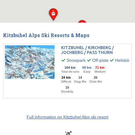
Kitzbuhel Alps Ski Resorts & Maps
KITZBUHEL / KIRCHBERG /
JOCHBERG / PASS THURN
Snowpark
Off-piste
Heliskiing
164 km
69 km
71 km
Total ski runs
Easy
Medium
24 km
14
26
Difficult
Drag lifts
Chair lifts
10
Gondola
Full information on Kitzbuhel Alps ski resort