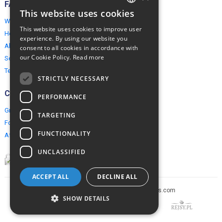
FAQ
This website uses cookies
ENGLISH
Why EuropeMountains.com
This website uses cookies to improve user
How to book?
POLISH
experience. By using our website you
About us
consent to all cookies in accordance with
our Cookie Policy.
Read more
Security & Privacy
Terms & Conditions
STRICTLY NECESSARY
Connect
PERFORMANCE
Group Booking
TARGETING
For travel agents
FUNCTIONALITY
Affiliate Programme
UNCLASSIFIED
ACCEPT ALL
DECLINE ALL
Copyright © 2005-2026 europe-mountains.com
SHOW DETAILS