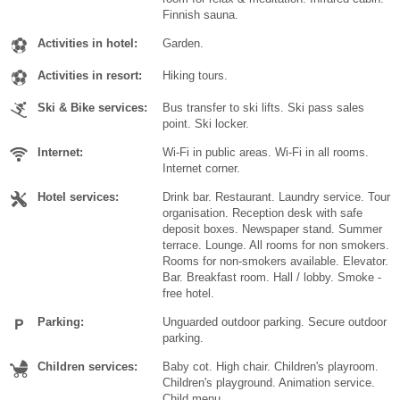
Finnish sauna.
Activities in hotel:
Garden.
Activities in resort:
Hiking tours.
Ski & Bike services:
Bus transfer to ski lifts. Ski pass sales
point. Ski locker.
Internet:
Wi-Fi in public areas. Wi-Fi in all rooms.
Internet corner.
Hotel services:
Drink bar. Restaurant. Laundry service. Tour
organisation. Reception desk with safe
deposit boxes. Newspaper stand. Summer
terrace. Lounge. All rooms for non smokers.
Rooms for non-smokers available. Elevator.
Bar. Breakfast room. Hall / lobby. Smoke -
free hotel.
Parking:
Unguarded outdoor parking. Secure outdoor
parking.
Children services:
Baby cot. High chair. Children's playroom.
Children's playground. Animation service.
Child menu.