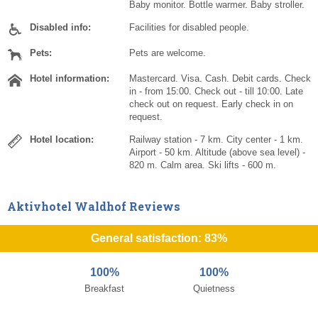
Baby monitor. Bottle warmer. Baby stroller.
Disabled info:
Facilities for disabled people.
Pets:
Pets are welcome.
Hotel information:
Mastercard. Visa. Cash. Debit cards. Check
in - from 15:00. Check out - till 10:00. Late
check out on request. Early check in on
request.
Hotel location:
Railway station - 7 km. City center - 1 km.
Airport - 50 km. Altitude (above sea level) -
820 m. Calm area. Ski lifts - 600 m.
Aktivhotel Waldhof Reviews
General satisfaction: 83%
100%
100%
Breakfast
Quietness