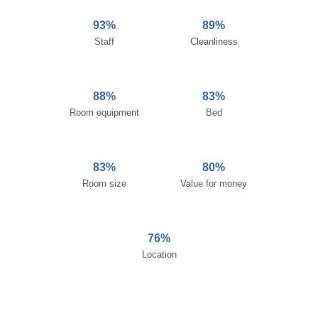
93%
89%
Staff
Cleanliness
88%
83%
Room equipment
Bed
83%
80%
Room size
Value for money
76%
Location