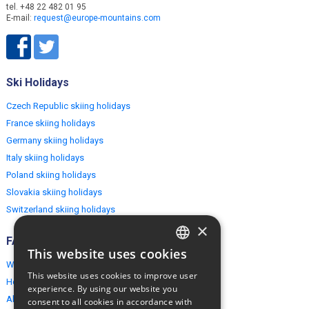
tel. +48 22 482 01 95
E-mail:
request@europe-mountains.com
Ski Holidays
Czech Republic skiing holidays
France skiing holidays
Germany skiing holidays
Italy skiing holidays
Poland skiing holidays
Slovakia skiing holidays
Switzerland skiing holidays
×
FAQ
This website uses cookies
ENGLISH
Why EuropeMountains.com
This website uses cookies to improve user
How to book?
POLISH
experience. By using our website you
About us
consent to all cookies in accordance with