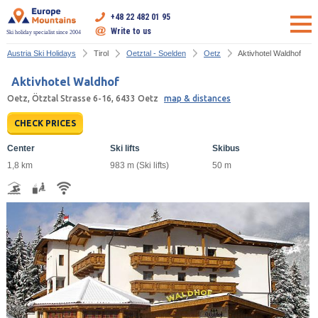
+48 22 482 01 95
Write to us
Ski holiday specialist since 2004
Austria Ski Holidays
Tirol
Oetztal - Soelden
Oetz
Aktivhotel Waldhof
Aktivhotel Waldhof
Oetz, Ötztal Strasse 6-16, 6433 Oetz
map & distances
CHECK PRICES
Center
Ski lifts
Skibus
1,8 km
983 m (Ski lifts)
50 m