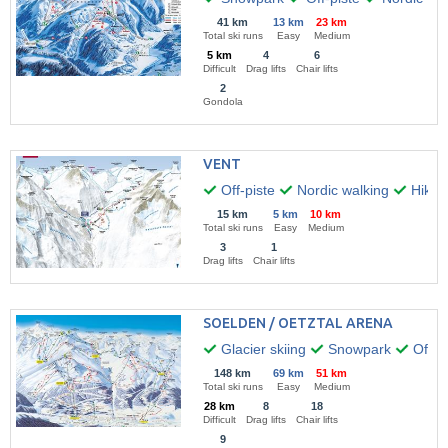
41 km
13 km
23 km
Total ski runs
Easy
Medium
5 km
4
6
Difficult
Drag lifts
Chair lifts
2
Gondola
VENT
Off-piste
Nordic walking
Hikin
15 km
5 km
10 km
Total ski runs
Easy
Medium
3
1
Drag lifts
Chair lifts
SOELDEN / OETZTAL ARENA
Glacier skiing
Snowpark
Off-pi
148 km
69 km
51 km
Total ski runs
Easy
Medium
28 km
8
18
Difficult
Drag lifts
Chair lifts
9