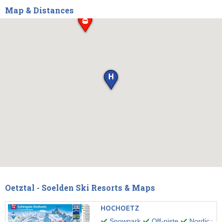
Map & Distances
Oetztal - Soelden Ski Resorts & Maps
HOCHOETZ
Snowpark
Off-piste
Nordic wal