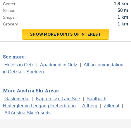
1,8 km
Center
50 m
Skibus
1 km
Shops
1 km
Grocery
SHOW MORE POINTS OF INTEREST
See more:
Hotels in Oetz
|
Apartment in Oetz
|
All accommodation
in Oetztal - Soelden
More Austria Ski Areas
Gasteinertal
|
Kaprun - Zell am See
|
Saalbach
Hinterglemm Leogang Fieberbrunn
|
Arlberg
|
Zillertal
|
All Austria Ski Resorts