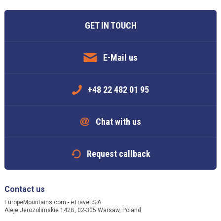
GET IN TOUCH
E-Mail us
+48 22 482 01 95
Chat with us
Request callback
Contact us
EuropeMountains.com - eTravel S.A.
Aleje Jerozolimskie 142B, 02-305 Warsaw, Poland