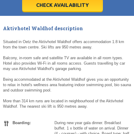
5
5
6
6
7
7
8
8
9
9
10
10
11
11
CHECK AVAILABILITY
Today
Today
Clear
Clear
Cl
Cl
Aktivhotel Waldhof description
Situated in Oetz the Aktivhotel Waldhof offers accommodation 1.8 km
from the town centre. Ski lifts are 950 metres away.
Balcony, in-room safe and satellite TV are available in all room types.
Hotel also provides Wi-Fi in all rooms access. Guests travelling by car
may use Aktivhotel Waldhof's garage parking.
Being accommodated at the Aktivhotel Waldhof gives you an opportunity
to relax in hotel's wellness area featuring indoor swimming pool, bio sauna
and outdoor swimming pool.
More than 314 km runs are located in neighbourhood of the Aktivhotel
Waldhof. The nearest ski lift is 950 metres away.
Boarding:
During new year gala dinner. Breakfast
buffet. 1 x bottle of water on arrival. Dinner
(4 - courses) - with choice. Board type: half