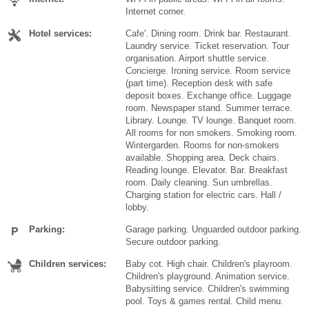
Internet corner.
Hotel services:
Cafe'. Dining room. Drink bar. Restaurant.
Laundry service. Ticket reservation. Tour
organisation. Airport shuttle service.
Concierge. Ironing service. Room service
(part time). Reception desk with safe
deposit boxes. Exchange office. Luggage
room. Newspaper stand. Summer terrace.
Library. Lounge. TV lounge. Banquet room.
All rooms for non smokers. Smoking room.
Wintergarden. Rooms for non-smokers
available. Shopping area. Deck chairs.
Reading lounge. Elevator. Bar. Breakfast
room. Daily cleaning. Sun umbrellas.
Charging station for electric cars. Hall /
lobby.
Parking:
Garage parking. Unguarded outdoor parking.
Secure outdoor parking.
Children services:
Baby cot. High chair. Children's playroom.
Children's playground. Animation service.
Babysitting service. Children's swimming
pool. Toys & games rental. Child menu.