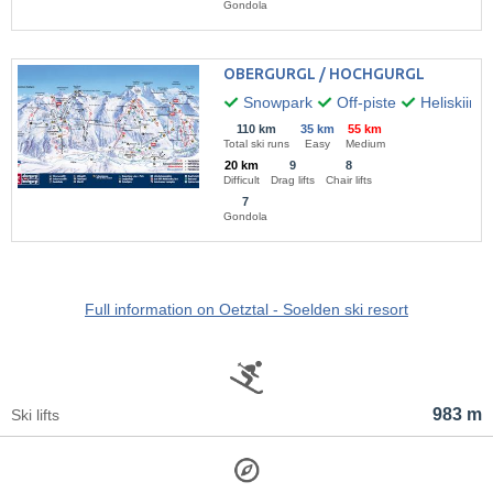
Gondola
OBERGURGL / HOCHGURGL
Snowpark
Off-piste
Heliskiing
110 km
35 km
55 km
Total ski runs
Easy
Medium
20 km
9
8
Difficult
Drag lifts
Chair lifts
7
Gondola
Full information on Oetztal - Soelden ski resort
983 m
Ski lifts