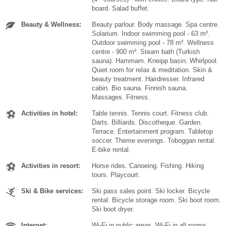
board. Salad buffet.
Beauty & Wellness:
Beauty parlour. Body massage. Spa centre.
Solarium. Indoor swimming pool - 63 m².
Outdoor swimming pool - 78 m². Wellness
centre - 900 m². Steam bath (Turkish
sauna). Hammam. Kneipp basin. Whirlpool.
Quiet room for relax & meditation. Skin &
beauty treatment. Hairdresser. Infrared
cabin. Bio sauna. Finnish sauna.
Massages. Fitness.
Activities in hotel:
Table tennis. Tennis court. Fitness club.
Darts. Billiards. Discotheque. Garden.
Terrace. Entertainment program. Tabletop
soccer. Theme evenings. Toboggan rental.
E-bike rental.
Activities in resort:
Horse rides. Canoeing. Fishing. Hiking
tours. Playcourt.
Ski & Bike services:
Ski pass sales point. Ski locker. Bicycle
rental. Bicycle storage room. Ski boot room.
Ski boot dryer.
Internet:
Wi-Fi in public areas. Wi-Fi in all rooms.