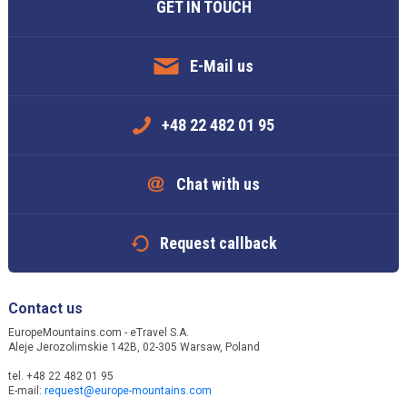
GET IN TOUCH
E-Mail us
+48 22 482 01 95
Chat with us
Request callback
Contact us
EuropeMountains.com - eTravel S.A.
Aleje Jerozolimskie 142B, 02-305 Warsaw, Poland
tel. +48 22 482 01 95
E-mail:
request@europe-mountains.com