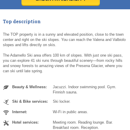
Today
Today
Clear
Clear
Cl
Cl
Top description
The TOP property is in a sunny and elevated position, close to the town
center and right on the ski slopes. You can reach the Valena and Valbiolo
slopes and lifts directly on skis.
The Adamello Ski area offers 100 km of slopes. With just one ski pass,
you can explore 41 ski runs through beautiful scenery—from rocky hills
and snowy forests to amazing views of the Presena Glacier, where you
can ski until late spring.
Beauty & Wellness:
Jacuzzi. Indoor swimming pool. Gym.
Finnish sauna.
Ski & Bike services:
Ski locker.
Internet:
Wi-Fi in public areas.
Hotel services:
Meeting room. Reading lounge. Bar.
Breakfast room. Reception.