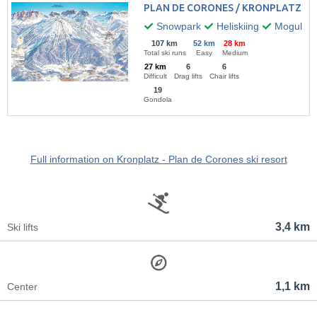
PLAN DE CORONES / KRONPLATZ
Snowpark
Heliskiing
Mogul ski
107 km
52 km
28 km
Total ski runs
Easy
Medium
27 km
6
6
Difficult
Drag lifts
Chair lifts
19
Gondola
Full information on Kronplatz - Plan de Corones ski resort
3,4 km
Ski lifts
1,1 km
Center