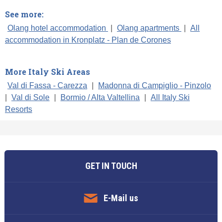
See more:
Olang hotel accommodation
|
Olang apartments
|
All
accommodation in Kronplatz - Plan de Corones
More Italy Ski Areas
Val di Fassa - Carezza
|
Madonna di Campiglio - Pinzolo
|
Val di Sole
|
Bormio / Alta Valtellina
|
All Italy Ski
Resorts
GET IN TOUCH
E-Mail us