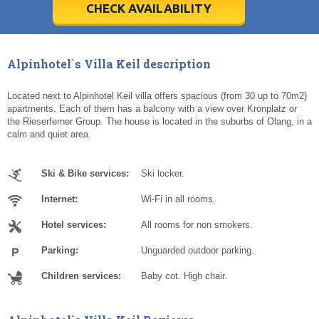
5
5
6
6
7
7
8
8
9
9
10
10
11
11
CHECK AVAILABILITY
Today
Today
Clear
Clear
Cl
Cl
Alpinhotel`s Villa Keil description
Located next to Alpinhotel Keil villa offers spacious (from 30 up to 70m2)
apartments. Each of them has a balcony with a view over Kronplatz or
the Rieserferner Group. The house is located in the suburbs of Olang, in a
calm and quiet area.
Ski & Bike services:
Ski locker.
Internet:
Wi-Fi in all rooms.
Hotel services:
All rooms for non smokers.
Parking:
Unguarded outdoor parking.
Children services:
Baby cot. High chair.