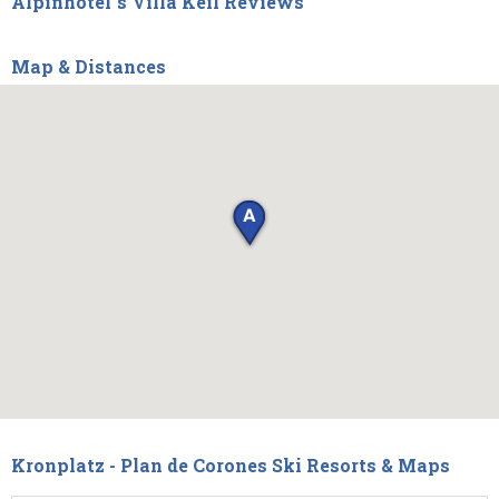
Alpinhotel`s Villa Keil Reviews
Map & Distances
Kronplatz - Plan de Corones Ski Resorts & Maps