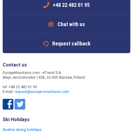
+48 22 482 01 95
Chat with us
Request callback
Contact us
EuropeMountains.com - eTravel S.A.
Aleje Jerozolimskie 142B, 02-305 Warsaw, Poland
tel. +48 22 482 01 95
E-mail:
request@europe-mountains.com
Ski Holidays
Austria skiing holidays