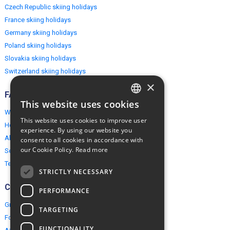
Czech Republic skiing holidays
France skiing holidays
Germany skiing holidays
Poland skiing holidays
Slovakia skiing holidays
Switzerland skiing holidays
×
FAQ
This website uses cookies
ENGLISH
Why EuropeMountains.com
This website uses cookies to improve user
How to book?
POLISH
experience. By using our website you
About us
consent to all cookies in accordance with
our Cookie Policy.
Read more
Security & Privacy
Terms & Conditions
STRICTLY NECESSARY
Connect
PERFORMANCE
Group Booking
TARGETING
For travel agents
FUNCTIONALITY