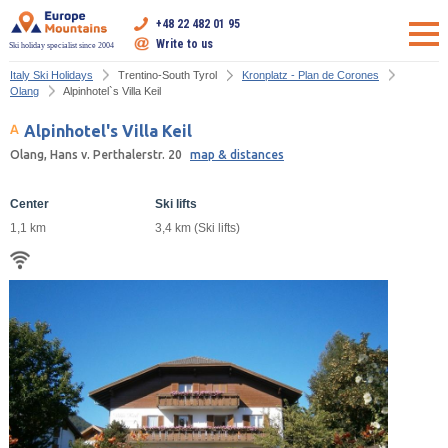
+48 22 482 01 95
Write to us
Ski holiday specialist since 2004
Italy Ski Holidays
Trentino-South Tyrol
Kronplatz - Plan de Corones
Olang
Alpinhotel`s Villa Keil
Alpinhotel's Villa Keil
Olang, Hans v. Perthalerstr. 20
map & distances
Center
Ski lifts
1,1 km
3,4 km (Ski lifts)