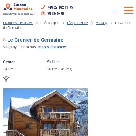
+48 22 482 01 95
Write to us
Ski holiday specialist since 2004
France Ski Holidays
Rhône-Alpes
L`Alpe d`Huez
Vaujany
Le Grenier
de Germaine
Le Grenier de Germaine
Vaujany, Le Rochas
map & distances
Center
Ski lifts
142 m
281 m (Ski lifts)