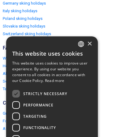
Germany skiing holidays
Italy skiing holidays
Poland skiing holidays
Slovakia skiing holidays
Switzerland skiing holidays
×
FAQ
This website uses cookies
ENGLISH
Why EuropeMountains.com
This website uses cookies to improve user
How to book?
POLISH
experience. By using our website you
About us
consent to all cookies in accordance with
our Cookie Policy.
Read more
Security & Privacy
Terms & Conditions
STRICTLY NECESSARY
Connect
PERFORMANCE
Group Booking
TARGETING
For travel agents
FUNCTIONALITY
Affiliate Programme