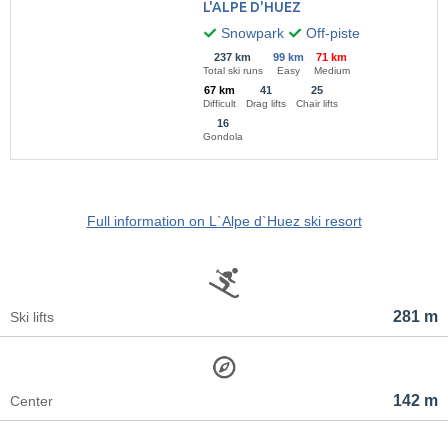
L'ALPE D'HUEZ
Snowpark
Off-piste
237 km
99 km
71 km
Total ski runs
Easy
Medium
67 km
41
25
Difficult
Drag lifts
Chair lifts
16
Gondola
Full information on L`Alpe d`Huez ski resort
281 m
Ski lifts
142 m
Center