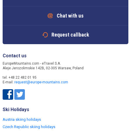
Chat with us
Request callback
Contact us
EuropeMountains.com - eTravel S.A.
Aleje Jerozolimskie 142B, 02-305 Warsaw, Poland
tel. +48 22 482 01 95
E-mail:
request@europe-mountains.com
Ski Holidays
Austria skiing holidays
Czech Republic skiing holidays