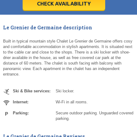
5
5
6
6
7
7
8
8
9
9
10
10
11
11
CHECK AVAILABILITY
Today
Today
Clear
Clear
Cl
Cl
Le Grenier de Germaine description
Built in typical mountain style Chalet Le Grenier de Germaine offers cosy
and comfortable accommodation in stylish apartments. It is situated next
to the cable car and close to the shops. There is a ski locker with shoe-
drier available in the house, as well as free covered car park at the
distance of 60 meters. The chalet is south facing with balcony with
panoramic view. Each apartment in the chalet has an independent
entrance.
Ski & Bike services:
Ski locker.
Internet:
Wi-Fi in all rooms.
Parking:
Secure outdoor parking. Unguarded covered
parking.
Le Grenier de Germaine Reviews