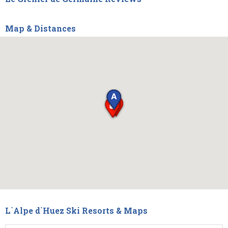
Map & Distances
L`Alpe d`Huez Ski Resorts & Maps