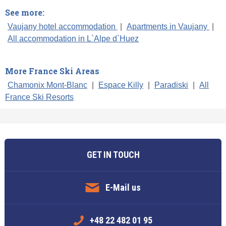
See more:
Vaujany hotel accommodation
|
Apartments in Vaujany
|
All accommodation in L`Alpe d`Huez
More France Ski Areas
Chamonix Mont-Blanc
|
Espace Killy
|
Paradiski
|
All
France Ski Resorts
GET IN TOUCH
E-Mail us
+48 22 482 01 95