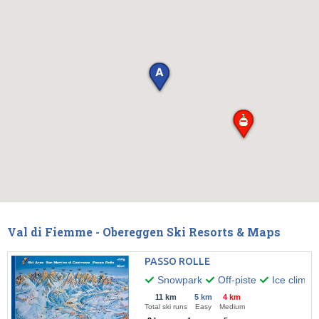
Val di Fiemme - Obereggen Ski Resorts & Maps
PASSO ROLLE
Snowpark
Off-piste
Ice climbi
11 km
5 km
4 km
Total ski runs
Easy
Medium