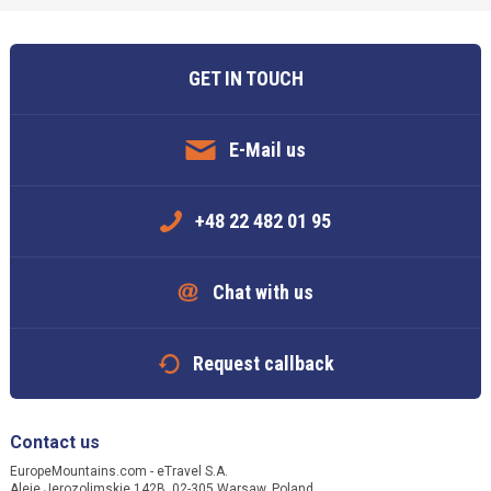
GET IN TOUCH
E-Mail us
+48 22 482 01 95
Chat with us
Request callback
Contact us
EuropeMountains.com - eTravel S.A.
Aleje Jerozolimskie 142B, 02-305 Warsaw, Poland