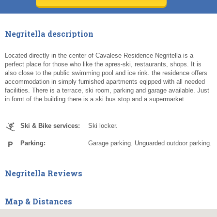
Today
Today
Clear
Clear
Cl
Cl
Negritella description
Located directly in the center of Cavalese Residence Negritella is a
perfect place for those who like the apres-ski, restaurants, shops. It is
also close to the public swimming pool and ice rink. the residence offers
accommodation in simply furnished apartments eqipped with all needed
facilities. There is a terrace, ski room, parking and garage available. Just
in fornt of the building there is a ski bus stop and a supermarket.
Ski & Bike services:
Ski locker.
Parking:
Garage parking. Unguarded outdoor parking.
Negritella Reviews
Map & Distances