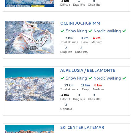
2 km
1
5
Difficult
Drag lifts
Chair lifts
OCLINI JOCHGRIMM
Snow kiting
Nordic walking
Hik
7 km
3 km
4 km
Total ski runs
Easy
Medium
2
2
Drag lifts
Chair lifts
ALPE LUSIA / BELLAMONTE
Snow kiting
Nordic walking
Win
23 km
11 km
8 km
Total ski runs
Easy
Medium
4 km
3
3
Difficult
Drag lifts
Chair lifts
3
Gondola
SKI CENTER LATEMAR