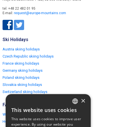
tel. +48 22 482 01 95
E-mail:
request@europe-mountains.com
Ski Holidays
Austria skiing holidays
Czech Republic skiing holidays
France skiing holidays
Germany skiing holidays
Poland skiing holidays
Slovakia skiing holidays
Switzerland skiing holidays
×
FAQ
This website uses cookies
ENGLISH
Why EuropeMountains.com
This website uses cookies to improve user
How to book?
POLISH
experience. By using our website you