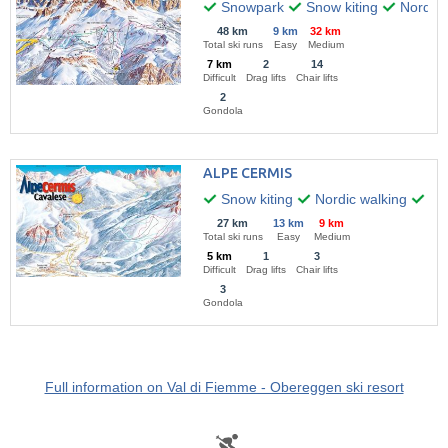
Snowpark
Snow kiting
Nordic 
48 km
9 km
32 km
Total ski runs
Easy
Medium
7 km
2
14
Difficult
Drag lifts
Chair lifts
2
Gondola
ALPE CERMIS
Snow kiting
Nordic walking
Hik
27 km
13 km
9 km
Total ski runs
Easy
Medium
5 km
1
3
Difficult
Drag lifts
Chair lifts
3
Gondola
Full information on Val di Fiemme - Obereggen ski resort