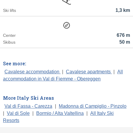
1,3 km
Ski lifts
676 m
Center
50 m
Skibus
See more:
Cavalese accommodation
|
Cavalese apartments
|
All
accommodation in Val di Fiemme - Obereggen
More Italy Ski Areas
Val di Fassa - Carezza
|
Madonna di Campiglio - Pinzolo
|
Val di Sole
|
Bormio / Alta Valtellina
|
All Italy Ski
Resorts