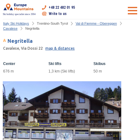
+48 22 482 01 95
Write to us
Ski holiday specialist since 2004
Italy Ski Holidays
Trentino-South Tyrol
Val di Fiemme - Obereggen
Cavalese
Negritella
Negritella
Cavalese, Via Dossi 22
map & distances
Center
Ski lifts
Skibus
676 m
1,3 km (Ski lifts)
50 m