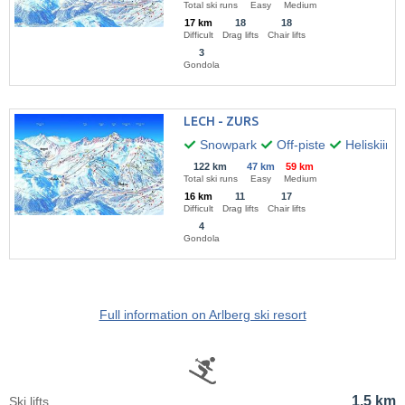
Total ski runs
Easy
Medium
17 km
18
18
Difficult
Drag lifts
Chair lifts
3
Gondola
LECH - ZURS
Snowpark
Off-piste
Heliskiing
122 km
47 km
59 km
Total ski runs
Easy
Medium
16 km
11
17
Difficult
Drag lifts
Chair lifts
4
Gondola
Full information on Arlberg ski resort
1,5 km
Ski lifts