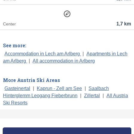
1,7 km
Center
See more:
Accommodation in Lech am Arlberg
|
Apartments in Lech
am Arlberg
|
All accommodation in Arlberg
More Austria Ski Areas
Gasteinertal
|
Kaprun - Zell am See
|
Saalbach
Hinterglemm Leogang Fieberbrunn
|
Zillertal
|
All Austria
Ski Resorts