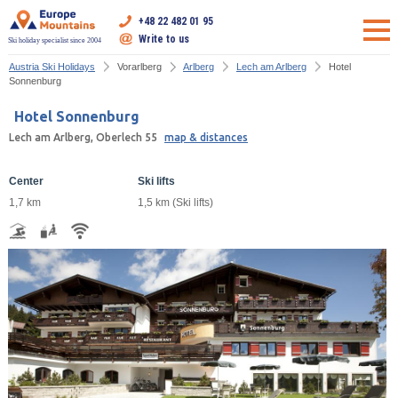
+48 22 482 01 95
Write to us
Ski holiday specialist since 2004
Austria Ski Holidays
Vorarlberg
Arlberg
Lech am Arlberg
Hotel
Sonnenburg
Hotel Sonnenburg
Lech am Arlberg, Oberlech 55
map & distances
Center
Ski lifts
1,7 km
1,5 km (Ski lifts)