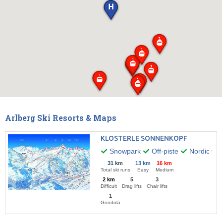
Arlberg Ski Resorts & Maps
KLOSTERLE SONNENKOPF
Snowpark
Off-piste
Nordic wal
31 km
13 km
16 km
Total ski runs
Easy
Medium
2 km
5
3
Difficult
Drag lifts
Chair lifts
1
Gondola