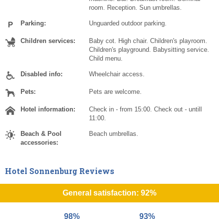
room. Reception. Sun umbrellas.
Parking:
Unguarded outdoor parking.
Children services:
Baby cot. High chair. Children's playroom.
Children's playground. Babysitting service.
Child menu.
Disabled info:
Wheelchair access.
Pets:
Pets are welcome.
Hotel information:
Check in - from 15:00. Check out - untill
11:00.
Beach & Pool
Beach umbrellas.
accessories:
Hotel Sonnenburg Reviews
General satisfaction: 92%
98%
93%