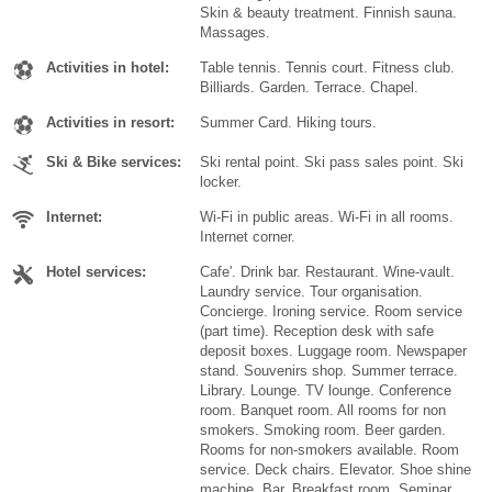
Skin & beauty treatment. Finnish sauna.
Massages.
Activities in hotel:
Table tennis. Tennis court. Fitness club.
Billiards. Garden. Terrace. Chapel.
Activities in resort:
Summer Card. Hiking tours.
Ski & Bike services:
Ski rental point. Ski pass sales point. Ski
locker.
Internet:
Wi-Fi in public areas. Wi-Fi in all rooms.
Internet corner.
Hotel services:
Cafe'. Drink bar. Restaurant. Wine-vault.
Laundry service. Tour organisation.
Concierge. Ironing service. Room service
(part time). Reception desk with safe
deposit boxes. Luggage room. Newspaper
stand. Souvenirs shop. Summer terrace.
Library. Lounge. TV lounge. Conference
room. Banquet room. All rooms for non
smokers. Smoking room. Beer garden.
Rooms for non-smokers available. Room
service. Deck chairs. Elevator. Shoe shine
machine. Bar. Breakfast room. Seminar