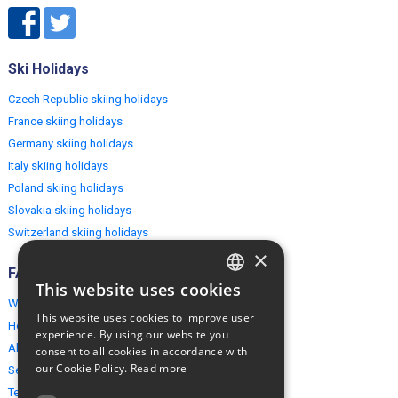
Ski Holidays
Czech Republic skiing holidays
France skiing holidays
Germany skiing holidays
Italy skiing holidays
Poland skiing holidays
Slovakia skiing holidays
Switzerland skiing holidays
×
FAQ
This website uses cookies
ENGLISH
Why EuropeMountains.com
This website uses cookies to improve user
How to book?
POLISH
experience. By using our website you
About us
consent to all cookies in accordance with
our Cookie Policy.
Read more
Security & Privacy
Terms & Conditions