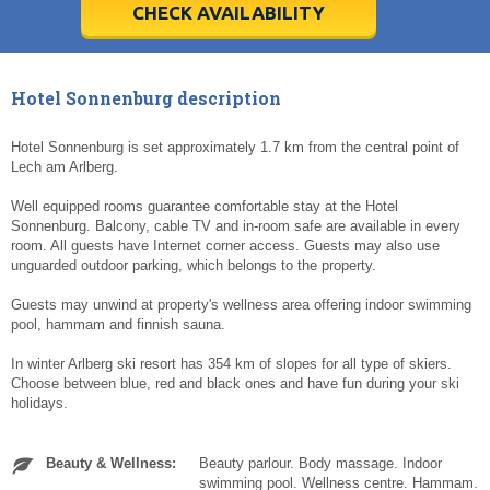
5
5
6
6
7
7
8
8
9
9
10
10
11
11
CHECK AVAILABILITY
Today
Today
Clear
Clear
Cl
Cl
Hotel Sonnenburg description
Hotel Sonnenburg is set approximately 1.7 km from the central point of
Lech am Arlberg.
Well equipped rooms guarantee comfortable stay at the Hotel
Sonnenburg. Balcony, cable TV and in-room safe are available in every
room. All guests have Internet corner access. Guests may also use
unguarded outdoor parking, which belongs to the property.
Guests may unwind at property's wellness area offering indoor swimming
pool, hammam and finnish sauna.
In winter Arlberg ski resort has 354 km of slopes for all type of skiers.
Choose between blue, red and black ones and have fun during your ski
holidays.
Beauty & Wellness:
Beauty parlour. Body massage. Indoor
swimming pool. Wellness centre. Hammam.