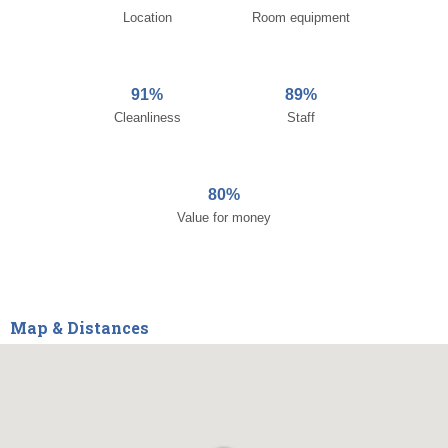
Location
Room equipment
91%
89%
Cleanliness
Staff
80%
Value for money
Map & Distances