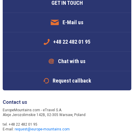
GET IN TOUCH
E-Mail us
+48 22 482 01 95
Chat with us
Request callback
Contact us
EuropeMountains.com - eTravel S.A.
Aleje Jerozolimskie 142B, 02-305 Warsaw, Poland
tel. +48 22 482 01 95
E-mail:
request@europe-mountains.com