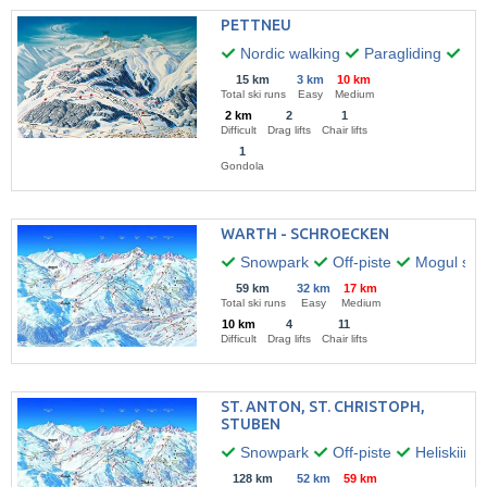
PETTNEU
Nordic walking
Paragliding
Hik
15 km
3 km
10 km
Total ski runs
Easy
Medium
2 km
2
1
Difficult
Drag lifts
Chair lifts
1
Gondola
WARTH - SCHROECKEN
Snowpark
Off-piste
Mogul skii
59 km
32 km
17 km
Total ski runs
Easy
Medium
10 km
4
11
Difficult
Drag lifts
Chair lifts
ST. ANTON, ST. CHRISTOPH,
STUBEN
Snowpark
Off-piste
Heliskiing
128 km
52 km
59 km