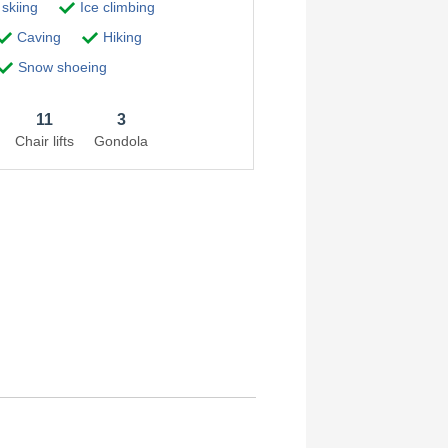
skiing
Ice climbing
Caving
Hiking
Snow shoeing
11
3
Chair lifts
Gondola