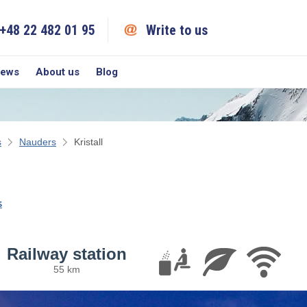
+48 22 482 01 95
Write to us
iews
About us
Blog
s
Nauders
Kristall
s
Railway station
55 km