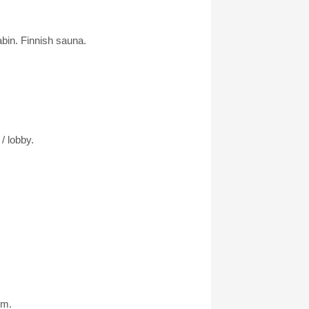
abin. Finnish sauna.
/ lobby.
km.