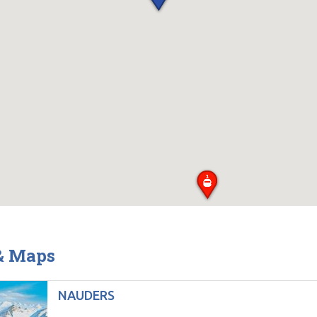
 & Maps
NAUDERS