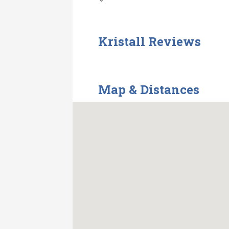
Kristall Reviews
Map & Distances