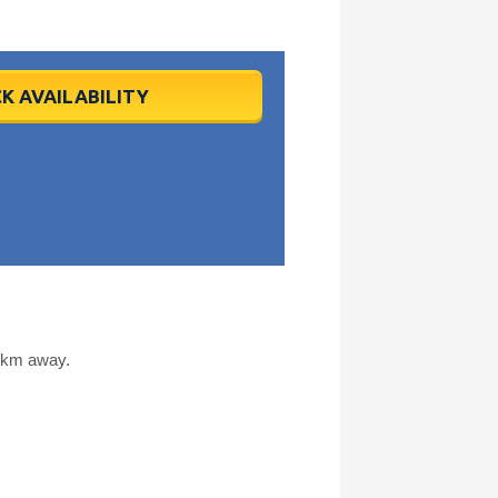
K AVAILABILITY
9 km away.