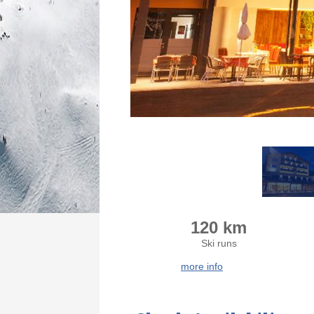
120 km
Ski runs
more info