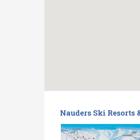
Nauders Ski Resorts