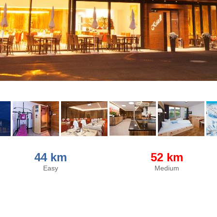
44 km
52 km
Easy
Medium