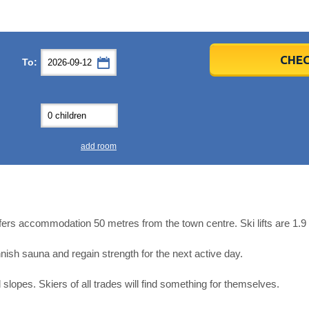
er
er
2026
2026
CHEC
To:
u
u
Fri
Fri
Sat
Sat
Sun
Sun
4
4
5
5
6
6
0
0
11
11
12
12
13
13
7
7
18
18
19
19
20
20
4
4
25
25
26
26
27
27
add room
2
2
3
3
4
4
9
9
10
10
11
11
ear
ear
Close
Close
offers accommodation 50 metres from the town centre. Ski lifts are 1.
ish sauna and regain strength for the next active day.
slopes. Skiers of all trades will find something for themselves.