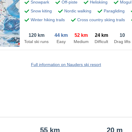
Snowpark
Off-piste
Heliskiing
Mogul 
Snow kiting
Nordic walking
Paragliding
Winter hiking trails
Cross country skiing trails
120 km
44 km
52 km
24 km
10
Total ski runs
Easy
Medium
Difficult
Drag lifts
Full information on Nauders ski resort
55 km
20 m