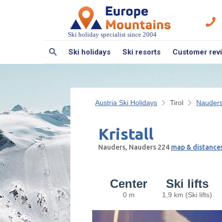
Ski holiday specialist since 2004
Ski holidays
Ski resorts
Customer rev
Austria Ski Holidays
Tirol
Nauder
Kristall
Nauders, Nauders 224
map & distance
Center
Ski lifts
0 m
1,9 km (Ski lifts)