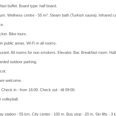
ast buffet. Board type: half board.
ium. Wellness centre - 55 m². Steam bath (Turkish sauna). Infrared c
ce.
cker. Bike tours.
in public areas. Wi-Fi in all rooms.
urant. All rooms for non smokers. Elevator. Bar. Breakfast room. Hall 
rded outdoor parking.
cot.
are welcome.
Check in - from 16:00. Check out - till 09:00.
 volleyball.
y station - 55 km. City center - 100 m. Bus stop - 20 m. Ski lifts - 3 