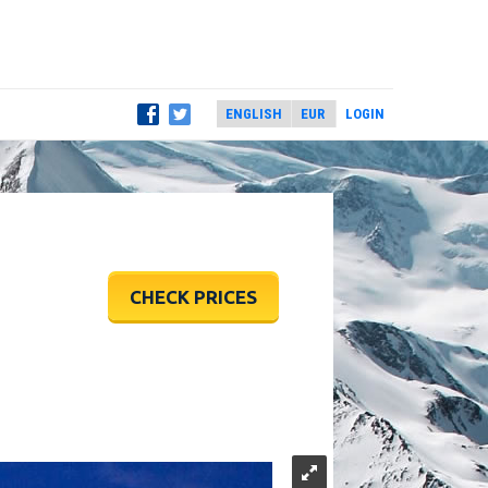
LOGIN
CHECK PRICES