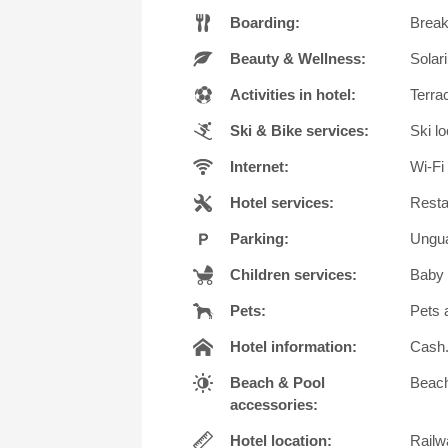
Boarding:
Breakf
Beauty & Wellness:
Solar
Activities in hotel:
Terra
Ski & Bike services:
Ski lo
Internet:
Wi-Fi 
Hotel services:
Resta
Parking:
Ungua
Children services:
Baby 
Pets:
Pets 
Hotel information:
Cash. 
Beach & Pool
Beach
accessories:
Hotel location:
Railwa