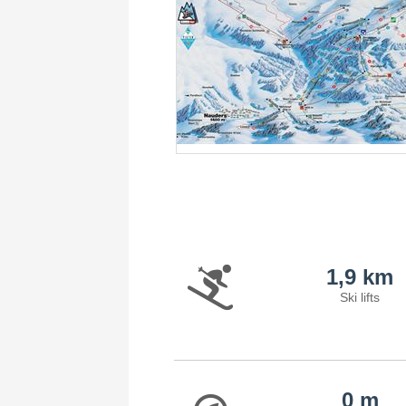
1,9 km
Ski lifts
0 m