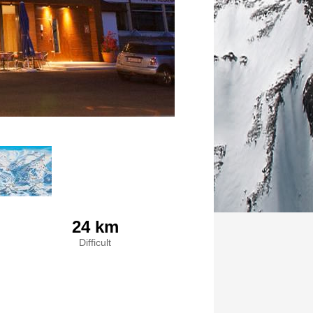
24 km
Difficult