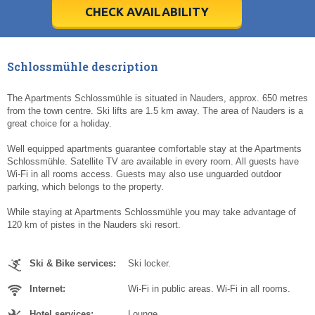
5
5
6
6
7
7
8
8
9
9
10
10
11
11
CHECK AVAILABILITY
Today
Today
Clear
Clear
Cl
Cl
Schlossmühle description
The Apartments Schlossmühle is situated in Nauders, approx. 650 metres
from the town centre. Ski lifts are 1.5 km away. The area of Nauders is a
great choice for a holiday.
Well equipped apartments guarantee comfortable stay at the Apartments
Schlossmühle. Satellite TV are available in every room. All guests have
Wi-Fi in all rooms access. Guests may also use unguarded outdoor
parking, which belongs to the property.
While staying at Apartments Schlossmühle you may take advantage of
120 km of pistes in the Nauders ski resort.
Ski & Bike services:
Ski locker.
Internet:
Wi-Fi in public areas. Wi-Fi in all rooms.
Hotel services:
Lounge.