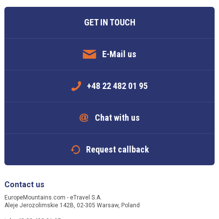
GET IN TOUCH
E-Mail us
+48 22 482 01 95
Chat with us
Request callback
Contact us
EuropeMountains.com - eTravel S.A.
Aleje Jerozolimskie 142B, 02-305 Warsaw, Poland