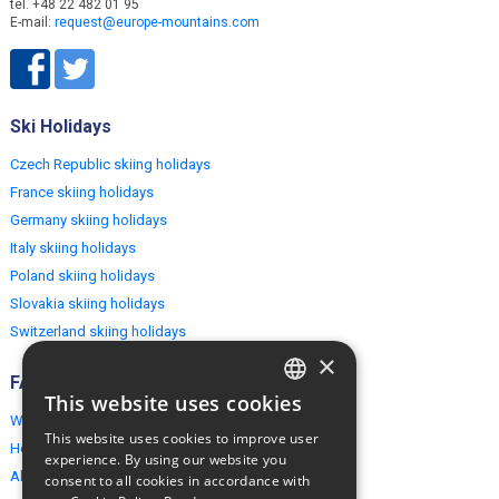
tel. +48 22 482 01 95
E-mail:
request@europe-mountains.com
Ski Holidays
Czech Republic skiing holidays
France skiing holidays
Germany skiing holidays
Italy skiing holidays
Poland skiing holidays
Slovakia skiing holidays
Switzerland skiing holidays
×
FAQ
This website uses cookies
ENGLISH
Why EuropeMountains.com
This website uses cookies to improve user
How to book?
POLISH
experience. By using our website you
About us
consent to all cookies in accordance with