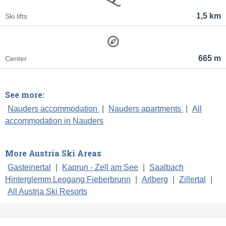
1,5 km
Ski lifts
665 m
Center
See more:
Nauders accommodation
|
Nauders apartments
|
All
accommodation in Nauders
More Austria Ski Areas
Gasteinertal
|
Kaprun - Zell am See
|
Saalbach
Hinterglemm Leogang Fieberbrunn
|
Arlberg
|
Zillertal
|
All Austria Ski Resorts