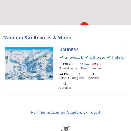
Nauders Ski Resorts & Maps
NAUDERS
Snowpark
Off-piste
Heliskiing
120 km
44 km
52 km
Total ski runs
Easy
Medium
24 km
10
11
Difficult
Drag lifts
Chair lifts
3
Gondola
Full information on Nauders ski resort