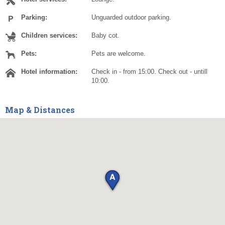
Parking:
Unguarded outdoor parking.
Children services:
Baby cot.
Pets:
Pets are welcome.
Hotel information:
Check in - from 15:00. Check out - untill
10:00.
Map & Distances