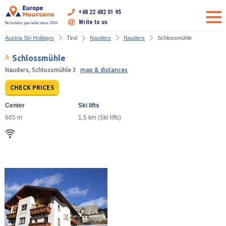
+48 22 482 01 95
Write to us
Ski holiday specialist since 2004
Austria Ski Holidays
Tirol
Nauders
Nauders
Schlossmühle
Schlossmühle
Nauders, Schlossmühle 3
map & distances
CHECK PRICES
Center
Ski lifts
665 m
1,5 km (Ski lifts)