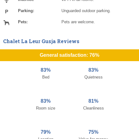
Parking:
Unguarded outdoor parking.
Pets:
Pets are welcome.
Chalet La Leur Gusja Reviews
General satisfaction: 76%
83%
83%
Bed
Quietness
83%
81%
Room size
Cleanliness
79%
75%