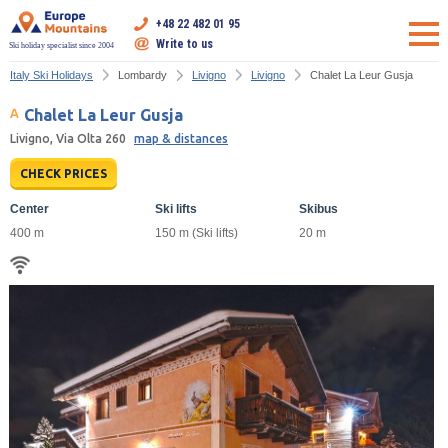
+48 22 482 01 95
Write to us
Ski holiday specialist since 2004
Italy Ski Holidays
Lombardy
Livigno
Livigno
Chalet La Leur Gusja
Chalet La Leur Gusja
Livigno, Via Olta 260
map & distances
CHECK PRICES
Center
Ski lifts
Skibus
400 m
150 m (Ski lifts)
20 m