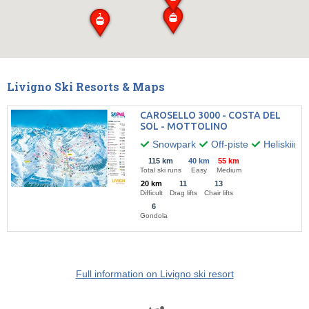
Livigno Ski Resorts & Maps
CAROSELLO 3000 - COSTA DEL
SOL - MOTTOLINO
Snowpark
Off-piste
Heliskiing
115 km
40 km
55 km
Total ski runs
Easy
Medium
20 km
11
13
Difficult
Drag lifts
Chair lifts
6
Gondola
Full information on Livigno ski resort