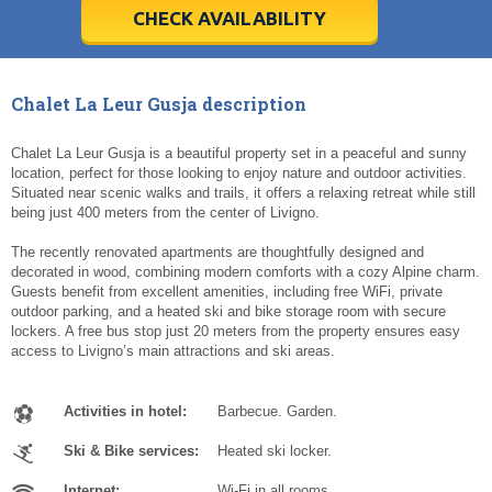
5
5
6
6
7
7
8
8
9
9
10
10
11
11
CHECK AVAILABILITY
Today
Today
Clear
Clear
Cl
Cl
Chalet La Leur Gusja description
Chalet La Leur Gusja is a beautiful property set in a peaceful and sunny
location, perfect for those looking to enjoy nature and outdoor activities.
Situated near scenic walks and trails, it offers a relaxing retreat while still
being just 400 meters from the center of Livigno.
The recently renovated apartments are thoughtfully designed and
decorated in wood, combining modern comforts with a cozy Alpine charm.
Guests benefit from excellent amenities, including free WiFi, private
outdoor parking, and a heated ski and bike storage room with secure
lockers. A free bus stop just 20 meters from the property ensures easy
access to Livigno’s main attractions and ski areas.
Activities in hotel:
Barbecue. Garden.
Ski & Bike services:
Heated ski locker.
Internet:
Wi-Fi in all rooms.