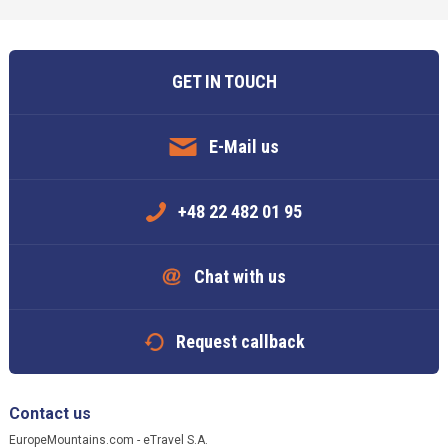
GET IN TOUCH
E-Mail us
+48 22 482 01 95
Chat with us
Request callback
Contact us
EuropeMountains.com - eTravel S.A.