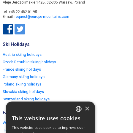
Aleje Jerozolimskie 142B, 02-305 Warsaw, Poland
tel. +48 22 482 01 95
E-mail:
request@europe-mountains.com
Ski Holidays
Austria skiing holidays
Czech Republic skiing holidays
France skiing holidays
Germany skiing holidays
Poland skiing holidays
Slovakia skiing holidays
Switzerland skiing holidays
×
FAQ
This website uses cookies
ENGLISH
Why EuropeMountains.com
This website uses cookies to improve user
How to book?
POLISH