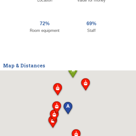
Location
Value for money
72%
69%
Room equipment
Staff
Map & Distances