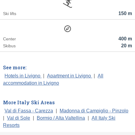
150 m
Ski lifts
400 m
Center
20 m
Skibus
See more:
Hotels in Livigno
|
Apartment in Livigno
|
All
accommodation in Livigno
More Italy Ski Areas
Val di Fassa - Carezza
|
Madonna di Campiglio - Pinzolo
|
Val di Sole
|
Bormio / Alta Valtellina
|
All Italy Ski
Resorts