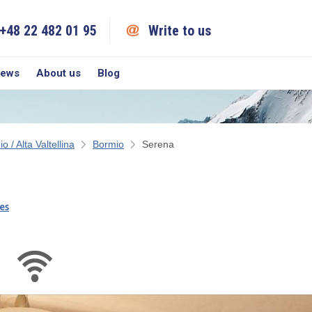
+48 22 482 01 95
Write to us
iews
About us
Blog
o / Alta Valtellina
Bormio
Serena
es