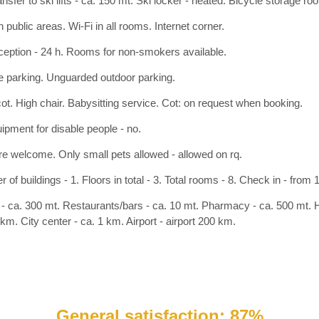
nsfer to ski lifts - ca. 150 mt. Ski locker - heated. Bicycle storage ro
n public areas. Wi-Fi in all rooms. Internet corner.
ception - 24 h. Rooms for non-smokers available.
 parking. Unguarded outdoor parking.
ot. High chair. Babysitting service. Cot: on request when booking.
ipment for disable people - no.
re welcome. Only small pets allowed - allowed on rq.
of buildings - 1. Floors in total - 3. Total rooms - 8. Check in - from 
- ca. 300 mt. Restaurants/bars - ca. 10 mt. Pharmacy - ca. 500 mt. Ho
km. City center - ca. 1 km. Airport - airport 200 km.
General satisfaction: 87%