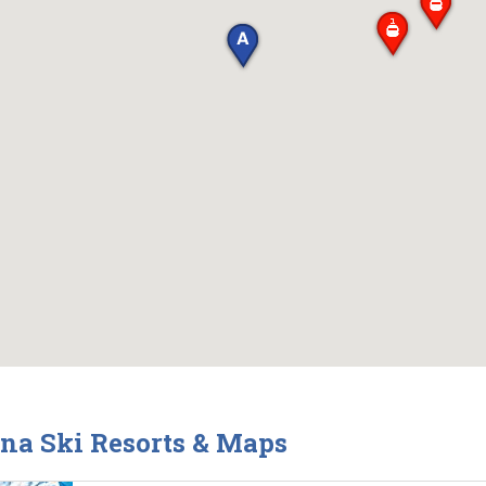
ina Ski Resorts & Maps