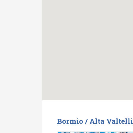
Bormio / Alta Valtell