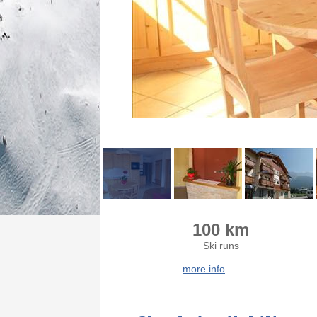
100 km
Ski runs
more info