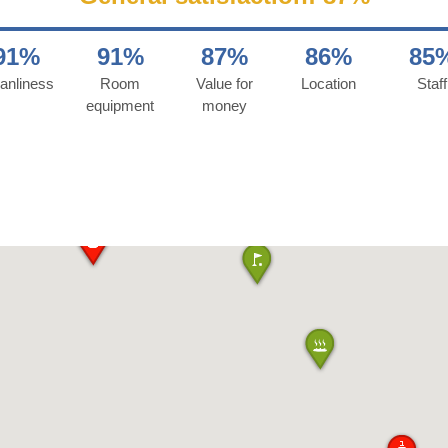
91%
91%
87%
86%
85
anliness
Room
Value for
Location
Staff
equipment
money