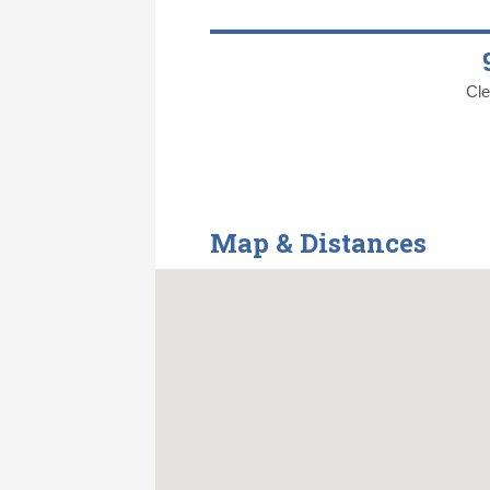
Cle
Map & Distances