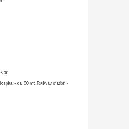
om.
16:00.
spital - ca. 50 mt. Railway station -