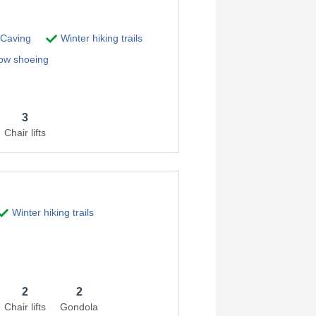
Caving
Winter hiking trails
w shoeing
3
Chair lifts
Winter hiking trails
2
2
Chair lifts
Gondola