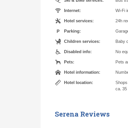
Ski & Bike services:
Bus tra
Internet:
Wi-Fi i
Hotel services:
24h re
Parking:
Garage
Children services:
Baby c
Disabled info:
No equ
Pets:
Pets a
Hotel information:
Number 
Hotel location:
Shops 
ca. 35 
Serena Reviews