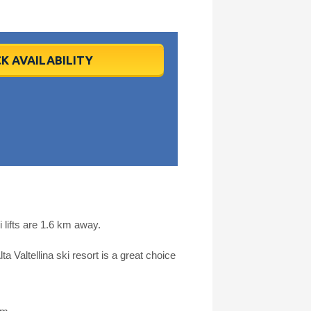
K AVAILABILITY
lifts are 1.6 km away.
a Valtellina ski resort is a great choice