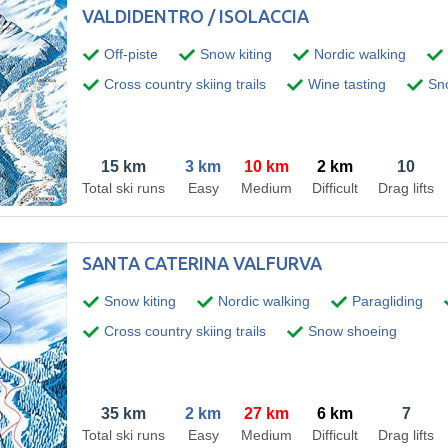
VALDIDENTRO / ISOLACCIA
Off-piste
Snow kiting
Nordic walking
Cross country skiing trails
Wine tasting
Sno
15 km
3 km
10 km
2 km
10
Total ski runs
Easy
Medium
Difficult
Drag lifts
SANTA CATERINA VALFURVA
Snow kiting
Nordic walking
Paragliding
Cross country skiing trails
Snow shoeing
35 km
2 km
27 km
6 km
7
Total ski runs
Easy
Medium
Difficult
Drag lifts