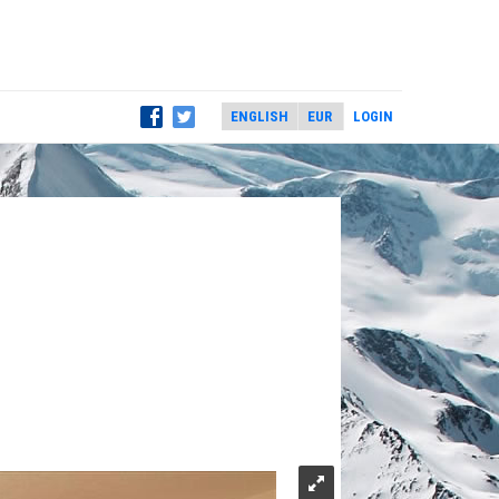
LOGIN