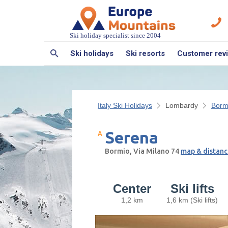
Ski holiday specialist since 2004
Ski holidays
Ski resorts
Customer rev
Italy Ski Holidays
Lombardy
Bormi
Serena
Bormio, Via Milano 74
map & distanc
Center
Ski lifts
1,2 km
1,6 km (Ski lifts)