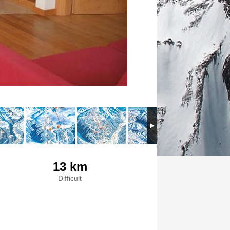
13 km
Difficult