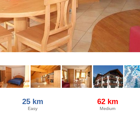
25 km
62 km
Easy
Medium