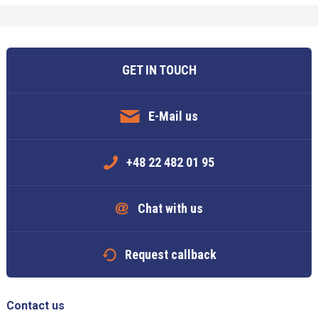
GET IN TOUCH
E-Mail us
+48 22 482 01 95
Chat with us
Request callback
Contact us