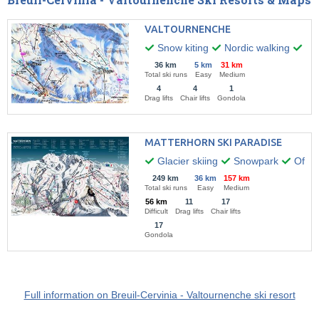
VALTOURNENCHE
Snow kiting
Nordic walking
Par
36 km
5 km
31 km
Total ski runs
Easy
Medium
4
4
1
Drag lifts
Chair lifts
Gondola
MATTERHORN SKI PARADISE
Glacier skiing
Snowpark
Off-pi
249 km
36 km
157 km
Total ski runs
Easy
Medium
56 km
11
17
Difficult
Drag lifts
Chair lifts
17
Gondola
Full information on Breuil-Cervinia - Valtournenche ski resort