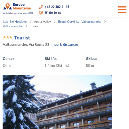
+48 22 482 01 95
Write to us
Ski holiday specialist since 2004
Italy Ski Holidays
Aosta Valley
Breuil-Cervinia - Valtournenche
Valtournenche
Tourist
Tourist
Valtournenche, Via Roma 32
map & distances
Center
Ski lifts
Skibus
34 m
1,4 km (Ski lifts)
50 m