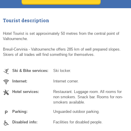
Today
Today
Clear
Clear
Cl
Cl
Tourist description
Hotel Tourist is set approximately 50 metres from the central point of
Valtournenche.
Breuil-Cervinia - Valtournenche offers 285 km of well prepared slopes.
Skiers of all trades will find something for themselves.
Ski & Bike services:
Ski locker.
Internet:
Internet corner.
Hotel services:
Restaurant. Luggage room. All rooms for
non smokers. Snack bar. Rooms for non-
smokers available.
Parking:
Unguarded outdoor parking.
Disabled info:
Facilities for disabled people.