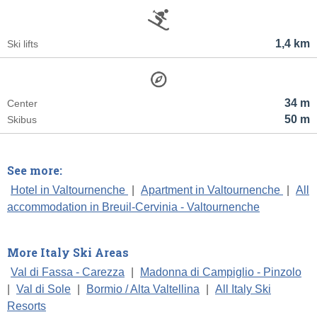
1,4 km
Ski lifts
34 m
Center
50 m
Skibus
See more:
Hotel in Valtournenche
|
Apartment in Valtournenche
|
All
accommodation in Breuil-Cervinia - Valtournenche
More Italy Ski Areas
Val di Fassa - Carezza
|
Madonna di Campiglio - Pinzolo
|
Val di Sole
|
Bormio / Alta Valtellina
|
All Italy Ski
Resorts