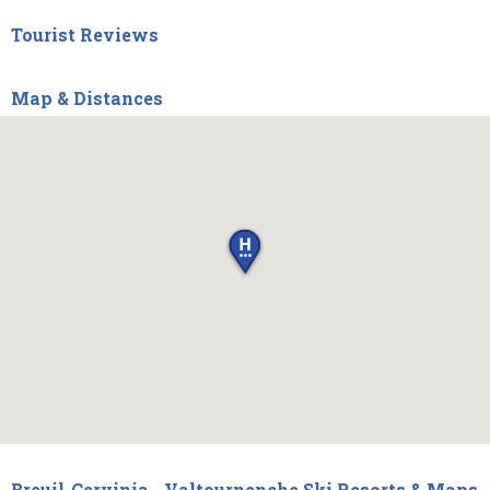
Tourist Reviews
Map & Distances
Breuil-Cervinia - Valtournenche Ski Resorts & Maps