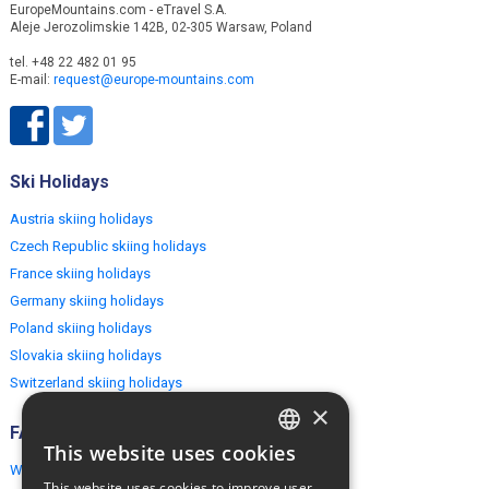
EuropeMountains.com - eTravel S.A.
Aleje Jerozolimskie 142B, 02-305 Warsaw, Poland
tel. +48 22 482 01 95
E-mail:
request@europe-mountains.com
Ski Holidays
Austria skiing holidays
Czech Republic skiing holidays
France skiing holidays
Germany skiing holidays
Poland skiing holidays
Slovakia skiing holidays
Switzerland skiing holidays
×
FAQ
This website uses cookies
ENGLISH
Why EuropeMountains.com
This website uses cookies to improve user