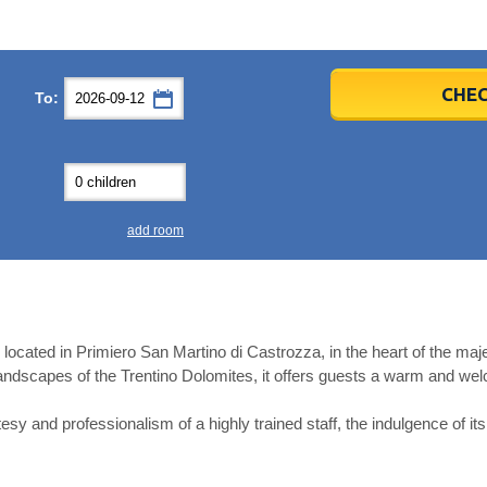
er
er
2026
2026
CHEC
To:
u
u
Fri
Fri
Sat
Sat
Sun
Sun
4
4
5
5
6
6
0
0
11
11
12
12
13
13
7
7
18
18
19
19
20
20
4
4
25
25
26
26
27
27
add room
2
2
3
3
4
4
9
9
10
10
11
11
ear
ear
Close
Close
el located in Primiero San Martino di Castrozza, in the heart of the m
ndscapes of the Trentino Dolomites, it offers guests a warm and w
esy and professionalism of a highly trained staff, the indulgence of it