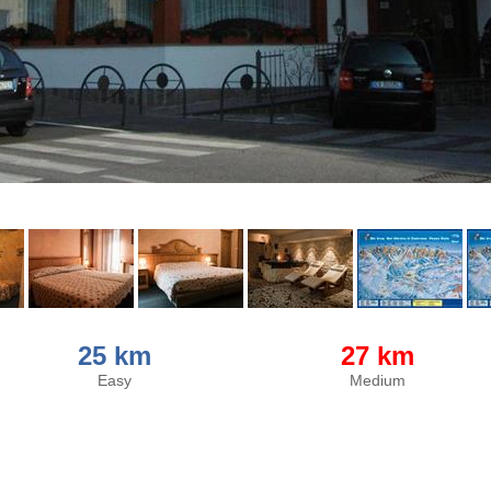
25 km
27 km
Easy
Medium