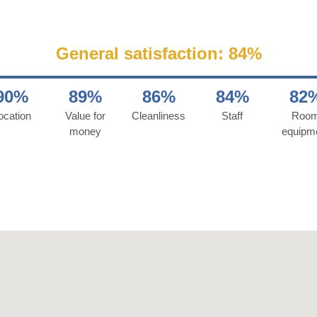
General satisfaction: 84%
90%
89%
86%
84%
82
ocation
Value for
Cleanliness
Staff
Roo
money
equipm