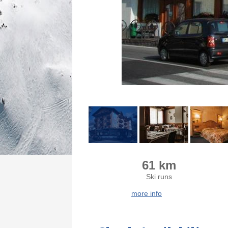
61 km
Ski runs
more info