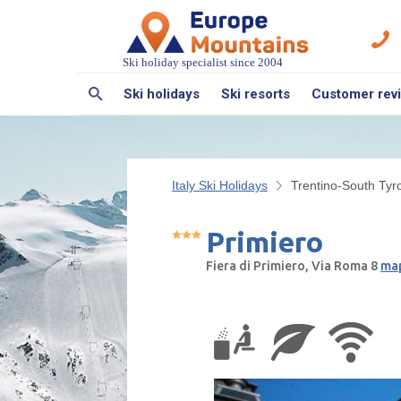
Ski holiday specialist since 2004
Ski holidays
Ski resorts
Customer rev
Italy Ski Holidays
Trentino-South Tyro
Primiero
Fiera di Primiero, Via Roma 8
map