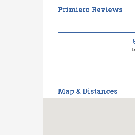
Primiero Reviews
L
Map & Distances