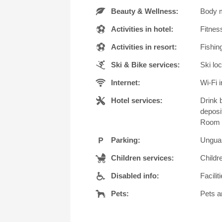
Beauty & Wellness:
Body m
Activities in hotel:
Fitness
Activities in resort:
Fishing
Ski & Bike services:
Ski loc
Internet:
Wi-Fi i
Hotel services:
Drink 
deposi
Room s
Parking:
Unguar
Children services:
Childr
Disabled info:
Facilit
Pets:
Pets a