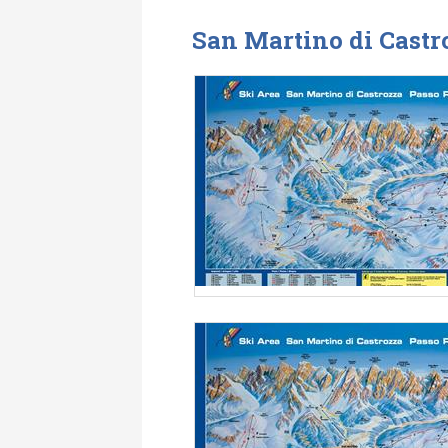
San Martino di Castr