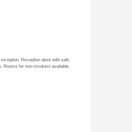
h reception. Reception desk with safe
s. Rooms for non-smokers available.