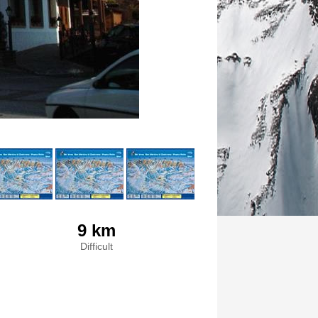
9 km
Difficult