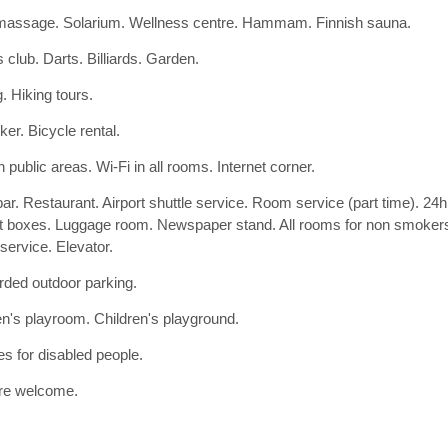
assage. Solarium. Wellness centre. Hammam. Finnish sauna.
 club. Darts. Billiards. Garden.
. Hiking tours.
ker. Bicycle rental.
n public areas. Wi-Fi in all rooms. Internet corner.
bar. Restaurant. Airport shuttle service. Room service (part time). 24
t boxes. Luggage room. Newspaper stand. All rooms for non smoker
ervice. Elevator.
ded outdoor parking.
en's playroom. Children's playground.
ies for disabled people.
re welcome.