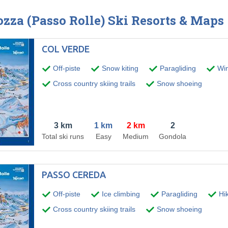
ozza (Passo Rolle) Ski Resorts & Maps
COL VERDE
Off-piste
Snow kiting
Paragliding
Wint
Cross country skiing trails
Snow shoeing
3 km
1 km
2 km
2
Total ski runs
Easy
Medium
Gondola
PASSO CEREDA
Off-piste
Ice climbing
Paragliding
Hik
Cross country skiing trails
Snow shoeing