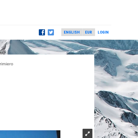
LOGIN
rimiero