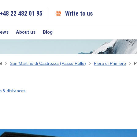
+48 22 482 01 95
Write to us
iews
About us
Blog
l
San Martino di Castrozza (Passo Rolle)
Fiera di Primiero
P
 & distances