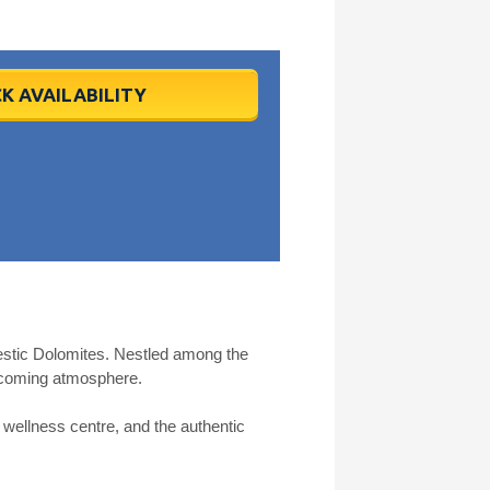
K AVAILABILITY
ajestic Dolomites. Nestled among the
elcoming atmosphere.
s wellness centre, and the authentic