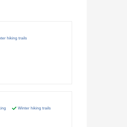
er hiking trails
ing
Winter hiking trails