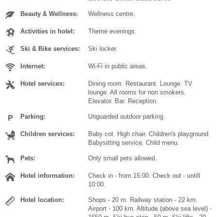
Beauty & Wellness:
Wellness centre.
Activities in hotel:
Theme evenings.
Ski & Bike services:
Ski locker.
Internet:
Wi-Fi in public areas.
Hotel services:
Dining room. Restaurant. Lounge. TV
lounge. All rooms for non smokers.
Elevator. Bar. Reception.
Parking:
Unguarded outdoor parking.
Children services:
Baby cot. High chair. Children's playground.
Babysitting service. Child menu.
Pets:
Only small pets allowed.
Hotel information:
Check in - from 15:00. Check out - untill
10:00.
Hotel location:
Shops - 20 m. Railway station - 22 km.
Airport - 100 km. Altitude (above sea level) -