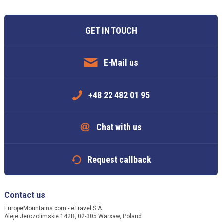
GET IN TOUCH
E-Mail us
+48 22 482 01 95
Chat with us
Request callback
Contact us
EuropeMountains.com - eTravel S.A.
Aleje Jerozolimskie 142B, 02-305 Warsaw, Poland