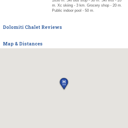
1650 m. Ski bus stop - 50 m. Ski lifts - 20
m. Xc skiing - 3 km. Grocery shop - 20 m.
Public indoor pool - 50 m.
Dolomiti Chalet Reviews
Map & Distances