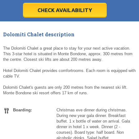
28
28
29
29
30
30
1
1
2
2
3
3
4
4
5
5
6
6
7
7
8
8
9
9
10
10
11
11
CHECK AVAILABILITY
Today
Today
Clear
Clear
Cl
Cl
Dolomiti Chalet description
The Dolomiti Chalet a great place to stay for your next active vacation.
This 3-star hotel is situated in Monte Bondone, approx. 300 metres from
the centre. Closest ski lifts are about 200 metres away.
Hotel Dolomiti Chalet provides comfortrooms. Each room is equipped with
cable TV.
Dolomiti Chalet's guests are only 200 metres from the nearest ski lift.
Monte Bondone ski resort offers 17 km of runs.
Boarding:
Christmas eve dinner during christmas.
During new year gala dinner. Breakfast
buffet. 1 x bottle of water on arrival. Gala
dinner in hotel 1 x week. Dinner (2 -
courses). Board type: half board. Non
alcoholic drinks. Salad buffet.