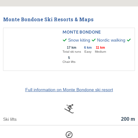
Monte Bondone Ski Resorts & Maps
MONTE BONDONE
Snow kiting
Nordic walking
Nig
17 km
6 km
11 km
Total ski runs
Easy
Medium
5
Chair lifts
Full information on Monte Bondone ski resort
200 m
Ski lifts