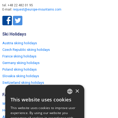
tel. +48 22 482 01 95
E-mail:
request@europe-mountains.com
Ski Holidays
Austria skiing holidays
Czech Republic skiing holidays
France skiing holidays
Germany skiing holidays
Poland skiing holidays
Slovakia skiing holidays
Switzerland skiing holidays
×
FAQ
This website uses cookies
ENGLISH
Why EuropeMountains.com
This website uses cookies to improve user
How to book?
POLISH
experience. By using our website you
About us
consent to all cookies in accordance with