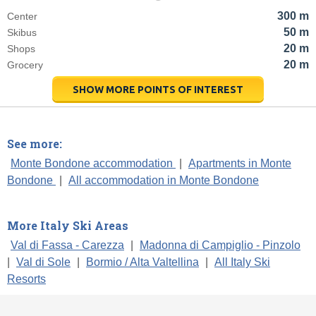
300 m
Center
50 m
Skibus
20 m
Shops
20 m
Grocery
SHOW MORE POINTS OF INTEREST
See more:
Monte Bondone accommodation
|
Apartments in Monte
Bondone
|
All accommodation in Monte Bondone
More Italy Ski Areas
Val di Fassa - Carezza
|
Madonna di Campiglio - Pinzolo
|
Val di Sole
|
Bormio / Alta Valtellina
|
All Italy Ski
Resorts