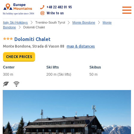
+48 22 482 01 95
Write to us
Ski holiday specialist since 2004
Italy Ski Holidays
Trentino-South Tyrol
Monte Bondone
Monte
Bondone
Dolomiti Chalet
Dolomiti Chalet
Monte Bondone, Strada di Vason 88
map & distances
CHECK PRICES
Center
Ski lifts
Skibus
300 m
200 m (Ski lifts)
50 m