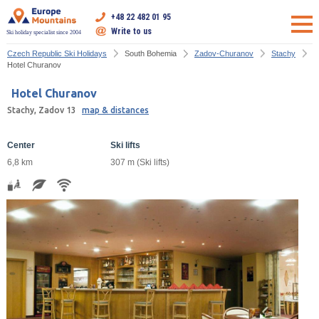
+48 22 482 01 95
Write to us
Ski holiday specialist since 2004
Czech Republic Ski Holidays
South Bohemia
Zadov-Churanov
Stachy
Hotel Churanov
Hotel Churanov
Stachy, Zadov 13
map & distances
Center
Ski lifts
6,8 km
307 m (Ski lifts)