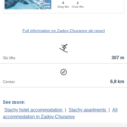
6
2
Drag lifts
Chair lifts
Full information on Zadov-Churanov ski resort
307 m
Ski lifts
6,8 km
Center
See more:
Stachy hotel accommodation
|
Stachy apartments
|
All
accommodation in Zadov-Churanov