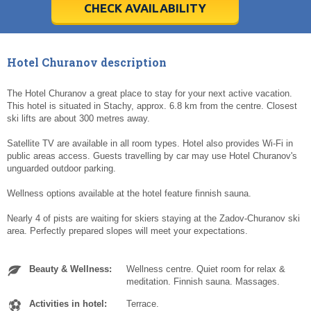
5
5
6
6
7
7
8
8
9
9
10
10
11
11
CHECK AVAILABILITY
Today
Today
Clear
Clear
Cl
Cl
Hotel Churanov description
The Hotel Churanov a great place to stay for your next active vacation.
This hotel is situated in Stachy, approx. 6.8 km from the centre. Closest
ski lifts are about 300 metres away.
Satellite TV are available in all room types. Hotel also provides Wi-Fi in
public areas access. Guests travelling by car may use Hotel Churanov's
unguarded outdoor parking.
Wellness options available at the hotel feature finnish sauna.
Nearly 4 of pists are waiting for skiers staying at the Zadov-Churanov ski
area. Perfectly prepared slopes will meet your expectations.
Beauty & Wellness:
Wellness centre. Quiet room for relax &
meditation. Finnish sauna. Massages.
Activities in hotel:
Terrace.