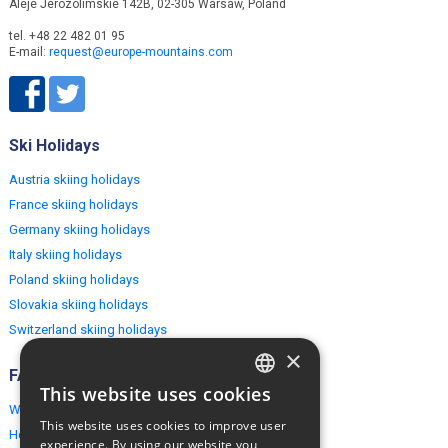
Aleje Jerozolimskie 142B, 02-305 Warsaw, Poland
tel. +48 22 482 01 95
E-mail:
request@europe-mountains.com
Ski Holidays
Austria skiing holidays
France skiing holidays
Germany skiing holidays
Italy skiing holidays
Poland skiing holidays
Slovakia skiing holidays
Switzerland skiing holidays
×
FAQ
This website uses cookies
ENGLISH
Why EuropeMountains.com
This website uses cookies to improve user
How to book?
POLISH
experience. By using our website you