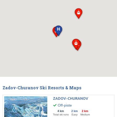
Zadov-Churanov Ski Resorts & Maps
ZADOV-CHURANOV
Off-piste
4 km
2 km
2 km
Total ski runs
Easy
Medium