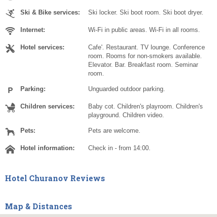
Ski & Bike services:
Ski locker. Ski boot room. Ski boot dryer.
Internet:
Wi-Fi in public areas. Wi-Fi in all rooms.
Hotel services:
Cafe'. Restaurant. TV lounge. Conference
room. Rooms for non-smokers available.
Elevator. Bar. Breakfast room. Seminar
room.
Parking:
Unguarded outdoor parking.
Children services:
Baby cot. Children's playroom. Children's
playground. Children video.
Pets:
Pets are welcome.
Hotel information:
Check in - from 14:00.
Hotel Churanov Reviews
Map & Distances