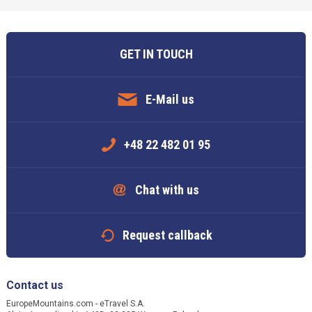
GET IN TOUCH
E-Mail us
+48 22 482 01 95
Chat with us
Request callback
Contact us
EuropeMountains.com - eTravel S.A.