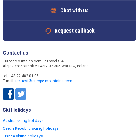
Chat with us
Request callback
Contact us
EuropeMountains.com - eTravel S.A.
Aleje Jerozolimskie 142B, 02-305 Warsaw, Poland
tel. +48 22 482 01 95
E-mail:
request@europe-mountains.com
Ski Holidays
Austria skiing holidays
Czech Republic skiing holidays
France skiing holidays