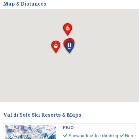
Map & Distances
Val di Sole Ski Resorts & Maps
PEJO
Snowpark
Ice climbing
Nordic 