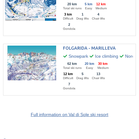
20 km
5 km
12 km
Total ski runs
Easy
Medium
3 km
1
4
Difficult
Drag lifts
Chair lifts
2
Gondola
FOLGARIDA - MARILLEVA
Snowpark
Ice climbing
Nordic 
62 km
20 km
30 km
Total ski runs
Easy
Medium
12 km
5
13
Difficult
Drag lifts
Chair lifts
7
Gondola
Full information on Val di Sole ski resort