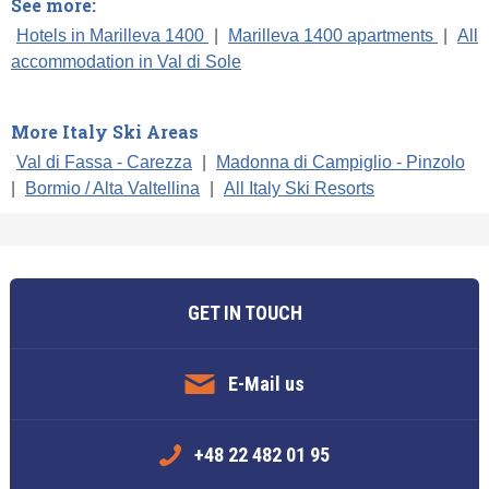
See more:
Hotels in Marilleva 1400
|
Marilleva 1400 apartments
|
All
accommodation in Val di Sole
More Italy Ski Areas
Val di Fassa - Carezza
|
Madonna di Campiglio - Pinzolo
|
Bormio / Alta Valtellina
|
All Italy Ski Resorts
GET IN TOUCH
E-Mail us
+48 22 482 01 95