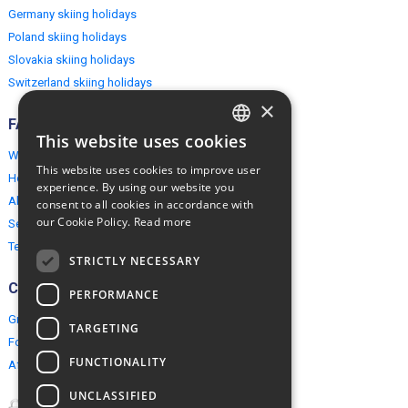
Germany skiing holidays
Poland skiing holidays
Slovakia skiing holidays
Switzerland skiing holidays
×
FAQ
This website uses cookies
ENGLISH
Why EuropeMountains.com
This website uses cookies to improve user
How to book?
POLISH
experience. By using our website you
About us
consent to all cookies in accordance with
our Cookie Policy.
Read more
Security & Privacy
Terms & Conditions
STRICTLY NECESSARY
Connect
PERFORMANCE
Group Booking
TARGETING
For travel agents
FUNCTIONALITY
Affiliate Programme
UNCLASSIFIED