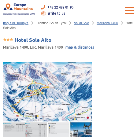
+48 22 482 01 95
Write to us
Ski holiday specialist since 2004
Italy Ski Holidays
Trentino-South Tyrol
Val di Sole
Marilleva 1400
Hotel
Sole Alto
Hotel Sole Alto
Marilleva 1400, Loc. Marilleva 1400
map & distances