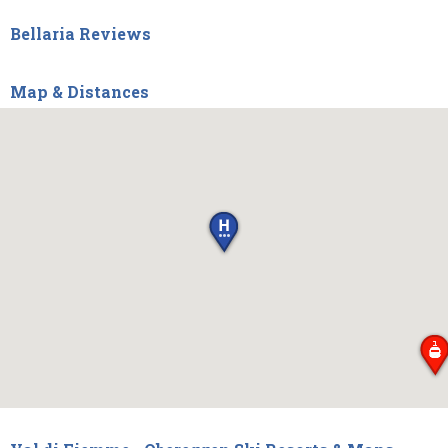
Bellaria Reviews
Map & Distances