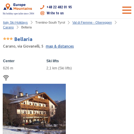
+48 22 482 01 95
Write to us
Ski holiday specialist since 2004
Italy Ski Holidays
Trentino-South Tyrol
Val di Fiemme - Obereggen
Carano
Bellaria
Bellaria
Carano, via Giovanelli, 5
map & distances
Center
Ski lifts
626 m
2,1 km (Ski lifts)