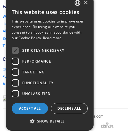
×
FAQ
This website uses cookies
ENGLISH
Why EuropeMountains.com
This website uses cookies to improve user
How to book?
POLISH
experience. By using our website you
About us
consent to all cookies in accordance with
our Cookie Policy.
Read more
Security & Privacy
Terms & Conditions
STRICTLY NECESSARY
Connect
PERFORMANCE
Group Booking
TARGETING
For travel agents
FUNCTIONALITY
Affiliate Programme
UNCLASSIFIED
ACCEPT ALL
DECLINE ALL
Copyright © 2005-2026 europe-mountains.com
SHOW DETAILS