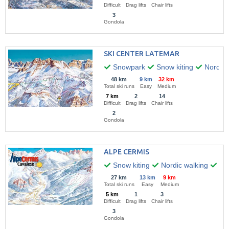
Difficult
Drag lifts
Chair lifts
3
Gondola
SKI CENTER LATEMAR
Snowpark
Snow kiting
Nordic 
48 km
9 km
32 km
Total ski runs
Easy
Medium
7 km
2
14
Difficult
Drag lifts
Chair lifts
2
Gondola
ALPE CERMIS
Snow kiting
Nordic walking
Hik
27 km
13 km
9 km
Total ski runs
Easy
Medium
5 km
1
3
Difficult
Drag lifts
Chair lifts
3
Gondola