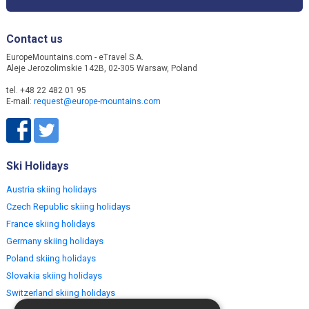
Contact us
EuropeMountains.com - eTravel S.A.
Aleje Jerozolimskie 142B, 02-305 Warsaw, Poland
tel. +48 22 482 01 95
E-mail:
request@europe-mountains.com
Ski Holidays
Austria skiing holidays
Czech Republic skiing holidays
France skiing holidays
Germany skiing holidays
Poland skiing holidays
Slovakia skiing holidays
Switzerland skiing holidays