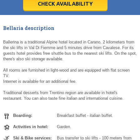
5
5
6
6
7
7
8
8
9
9
10
10
11
11
CHECK AVAILABILITY
Today
Today
Clear
Clear
Cl
Cl
Bellaria description
Ballerina is a traditional Alpine hotel located in Carano, 2 kilometers from
the ski lifts in Val Di Fiemme and 5 minutes drive from Cavalese. For its
guests hotel provides free shuttle bus to the nearest ski lifts. On the spot,
there's also ski storage available.
All rooms are furnished in light-wood and are equipped with flat screen
TV.
Internet is available for an additional fee.
Traditional desserts from Trentino region are available in hotel's
restaurant. You can also taste fine italian and international cuisine.
Boarding:
Breakfast buffet - italian buffet.
Activities in hotel:
Garden.
Ski & Bike services:
Bus transfer to ski lifts - 100 meters from