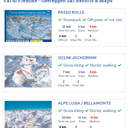
Val di Fiemme - Obereggen Ski Resorts & Maps
PASSO ROLLE
Snowpark
Off-piste
Ice climbi
11 km
5 km
4 km
Total ski runs
Easy
Medium
2 km
1
5
Difficult
Drag lifts
Chair lifts
OCLINI JOCHGRIMM
Snow kiting
Nordic walking
Hik
7 km
3 km
4 km
Total ski runs
Easy
Medium
2
2
Drag lifts
Chair lifts
ALPE LUSIA / BELLAMONTE
Snow kiting
Nordic walking
Win
23 km
11 km
8 km
Total ski runs
Easy
Medium
4 km
3
3