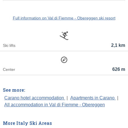
Full information on Val di Fiemme - Obereggen ski resort
2,1 km
Ski lifts
626 m
Center
See more:
Carano hotel accommodation
|
Apartments in Carano
|
All accommodation in Val di Fiemme - Obereggen
More Italy Ski Areas