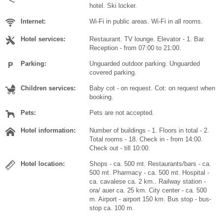
hotel. Ski locker.
Internet:
Wi-Fi in public areas. Wi-Fi in all rooms.
Hotel services:
Restaurant. TV lounge. Elevator - 1. Bar.
Reception - from 07:00 to 21:00.
Parking:
Unguarded outdoor parking. Unguarded
covered parking.
Children services:
Baby cot - on request. Cot: on request when
booking.
Pets:
Pets are not accepted.
Hotel information:
Number of buildings - 1. Floors in total - 2.
Total rooms - 18. Check in - from 14:00.
Check out - till 10:00.
Hotel location:
Shops - ca. 500 mt. Restaurants/bars - ca.
500 mt. Pharmacy - ca. 500 mt. Hospital -
ca. cavalese ca. 2 km.. Railway station -
ora/ auer ca. 25 km. City center - ca. 500
m. Airport - airport 150 km. Bus stop - bus-
stop ca. 100 m.