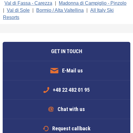
Val di Fassa - Carezza
|
Madonna di Campiglio - Pinzolo
|
Val di Sole
|
Bormio / Alta Valtellina
|
All Italy Ski
Resorts
GET IN TOUCH
E-Mail us
+48 22 482 01 95
Chat with us
Request callback