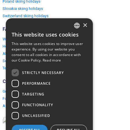
Poland skiing holidays
Slovakia skiing holidays
Switzerland skiing holidays
×
FAQ
This website uses cookies
ENGLISH
Why EuropeMountains.com
This website uses cookies to improve user
How to book?
POLISH
experience. By using our website you
About us
consent to all cookies in accordance with
our Cookie Policy.
Read more
Security & Privacy
Terms & Conditions
STRICTLY NECESSARY
Connect
PERFORMANCE
Group Booking
TARGETING
For travel agents
FUNCTIONALITY
Affiliate Programme
UNCLASSIFIED