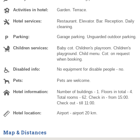
Activities in hotel:
Garden. Terrace.
Hotel services:
Restaurant. Elevator. Bar. Reception. Daily
cleaning.
Parking:
Garage parking. Unguarded outdoor parking.
Children services:
Baby cot. Children's playroom. Children's
playground. Child menu. Cot: on request
when booking.
Disabled info:
No equipment for disable people - no.
Pets:
Pets are welcome.
Hotel information:
Number of buildings - 1. Floors in total - 4.
Total rooms - 62. Check in - from 15:00.
Check out - till 11:00.
Hotel location:
Airport - airport 20 km.
Map & Distances