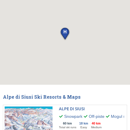
Alpe di Siusi Ski Resorts & Maps
ALPE DI SIUSI
Snowpark
Off-piste
Mogul skii
60 km
18 km
40 km
Total ski runs
Easy
Medium