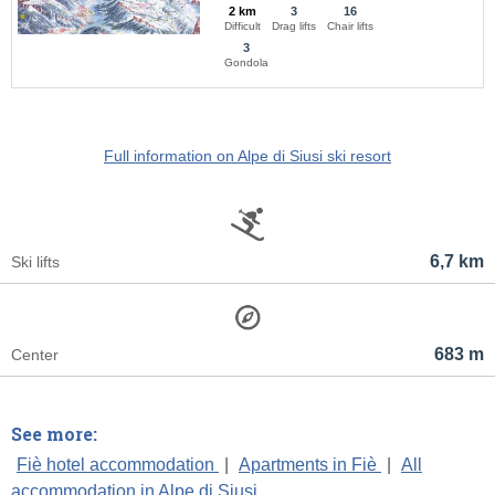
2 km
3
16
Difficult
Drag lifts
Chair lifts
3
Gondola
Full information on Alpe di Siusi ski resort
6,7 km
Ski lifts
683 m
Center
See more:
Fiè hotel accommodation
|
Apartments in Fiè
|
All
accommodation in Alpe di Siusi