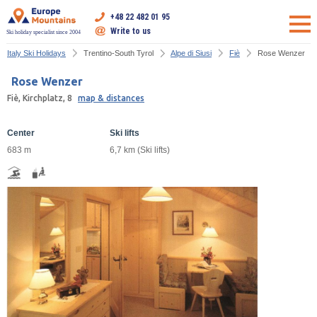
+48 22 482 01 95
Write to us
Ski holiday specialist since 2004
Italy Ski Holidays
Trentino-South Tyrol
Alpe di Siusi
Fiè
Rose Wenzer
Rose Wenzer
Fiè, Kirchplatz, 8
map & distances
Center
Ski lifts
683 m
6,7 km (Ski lifts)