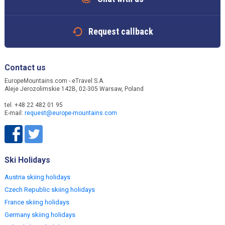
Request callback
Contact us
EuropeMountains.com - eTravel S.A.
Aleje Jerozolimskie 142B, 02-305 Warsaw, Poland
tel. +48 22 482 01 95
E-mail:
request@europe-mountains.com
Ski Holidays
Austria skiing holidays
Czech Republic skiing holidays
France skiing holidays
Germany skiing holidays