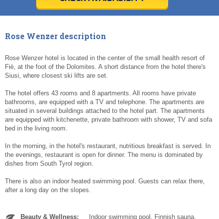
Today
Today
Clear
Clear
Cl
Cl
Rose Wenzer description
Rose Wenzer hotel is located in the center of the small health resort of
Fiè, at the foot of the Dolomites. A short distance from the hotel there's
Siusi, where closest ski lifts are set.
The hotel offers 43 rooms and 8 apartments. All rooms have private
bathrooms, are equipped with a TV and telephone. The apartments are
situated in several buildings attached to the hotel part. The apartments
are equipped with kitchenette, private bathroom with shower, TV and sofa
bed in the living room.
In the morning, in the hotel's restaurant, nutritious breakfast is served. In
the evenings, restaurant is open for dinner. The menu is dominated by
dishes from South Tyrol region.
There is also an indoor heated swimming pool. Guests can relax there,
after a long day on the slopes.
Beauty & Wellness:
Indoor swimming pool. Finnish sauna.