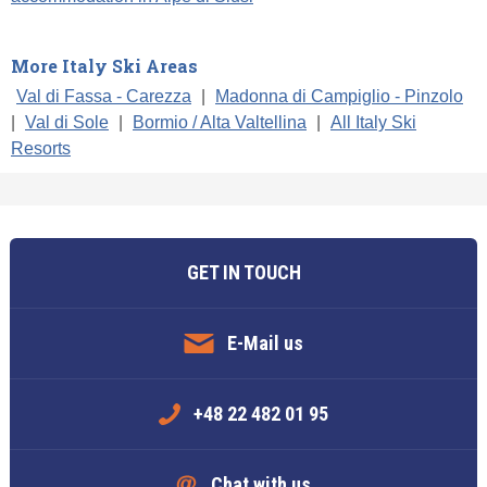
More Italy Ski Areas
Val di Fassa - Carezza
|
Madonna di Campiglio - Pinzolo
|
Val di Sole
|
Bormio / Alta Valtellina
|
All Italy Ski
Resorts
GET IN TOUCH
E-Mail us
+48 22 482 01 95
Chat with us