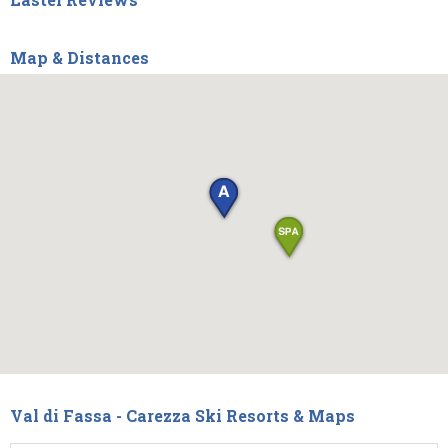
Map & Distances
Val di Fassa - Carezza Ski Resorts & Maps