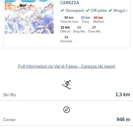
CAREZZA
Snowpark
Off-piste
Mogul skii
98 km
23 km
63 km
Total ski runs
Easy
Medium
12 km
13
27
Difficult
Drag lifts
Chair lifts
14
Gondola
Full information on Val di Fassa - Carezza ski resort
1,3 km
Ski lifts
946 m
Center