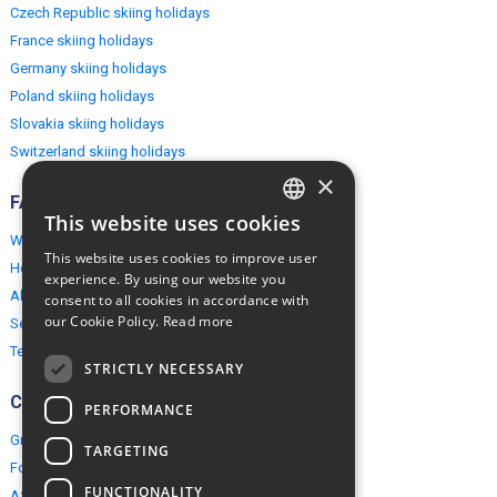
Czech Republic skiing holidays
France skiing holidays
Germany skiing holidays
Poland skiing holidays
Slovakia skiing holidays
Switzerland skiing holidays
×
FAQ
This website uses cookies
ENGLISH
Why EuropeMountains.com
This website uses cookies to improve user
How to book?
POLISH
experience. By using our website you
About us
consent to all cookies in accordance with
our Cookie Policy.
Read more
Security & Privacy
Terms & Conditions
STRICTLY NECESSARY
Connect
PERFORMANCE
Group Booking
TARGETING
For travel agents
FUNCTIONALITY
Affiliate Programme