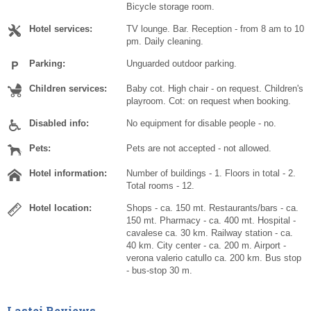
Bicycle storage room.
Hotel services:
TV lounge. Bar. Reception - from 8 am to 10
pm. Daily cleaning.
Parking:
Unguarded outdoor parking.
Children services:
Baby cot. High chair - on request. Children's
playroom. Cot: on request when booking.
Disabled info:
No equipment for disable people - no.
Pets:
Pets are not accepted - not allowed.
Hotel information:
Number of buildings - 1. Floors in total - 2.
Total rooms - 12.
Hotel location:
Shops - ca. 150 mt. Restaurants/bars - ca.
150 mt. Pharmacy - ca. 400 mt. Hospital -
cavalese ca. 30 km. Railway station - ca.
40 km. City center - ca. 200 m. Airport -
verona valerio catullo ca. 200 km. Bus stop
- bus-stop 30 m.
Lastei Reviews