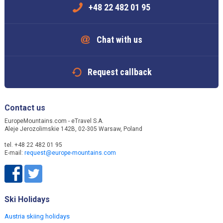
+48 22 482 01 95
Chat with us
Request callback
Contact us
EuropeMountains.com - eTravel S.A.
Aleje Jerozolimskie 142B, 02-305 Warsaw, Poland
tel. +48 22 482 01 95
E-mail:
request@europe-mountains.com
Ski Holidays
Austria skiing holidays