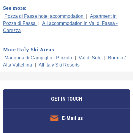
See more:
Pozza di Fassa hotel accommodation
|
Apartment in
Pozza di Fassa
|
All accommodation in Val di Fassa -
Carezza
More Italy Ski Areas
Madonna di Campiglio - Pinzolo
|
Val di Sole
|
Bormio /
Alta Valtellina
|
All Italy Ski Resorts
GET IN TOUCH
E-Mail us