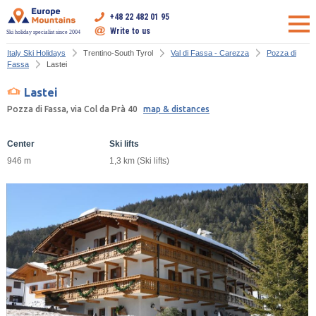
+48 22 482 01 95
Write to us
Ski holiday specialist since 2004
Italy Ski Holidays
Trentino-South Tyrol
Val di Fassa - Carezza
Pozza di
Fassa
Lastei
Lastei
Pozza di Fassa, via Col da Prà 40
map & distances
Center
Ski lifts
946 m
1,3 km (Ski lifts)