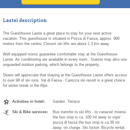
Today
Today
Clear
Clear
Cl
Cl
Lastei description
The Guesthouse Lastei a great place to stay for your next active
vacation. This guesthouse is situated in Pozza di Fassa, approx. 900
metres from the centre. Closest ski lifts are about 1.3 km away.
Well equipped rooms guarantee comfortable stay at the Guesthouse
Lastei. Air conditioning are available in every room.. Guests may also use
unguarded outdoor parking, which belongs to the property.
Skiers will appreciate that staying at the Guesthouse Lastei offers access
to over 98 of ski runs. Val di Fassa - Carezza ski resort is a great choice
for winter break in the Alps.
Activities in hotel:
Garden. Terrace.
Ski & Bike services:
Bus transfer to ski lifts - to canazei/ moena
the bus stop is ca. 100 mt away to vigo/
pozza di fassa the bus stop is ca.30 mt
away, on charge. Ski locker. Bicycle rental.