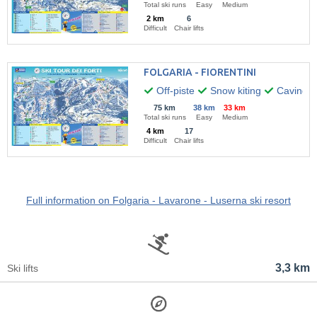
Total ski runs
Easy
Medium
2 km
6
Difficult
Chair lifts
FOLGARIA - FIORENTINI
Off-piste
Snow kiting
Caving
75 km
38 km
33 km
Total ski runs
Easy
Medium
4 km
17
Difficult
Chair lifts
Full information on Folgaria - Lavarone - Luserna ski resort
3,3 km
Ski lifts