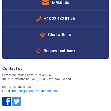
E-Mail us
+48 22 482 01 95
Chat with us
Request callback
Contact us
EuropeMountains.com - eTravel S.A.
Aleje Jerozolimskie 142B, 02-305 Warsaw, Poland
tel. +48 22 482 01 95
E-mail:
request@europe-mountains.com