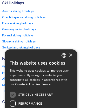
Ski Holidays
Austria skiing holidays
Czech Republic skiing holidays
France skiing holidays
Germany skiing holidays
Poland skiing holidays
Slovakia skiing holidays
Switzerland skiing holidays
×
FAQ
This website uses cookies
ENGLISH
Why EuropeMountains.com
This website uses cookies to improve user
How to book?
POLISH
experience. By using our website you
About us
consent to all cookies in accordance with
our Cookie Policy.
Read more
Security & Privacy
Terms & Conditions
STRICTLY NECESSARY
Connect
PERFORMANCE