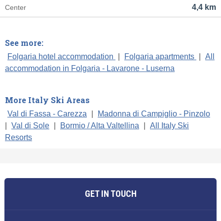
4,4 km
Center
See more:
Folgaria hotel accommodation
|
Folgaria apartments
|
All
accommodation in Folgaria - Lavarone - Luserna
More Italy Ski Areas
Val di Fassa - Carezza
|
Madonna di Campiglio - Pinzolo
|
Val di Sole
|
Bormio / Alta Valtellina
|
All Italy Ski
Resorts
GET IN TOUCH