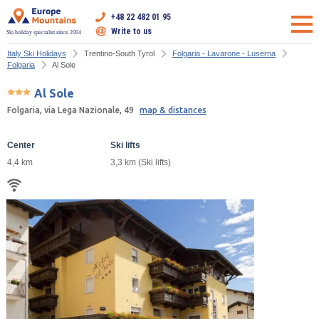
+48 22 482 01 95
Write to us
Ski holiday specialist since 2004
Italy Ski Holidays
Trentino-South Tyrol
Folgaria - Lavarone - Luserna
Folgaria
Al Sole
Al Sole
Folgaria, via Lega Nazionale, 49
map & distances
Center
Ski lifts
4,4 km
3,3 km (Ski lifts)