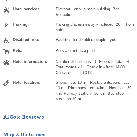
Hotel services:
Elevator - only in main building. Bar.
Reception.
Parking:
Parking places nearby - included, 20 m from
hotel.
Disabled info:
Facilities for disabled people - yes.
Pets:
Pets are not accepted.
Hotel information:
Number of buildings - 1. Floors in total - 4.
Total rooms - 11. Check in - from 14:00.
Check out - till 10:00.
Hotel location:
Shops - ca. 10 mt. Restaurants/bars - ca.
10 mt. Pharmacy - ca. 4 km.. Hospital - 30
km. Railway station - 30 km. Bus stop -
bus-stop 10 m.
Al Sole Reviews
Map & Distances