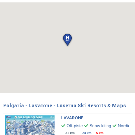
Folgaria - Lavarone - Luserna Ski Resorts & Maps
LAVARONE
Off-piste
Snow kiting
Nordic w
31 km
24 km
5 km