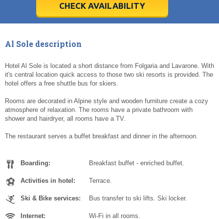
5
5
6
6
7
7
8
8
9
9
10
10
11
11
CHECK AVAILABILITY
Today
Today
Clear
Clear
Cl
Cl
Al Sole description
Hotel Al Sole is located a short distance from Folgaria and Lavarone. With
it's central location quick access to those two ski resorts is provided. The
hotel offers a free shuttle bus for skiers.
Rooms are decorated in Alpine style and wooden furniture create a cozy
atmosphere of relaxation. The rooms have a private bathroom with
shower and hairdryer, all rooms have a TV.
The restaurant serves a buffet breakfast and dinner in the afternoon.
Boarding:
Breakfast buffet - enriched buffet.
Activities in hotel:
Terrace.
Ski & Bike services:
Bus transfer to ski lifts. Ski locker.
Internet:
Wi-Fi in all rooms.