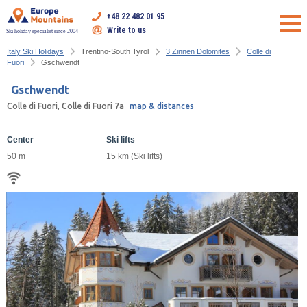
+48 22 482 01 95
Write to us
Ski holiday specialist since 2004
Italy Ski Holidays
Trentino-South Tyrol
3 Zinnen Dolomites
Colle di
Fuori
Gschwendt
Gschwendt
Colle di Fuori, Colle di Fuori 7a
map & distances
Center
Ski lifts
50 m
15 km (Ski lifts)