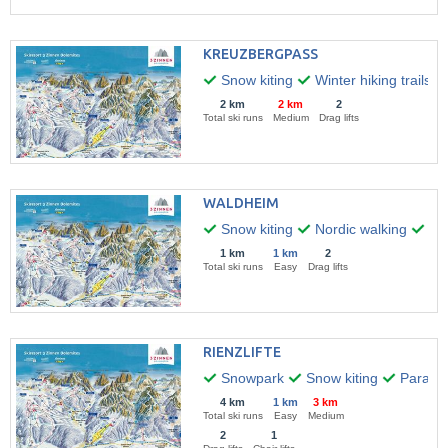
KREUZBERGPASS
Snow kiting
Winter hiking trails
2 km
2 km
2
Total ski runs
Medium
Drag lifts
WALDHEIM
Snow kiting
Nordic walking
Par
1 km
1 km
2
Total ski runs
Easy
Drag lifts
RIENZLIFTE
Snowpark
Snow kiting
Paragli
4 km
1 km
3 km
Total ski runs
Easy
Medium
2
1