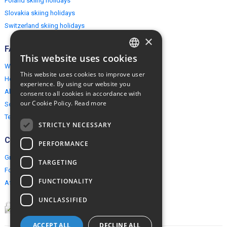
Poland skiing holidays
Slovakia skiing holidays
Switzerland skiing holidays
×
FAQ
This website uses cookies
ENGLISH
Why EuropeMountains.com
This website uses cookies to improve user
How to book?
POLISH
experience. By using our website you
About us
consent to all cookies in accordance with
our Cookie Policy.
Read more
Security & Privacy
Terms & Conditions
STRICTLY NECESSARY
Connect
PERFORMANCE
Group Booking
TARGETING
For travel agents
FUNCTIONALITY
Affiliate Programme
UNCLASSIFIED
ACCEPT ALL
DECLINE ALL