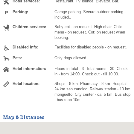
Hotel services:
Restaurant. TV lounge. Elevator. Bar.
Parking:
Garage parking. Secure outdoor parking -
included,.
Children services:
Baby cot - on request. High chair. Child
menu - on request. Cot: on request when
booking.
Disabled info:
Facilities for disabled people - on request.
Pets:
Only dogs allowed.
Hotel information:
Floors in total - 3. Total rooms - 30. Check
in - from 14:00. Check out - till 10:00.
Hotel location:
Shops - 8 km. Pharmacy - 8 km. Hospital -
24 km san candido. Railway station - 10 km
monguelfo. City center - ca. 5 km. Bus stop
- bus-stop 10m.
Map & Distances