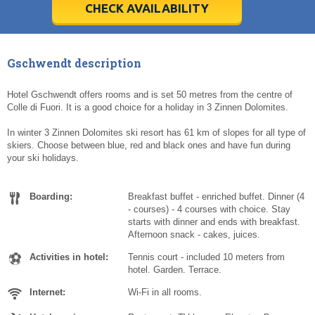
5
5
6
6
7
7
8
8
9
9
10
10
11
11
CHECK AVAILABILITY
Today
Today
Clear
Clear
Cl
Cl
Gschwendt description
Hotel Gschwendt offers rooms and is set 50 metres from the centre of
Colle di Fuori. It is a good choice for a holiday in 3 Zinnen Dolomites.
In winter 3 Zinnen Dolomites ski resort has 61 km of slopes for all type of
skiers. Choose between blue, red and black ones and have fun during
your ski holidays.
Boarding:
Breakfast buffet - enriched buffet. Dinner (4
- courses) - 4 courses with choice. Stay
starts with dinner and ends with breakfast.
Afternoon snack - cakes, juices.
Activities in hotel:
Tennis court - included 10 meters from
hotel. Garden. Terrace.
Internet:
Wi-Fi in all rooms.