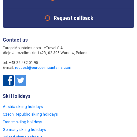
Request callback
Contact us
EuropeMountains.com - eTravel S.A.
Aleje Jerozolimskie 142B, 02-305 Warsaw, Poland
tel. +48 22 482 01 95
E-mail:
request@europe-mountains.com
Ski Holidays
Austria skiing holidays
Czech Republic skiing holidays
France skiing holidays
Germany skiing holidays