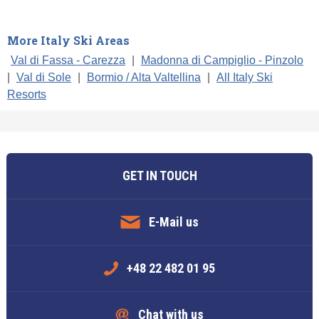
More Italy Ski Areas
Val di Fassa - Carezza
|
Madonna di Campiglio - Pinzolo
|
Val di Sole
|
Bormio / Alta Valtellina
|
All Italy Ski
Resorts
GET IN TOUCH
E-Mail us
+48 22 482 01 95
Chat with us