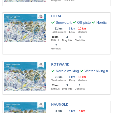
Drag lifts
Chair lifts
HELM
Snowpark
Off-piste
Nordic wal
21 km
3 km
10 km
Total ski runs
Easy
Medium
8 km
3
4
Difficult
Drag lifts
Chair lifts
2
Gondola
ROTWAND
Nordic walking
Winter hiking trail
21 km
1 km
18 km
Total ski runs
Easy
Medium
2 km
3
1
Difficult
Drag lifts
Gondola
HAUNOLD
8 km
4 km
4 km