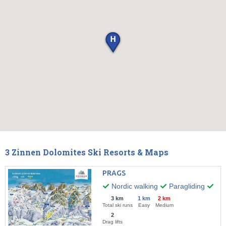
3 Zinnen Dolomites Ski Resorts & Maps
PRAGS
Nordic walking
Paragliding
Wint
3 km
1 km
2 km
Total ski runs
Easy
Medium
2
Drag lifts