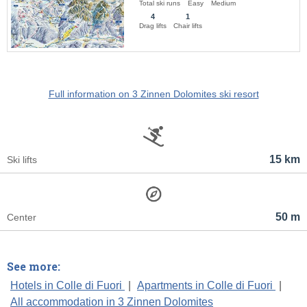
Total ski runs
Easy
Medium
4
1
Drag lifts
Chair lifts
Full information on 3 Zinnen Dolomites ski resort
15 km
Ski lifts
50 m
Center
See more:
Hotels in Colle di Fuori
|
Apartments in Colle di Fuori
|
All accommodation in 3 Zinnen Dolomites