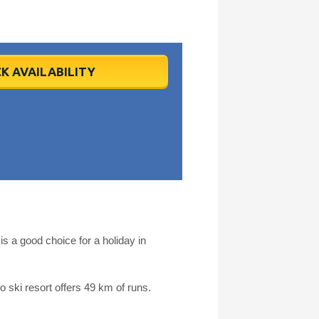
K AVAILABILITY
s a good choice for a holiday in
 ski resort offers 49 km of runs.