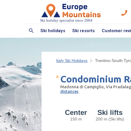
Ski holiday specialist since 2004
Ski holidays
Ski resorts
Customer rev
Italy Ski Holidays
Trentino-South Tyro
Condominium Ra
Madonna di Campiglio, Via Pradalago
distances
Center
Ski lifts
150 m
200 m (Ski lifts)