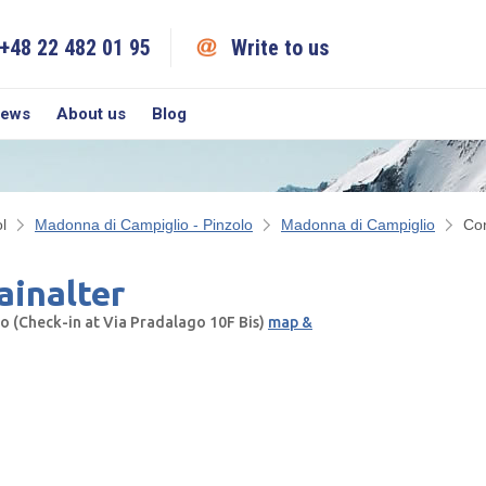
+48 22 482 01 95
Write to us
iews
About us
Blog
l
Madonna di Campiglio - Pinzolo
Madonna di Campiglio
Co
inalter
 (Check-in at Via Pradalago 10F Bis)
map &