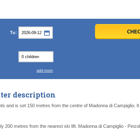
er
er
2026
2026
CHEC
To:
u
u
Fri
Fri
Sat
Sat
Sun
Sun
4
4
5
5
6
6
0
0
11
11
12
12
13
13
7
7
18
18
19
19
20
20
4
4
25
25
26
26
27
27
add room
2
2
3
3
4
4
9
9
10
10
11
11
er description
ear
ear
Close
Close
 and is set 150 metres from the centre of Madonna di Campiglio. It i
 200 metres from the nearest ski lift. Madonna di Campiglio - Pinzolo