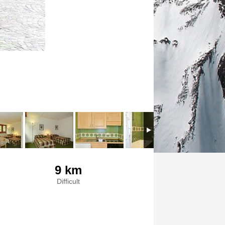
9 km
Difficult