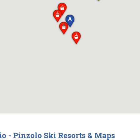
 - Pinzolo Ski Resorts & Maps