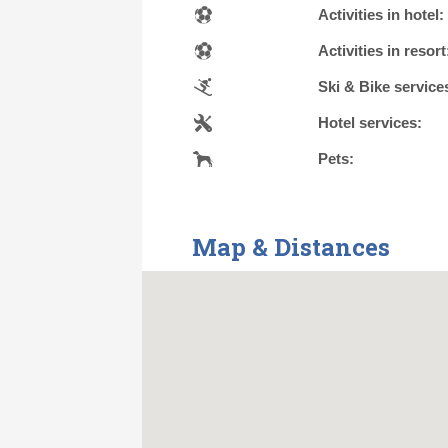
Activities in hotel:
Activities in resort
Ski & Bike service
Hotel services:
Pets:
Map & Distances