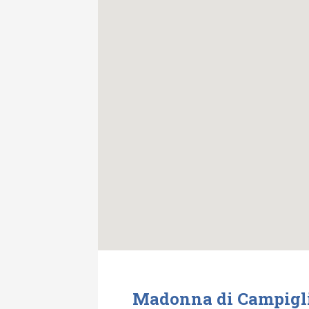
Madonna di Campiglio