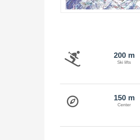
200 m
Ski lifts
150 m
Center