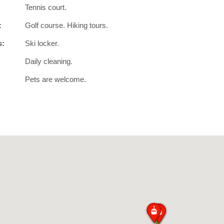
Tennis court.
:
Golf course. Hiking tours.
s:
Ski locker.
Daily cleaning.
Pets are welcome.