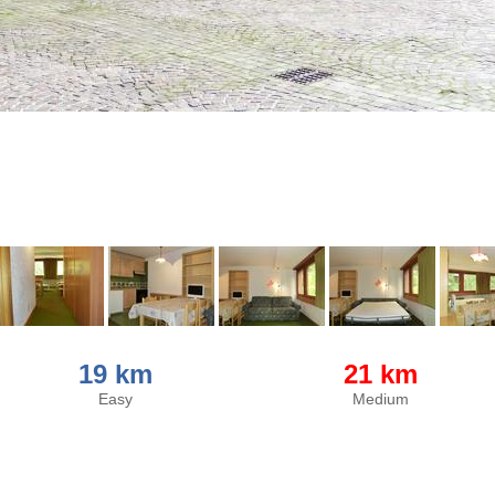
19 km
21 km
Easy
Medium