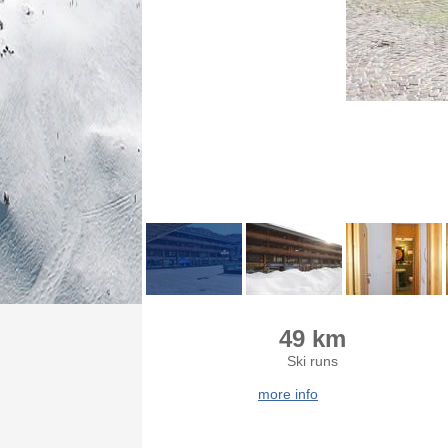
49 km
Ski runs
more info