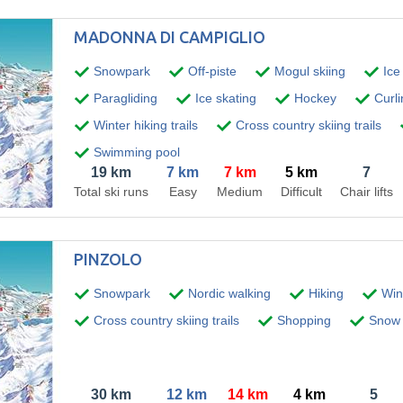
MADONNA DI CAMPIGLIO
Snowpark
Off-piste
Mogul skiing
Ice
Paragliding
Ice skating
Hockey
Curli
Winter hiking trails
Cross country skiing trails
Swimming pool
19 km
7 km
7 km
5 km
7
Total ski runs
Easy
Medium
Difficult
Chair lifts
PINZOLO
Snowpark
Nordic walking
Hiking
Wint
Cross country skiing trails
Shopping
Snow 
30 km
12 km
14 km
4 km
5