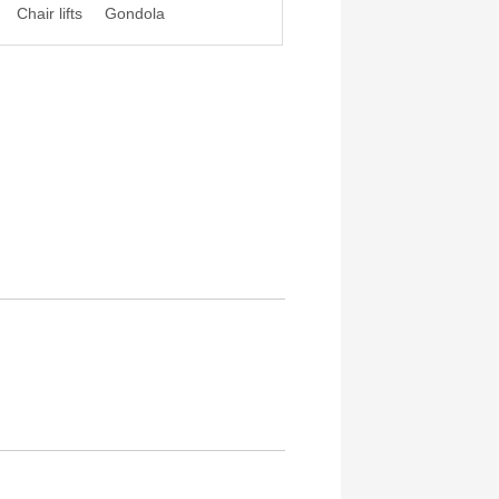
Chair lifts
Gondola