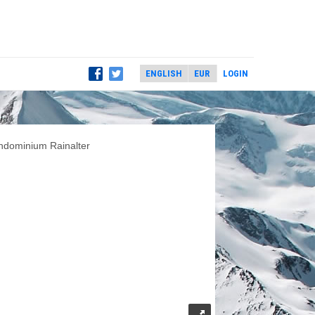
LOGIN
ndominium Rainalter