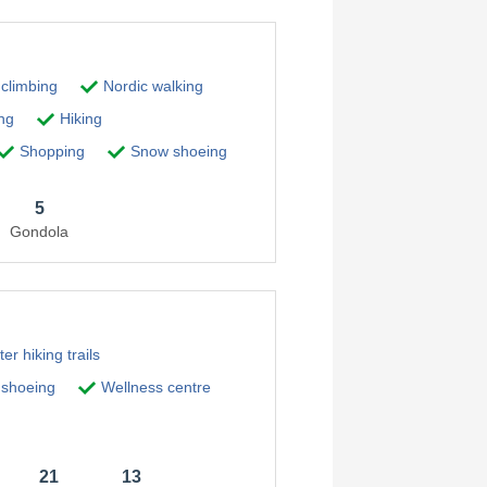
 climbing
Nordic walking
ng
Hiking
Shopping
Snow shoeing
5
Gondola
er hiking trails
shoeing
Wellness centre
21
13