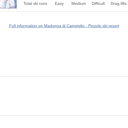
Total ski runs
Easy
Medium
Difficult
Drag lifts
Full information on Madonna di Campiglio - Pinzolo ski resort