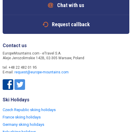
Chat with us
Request callback
Contact us
EuropeMountains.com - eTravel S.A.
Aleje Jerozolimskie 142B, 02-305 Warsaw, Poland
tel. +48 22 482 01 95
E-mail:
request@europe-mountains.com
Ski Holidays
Czech Republic skiing holidays
France skiing holidays
Germany skiing holidays
Italy skiing holidays