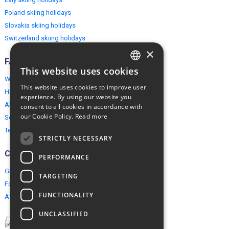
Poland skiing holidays
Slovakia skiing holidays
Switzerland skiing holidays
×
FAQ
This website uses cookies
ENGLISH
Why EuropeMountains.com
This website uses cookies to improve user
How to book?
POLISH
experience. By using our website you
About us
consent to all cookies in accordance with
our Cookie Policy.
Read more
Security & Privacy
Terms & Conditions
STRICTLY NECESSARY
Connect
PERFORMANCE
Group Booking
TARGETING
For travel agents
FUNCTIONALITY
Affiliate Programme
UNCLASSIFIED