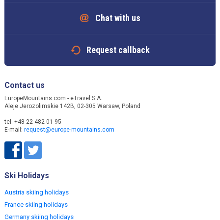
Chat with us
Request callback
Contact us
EuropeMountains.com - eTravel S.A.
Aleje Jerozolimskie 142B, 02-305 Warsaw, Poland
tel. +48 22 482 01 95
E-mail:
request@europe-mountains.com
Ski Holidays
Austria skiing holidays
France skiing holidays
Germany skiing holidays