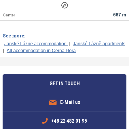
667 m
Center
See more:
Janské Lázně accommodation
|
Janské Lázně apartments
|
All accommodation in Cerna Hora
GET IN TOUCH
E-Mail us
+48 22 482 01 95