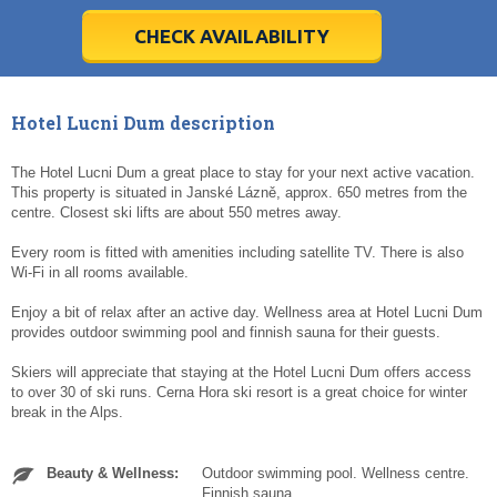
28
28
29
29
30
30
1
1
2
2
3
3
4
4
5
5
6
6
7
7
8
8
9
9
10
10
11
11
CHECK AVAILABILITY
Today
Today
Clear
Clear
Cl
Cl
Hotel Lucni Dum description
The Hotel Lucni Dum a great place to stay for your next active vacation.
This property is situated in Janské Lázně, approx. 650 metres from the
centre. Closest ski lifts are about 550 metres away.
Every room is fitted with amenities including satellite TV. There is also
Wi-Fi in all rooms available.
Enjoy a bit of relax after an active day. Wellness area at Hotel Lucni Dum
provides outdoor swimming pool and finnish sauna for their guests.
Skiers will appreciate that staying at the Hotel Lucni Dum offers access
to over 30 of ski runs. Cerna Hora ski resort is a great choice for winter
break in the Alps.
Beauty & Wellness:
Outdoor swimming pool. Wellness centre.
Finnish sauna.