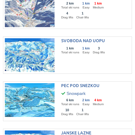
2 km
1 km
1 km
Total ski runs
Easy
Medium
4
1
Drag lifts
Chair lifts
SVOBODA NAD UOPU
1 km
1 km
3
Total ski runs
Easy
Drag lifts
PEC POD SNEZKOU
Snowpark
6 km
2 km
4 km
Total ski runs
Easy
Medium
10
1
Drag lifts
Chair lifts
JANSKE LAZNE