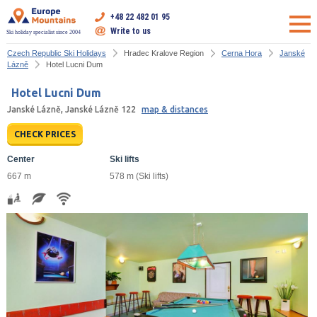
+48 22 482 01 95
Write to us
Ski holiday specialist since 2004
Czech Republic Ski Holidays
Hradec Kralove Region
Cerna Hora
Janské
Lázně
Hotel Lucni Dum
Hotel Lucni Dum
Janské Lázně, Janské Lázně 122
map & distances
CHECK PRICES
Center
Ski lifts
667 m
578 m (Ski lifts)