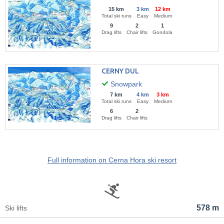
15 km
3 km
12 km
Total ski runs
Easy
Medium
9
2
1
Drag lifts
Chair lifts
Gondola
CERNY DUL
Snowpark
7 km
4 km
3 km
Total ski runs
Easy
Medium
6
2
Drag lifts
Chair lifts
Full information on Cerna Hora ski resort
578 m
Ski lifts