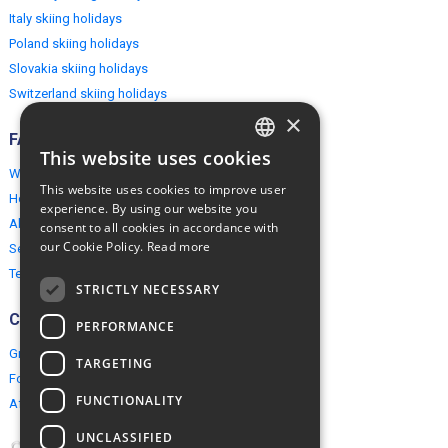
Italy skiing holidays
Poland skiing holidays
Slovakia skiing holidays
Switzerland skiing holidays
×
FAQ
This website uses cookies
ENGLISH
Why EuropeMountains.com
This website uses cookies to improve user
How to book?
POLISH
experience. By using our website you
About us
consent to all cookies in accordance with
our Cookie Policy.
Read more
Security & Privacy
Terms & Conditions
STRICTLY NECESSARY
Connect
PERFORMANCE
Group Booking
TARGETING
For travel agents
FUNCTIONALITY
Affiliate Programme
UNCLASSIFIED