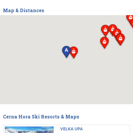
Map & Distances
Cerna Hora Ski Resorts & Maps
VELKA UPA