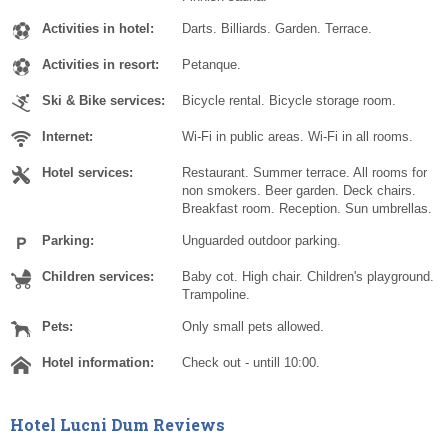
Activities in hotel:
Darts. Billiards. Garden. Terrace.
Activities in resort:
Petanque.
Ski & Bike services:
Bicycle rental. Bicycle storage room.
Internet:
Wi-Fi in public areas. Wi-Fi in all rooms.
Hotel services:
Restaurant. Summer terrace. All rooms for
non smokers. Beer garden. Deck chairs.
Breakfast room. Reception. Sun umbrellas.
Parking:
Unguarded outdoor parking.
Children services:
Baby cot. High chair. Children's playground.
Trampoline.
Pets:
Only small pets allowed.
Hotel information:
Check out - untill 10:00.
Hotel Lucni Dum Reviews