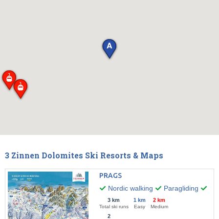
3 Zinnen Dolomites Ski Resorts & Maps
PRAGS
Nordic walking
Paragliding
Wint
3 km
1 km
2 km
Total ski runs
Easy
Medium
2