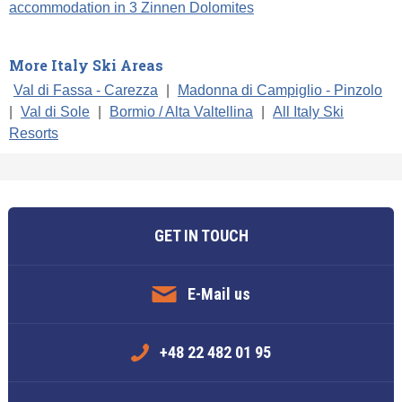
accommodation in 3 Zinnen Dolomites
More Italy Ski Areas
Val di Fassa - Carezza
|
Madonna di Campiglio - Pinzolo
|
Val di Sole
|
Bormio / Alta Valtellina
|
All Italy Ski
Resorts
GET IN TOUCH
E-Mail us
+48 22 482 01 95