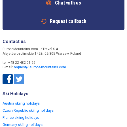
Chat with us
Request callback
Contact us
EuropeMountains.com - eTravel S.A.
Aleje Jerozolimskie 142B, 02-305 Warsaw, Poland
tel. +48 22 482 01 95
E-mail:
request@europe-mountains.com
Ski Holidays
Austria skiing holidays
Czech Republic skiing holidays
France skiing holidays
Germany skiing holidays