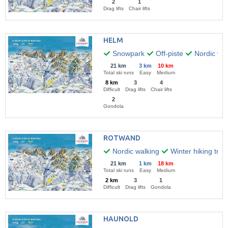
2
1
Drag lifts
Chair lifts
HELM
Snowpark
Off-piste
Nordic wal
21 km
3 km
10 km
Total ski runs
Easy
Medium
8 km
3
4
Difficult
Drag lifts
Chair lifts
2
Gondola
ROTWAND
Nordic walking
Winter hiking trail
21 km
1 km
18 km
Total ski runs
Easy
Medium
2 km
3
1
Difficult
Drag lifts
Gondola
HAUNOLD