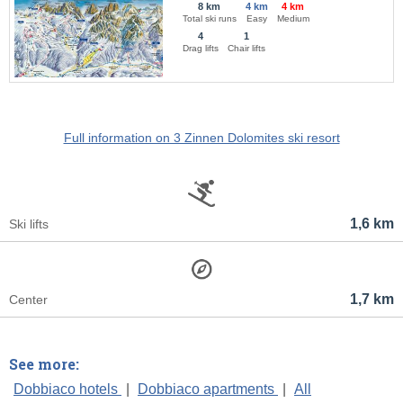
8 km
4 km
4 km
Total ski runs
Easy
Medium
4
1
Drag lifts
Chair lifts
Full information on 3 Zinnen Dolomites ski resort
1,6 km
Ski lifts
1,7 km
Center
See more:
Dobbiaco hotels
|
Dobbiaco apartments
|
All