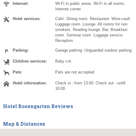
Internet:
Wi-Fi in public areas. Wi-Fi in all rooms.
Internet corner.
Hotel services:
Cafe'. Dining room. Restaurant. Wine-vault.
Luggage room. Lounge. All rooms for non
smokers. Reading lounge. Bar. Breakfast
room. Seminar room. Luggage service.
Reception.
Parking:
Garage parking. Unguarded outdoor parking.
Children services:
Baby cot.
Pets:
Pets are not accepted.
Hotel information:
Check in - from 13:00. Check out - untill
10:00.
Hotel Rosengarten Reviews
Map & Distances