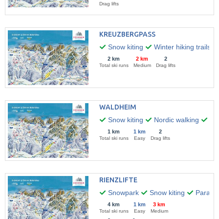
Drag lifts
KREUZBERGPASS
Snow kiting
Winter hiking trails
2 km
2 km
2
Total ski runs
Medium
Drag lifts
WALDHEIM
Snow kiting
Nordic walking
Par
1 km
1 km
2
Total ski runs
Easy
Drag lifts
RIENZLIFTE
Snowpark
Snow kiting
Paragli
4 km
1 km
3 km
Total ski runs
Easy
Medium