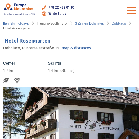
+48 22 482 01 95
Write to us
Ski holiday specialist since 2004
Italy Ski Holidays
Trentino-South Tyrol
3 Zinnen Dolomites
Dobbiaco
Hotel Rosengarten
Hotel Rosengarten
Dobbiaco, Pustertalerstraße 15
map & distances
Center
Ski lifts
1,7 km
1,6 km (Ski lifts)