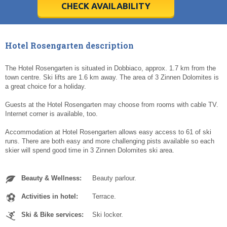
5
5
6
6
7
7
8
8
9
9
10
10
11
11
CHECK AVAILABILITY
Today
Today
Clear
Clear
Cl
Cl
Hotel Rosengarten description
The Hotel Rosengarten is situated in Dobbiaco, approx. 1.7 km from the
town centre. Ski lifts are 1.6 km away. The area of 3 Zinnen Dolomites is
a great choice for a holiday.
Guests at the Hotel Rosengarten may choose from rooms with cable TV.
Internet corner is available, too.
Accommodation at Hotel Rosengarten allows easy access to 61 of ski
runs. There are both easy and more challenging pists available so each
skier will spend good time in 3 Zinnen Dolomites ski area.
Beauty & Wellness:
Beauty parlour.
Activities in hotel:
Terrace.
Ski & Bike services:
Ski locker.