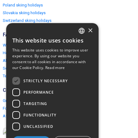
Poland skiing holidays
Slovakia skiing holidays
Switzerland skiing holidays
×
FAQ
This website uses cookies
ENGLISH
Why EuropeMountains.com
This website uses cookies to improve user
How to book?
POLISH
experience. By using our website you
About us
consent to all cookies in accordance with
our Cookie Policy.
Read more
Security & Privacy
Terms & Conditions
STRICTLY NECESSARY
Connect
PERFORMANCE
Group Booking
TARGETING
For travel agents
FUNCTIONALITY
Affiliate Programme
UNCLASSIFIED