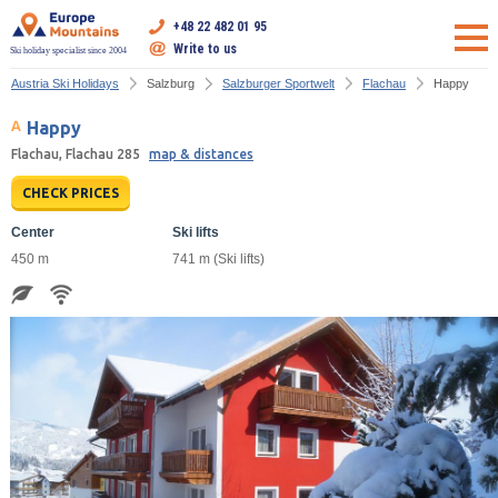
+48 22 482 01 95
Write to us
Ski holiday specialist since 2004
Austria Ski Holidays
Salzburg
Salzburger Sportwelt
Flachau
Happy
Happy
Flachau, Flachau 285
map & distances
CHECK PRICES
Center
Ski lifts
450 m
741 m (Ski lifts)