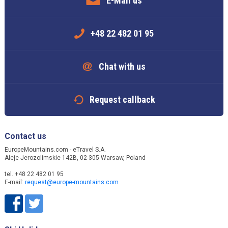
E-Mail us
+48 22 482 01 95
Chat with us
Request callback
Contact us
EuropeMountains.com - eTravel S.A.
Aleje Jerozolimskie 142B, 02-305 Warsaw, Poland
tel. +48 22 482 01 95
E-mail:
request@europe-mountains.com