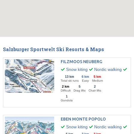
Salzburger Sportwelt Ski Resorts & Maps
FILZMOOS NEUBERG
Snow kiting
Nordic walking
Hik
13 km
6 km
5 km
Total ski runs
Easy
Medium
2 km
5
2
Difficult
Drag lifts
Chair lifts
1
Gondola
EBEN MONTE POPOLO
Snow kiting
Nordic walking
Hik