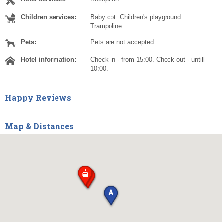
Children services:
Baby cot. Children's playground.
Trampoline.
Pets:
Pets are not accepted.
Hotel information:
Check in - from 15:00. Check out - untill
10:00.
Happy Reviews
Map & Distances