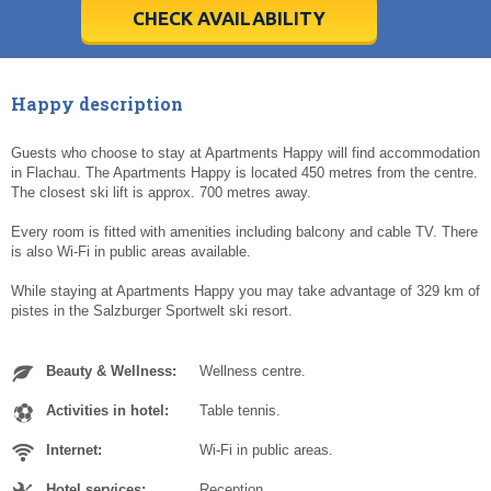
5
5
6
6
7
7
8
8
9
9
10
10
11
11
CHECK AVAILABILITY
Today
Today
Clear
Clear
Cl
Cl
Happy description
Guests who choose to stay at Apartments Happy will find accommodation
in Flachau. The Apartments Happy is located 450 metres from the centre.
The closest ski lift is approx. 700 metres away.
Every room is fitted with amenities including balcony and cable TV. There
is also Wi-Fi in public areas available.
While staying at Apartments Happy you may take advantage of 329 km of
pistes in the Salzburger Sportwelt ski resort.
Beauty & Wellness:
Wellness centre.
Activities in hotel:
Table tennis.
Internet:
Wi-Fi in public areas.
Hotel services:
Reception.