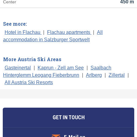
450 m
Center
See more:
Hotel in Flachau
|
Flachau apartments
|
All
accommodation in Salzburger Sportwelt
More Austria Ski Areas
Gasteinertal
|
Kaprun - Zell am See
|
Saalbach
Hinterglemm Leogang Fieberbrunn
|
Arlberg
|
Zillertal
|
All Austria Ski Resorts
GET IN TOUCH