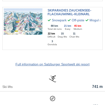
SKIPARADIES ZAUCHENSEE-
FLACHAUWINKL-KLEINARL
Snowpark
Off-piste
Mogul skii
88 km
21 km
45 km
Total ski runs
Easy
Medium
22 km
15
11
Difficult
Drag lifts
Chair lifts
3
Gondola
Full information on Salzburger Sportwelt ski resort
741 m
Ski lifts