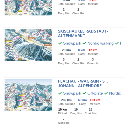
6 km
3 km
3 km
Total ski runs
Easy
Medium
2
2
Drag lifts
Chair lifts
SKISCHAUKEL RADSTADT-
ALTENMARKT
Snowpark
Nordic walking
Hiki
20 km
8 km
12 km
Total ski runs
Easy
Medium
3
2
3
Drag lifts
Chair lifts
Gondola
FLACHAU - WAGRAIN - ST.
JOHANN - ALPENDORF
Snowpark
Off-piste
Nordic wal
202 km
69 km
123 km
Total ski runs
Easy
Medium
10 km
19
18
Difficult
Drag lifts
Chair lifts
7
Gondola