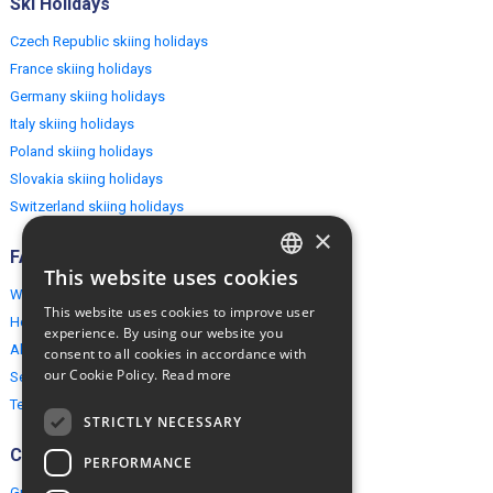
Ski Holidays
Czech Republic skiing holidays
France skiing holidays
Germany skiing holidays
Italy skiing holidays
Poland skiing holidays
Slovakia skiing holidays
Switzerland skiing holidays
×
FAQ
This website uses cookies
ENGLISH
Why EuropeMountains.com
This website uses cookies to improve user
How to book?
POLISH
experience. By using our website you
About us
consent to all cookies in accordance with
our Cookie Policy.
Read more
Security & Privacy
Terms & Conditions
STRICTLY NECESSARY
Connect
PERFORMANCE
Group Booking