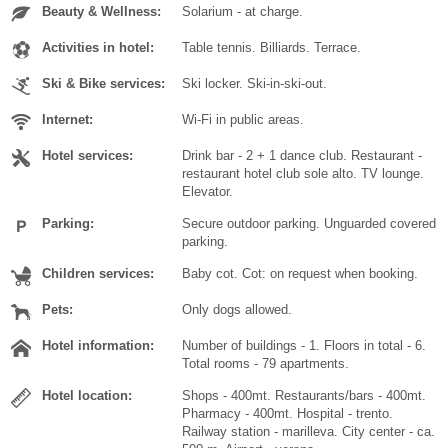
Beauty & Wellness:
Solarium - at charge.
Activities in hotel:
Table tennis. Billiards. Terrace.
Ski & Bike services:
Ski locker. Ski-in-ski-out.
Internet:
Wi-Fi in public areas.
Hotel services:
Drink bar - 2 + 1 dance club. Restaurant -
restaurant hotel club sole alto. TV lounge.
Elevator.
Parking:
Secure outdoor parking. Unguarded covered
parking.
Children services:
Baby cot. Cot: on request when booking.
Pets:
Only dogs allowed.
Hotel information:
Number of buildings - 1. Floors in total - 6.
Total rooms - 79 apartments.
Hotel location:
Shops - 400mt. Restaurants/bars - 400mt.
Pharmacy - 400mt. Hospital - trento.
Railway station - marilleva. City center - ca.