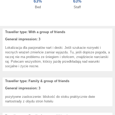
63%
63%
Bed
Staff
Traveller type: With a group of friends
General impression: 3
Lokalizacja dla pasjonatów nart i deski. Jeśli szukacie rozrywki i
nocnych wrażeń zmieńcie zamiar wyjazdu. Tu, jeśli dopisze pogoda, a
raczej nie ma problemu ze śniegiem i słońcem, znajdziecie narciarski
raj. Polecam wszystkim, którzy jazdę przedkładają nad warunki
socjalne i życie nocne.
Traveller type: Family & group of friends
General impression: 3
pozytywne zaskoczenie: bliskość do stoku praktycznie dwie
nartostrady z obydu stron hotelu