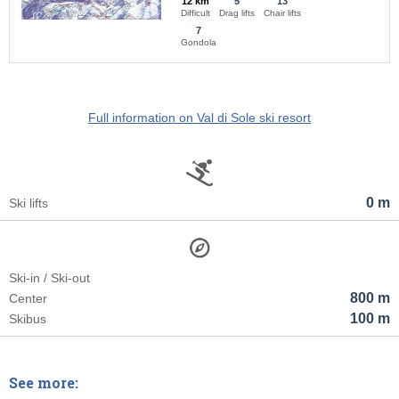
12 km
5
13
Difficult
Drag lifts
Chair lifts
7
Gondola
Full information on Val di Sole ski resort
0 m
Ski lifts
Ski-in / Ski-out
800 m
Center
100 m
Skibus
See more: