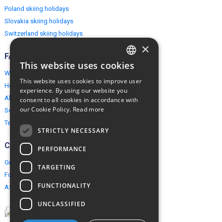
Poland skiing holidays
Slovakia skiing holidays
Switzerland skiing holidays
×
FAQ
This website uses cookies
ENGLISH
Why EuropeMountains.com
This website uses cookies to improve user
How to book?
POLISH
experience. By using our website you
About us
consent to all cookies in accordance with
our Cookie Policy.
Read more
Security & Privacy
Terms & Conditions
STRICTLY NECESSARY
Connect
PERFORMANCE
Group Booking
TARGETING
For travel agents
FUNCTIONALITY
Affiliate Programme
UNCLASSIFIED