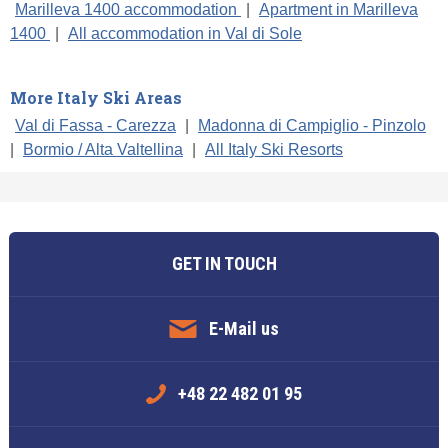
Marilleva 1400 accommodation
|
Apartment in Marilleva
1400
|
All accommodation in Val di Sole
More Italy Ski Areas
Val di Fassa - Carezza
|
Madonna di Campiglio - Pinzolo
|
Bormio / Alta Valtellina
|
All Italy Ski Resorts
GET IN TOUCH
E-Mail us
+48 22 482 01 95