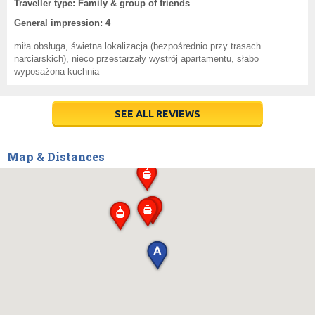
Traveller type: Family & group of friends
General impression: 4
miła obsługa, świetna lokalizacja (bezpośrednio przy trasach
narciarskich), nieco przestarzały wystrój apartamentu, słabo
wyposażona kuchnia
SEE ALL REVIEWS
Map & Distances