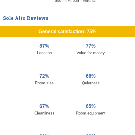
500 m. Airport - verona.
Sole Alto Reviews
General satisfaction: 75%
87%
77%
Location
Value for money
72%
68%
Room size
Quietness
67%
65%
Cleanliness
Room equipment