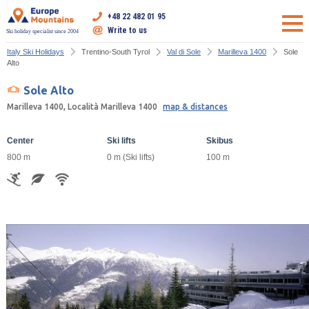
+48 22 482 01 95
Write to us
Ski holiday specialist since 2004
Italy Ski Holidays
Trentino-South Tyrol
Val di Sole
Marilleva 1400
Sole
Alto
Sole Alto
Marilleva 1400, Località Marilleva 1400
map & distances
Center
Ski lifts
Skibus
800 m
0 m (Ski lifts)
100 m