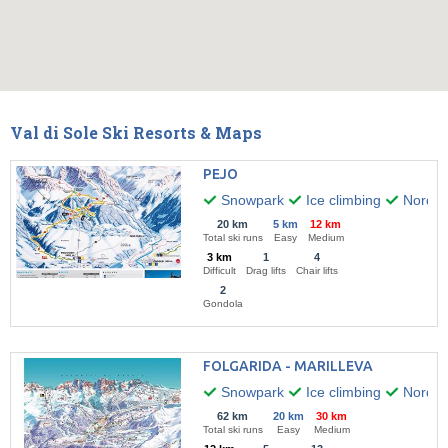
Val di Sole Ski Resorts & Maps
PEJO
Snowpark
Ice climbing
Nordic 
20 km
5 km
12 km
Total ski runs
Easy
Medium
3 km
1
4
Difficult
Drag lifts
Chair lifts
2
Gondola
FOLGARIDA - MARILLEVA
Snowpark
Ice climbing
Nordic 
62 km
20 km
30 km
Total ski runs
Easy
Medium