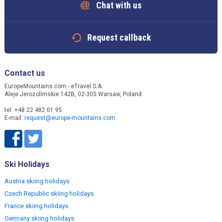
Chat with us
Request callback
Contact us
EuropeMountains.com - eTravel S.A.
Aleje Jerozolimskie 142B, 02-305 Warsaw, Poland
tel. +48 22 482 01 95
E-mail:
request@europe-mountains.com
Ski Holidays
Austria skiing holidays
Czech Republic skiing holidays
France skiing holidays
Germany skiing holidays