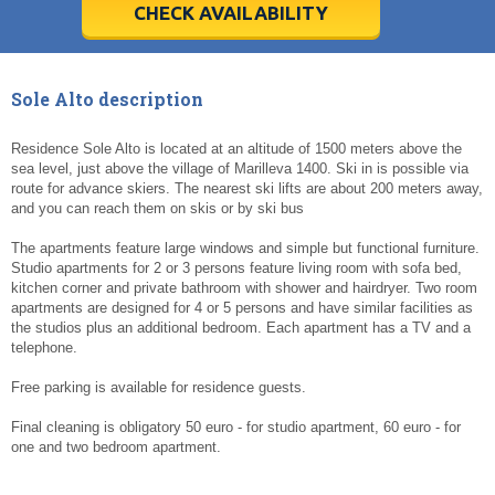
5
5
6
6
7
7
8
8
9
9
10
10
11
11
CHECK AVAILABILITY
Today
Today
Clear
Clear
Cl
Cl
Sole Alto description
Residence Sole Alto is located at an altitude of 1500 meters above the
sea level, just above the village of Marilleva 1400. Ski in is possible via
route for advance skiers. The nearest ski lifts are about 200 meters away,
and you can reach them on skis or by ski bus
The apartments feature large windows and simple but functional furniture.
Studio apartments for 2 or 3 persons feature living room with sofa bed,
kitchen corner and private bathroom with shower and hairdryer. Two room
apartments are designed for 4 or 5 persons and have similar facilities as
the studios plus an additional bedroom. Each apartment has a TV and a
telephone.
Free parking is available for residence guests.
Final cleaning is obligatory 50 euro - for studio apartment, 60 euro - for
one and two bedroom apartment.