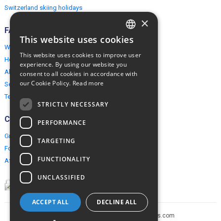
Switzerland skiing holidays
×
FAQ
This website uses cookies
ENGLISH
Why EuropeMountains.com
This website uses cookies to improve user
How to book?
POLISH
experience. By using our website you
About us
consent to all cookies in accordance with
our Cookie Policy.
Read more
Security & Privacy
Terms & Conditions
STRICTLY NECESSARY
Connect
PERFORMANCE
Group Booking
TARGETING
For travel agents
FUNCTIONALITY
Affiliate Programme
UNCLASSIFIED
ACCEPT ALL
DECLINE ALL
Copyright © 2005-2026 europe-mountains.com