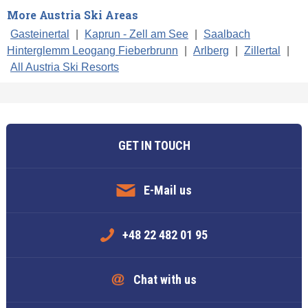
More Austria Ski Areas
Gasteinertal
|
Kaprun - Zell am See
|
Saalbach
Hinterglemm Leogang Fieberbrunn
|
Arlberg
|
Zillertal
|
All Austria Ski Resorts
GET IN TOUCH
E-Mail us
+48 22 482 01 95
Chat with us