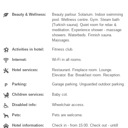
Beauty & Wellness:
Beauty parlour. Solarium. Indoor swimming
pool. Wellness centre. Gym. Steam bath
(Turkish sauna). Quiet room for relax &
meditation. Experience shower - massage
showers. Waterbeds. Finnish sauna.
Massages.
Activities in hotel:
Fitness club.
Internet:
Wi-Fi in all rooms.
Hotel services:
Restaurant. Fireplace room. Lounge.
Elevator. Bar. Breakfast room. Reception.
Parking:
Garage parking. Unguarded outdoor parking.
Children services:
Baby cot.
Disabled info:
Wheelchair access.
Pets:
Pets are welcome.
Hotel information:
Check in - from 15:00. Check out - untill