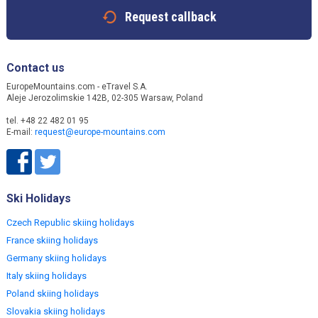
Request callback
Contact us
EuropeMountains.com - eTravel S.A.
Aleje Jerozolimskie 142B, 02-305 Warsaw, Poland
tel. +48 22 482 01 95
E-mail:
request@europe-mountains.com
Ski Holidays
Czech Republic skiing holidays
France skiing holidays
Germany skiing holidays
Italy skiing holidays
Poland skiing holidays
Slovakia skiing holidays