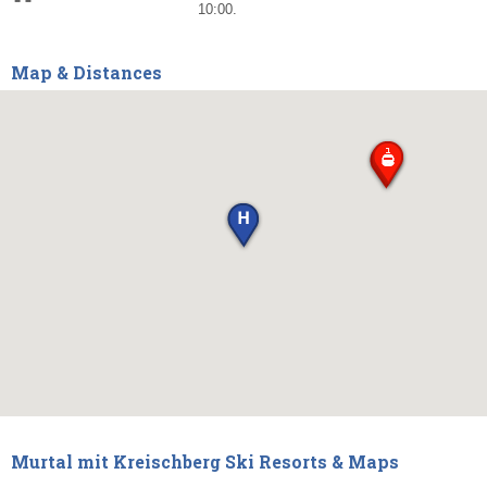
10:00.
Map & Distances
Murtal mit Kreischberg Ski Resorts & Maps