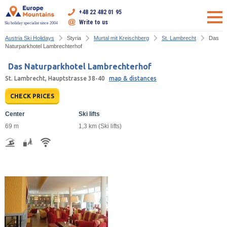
+48 22 482 01 95
Write to us
Ski holiday specialist since 2004
Austria Ski Holidays
Styria
Murtal mit Kreischberg
St. Lambrecht
Das
Naturparkhotel Lambrechterhof
Das Naturparkhotel Lambrechterhof
St. Lambrecht, Hauptstrasse 38-40
map & distances
CHECK PRICES
Center
Ski lifts
69 m
1,3 km (Ski lifts)