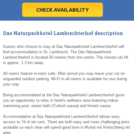
28
28
29
29
30
30
1
1
2
2
3
3
4
4
5
5
6
6
7
7
8
8
9
9
10
10
11
11
CHECK AVAILABILITY
Today
Today
Clear
Clear
Cl
Cl
Das Naturparkhotel Lambrechterhof description
Guests who choose to stay at Das Naturparkhotel Lambrechterhof will
find accommodation in St. Lambrecht. The Das Naturparkhotel
Lambrechterhof is located 50 metres from the centre. The closest ski lift
is approx. 1.3 km away.
All rooms feature in-room safe. After arrival you may leave your car on
unguarded outdoor parking. Wi-Fi in all rooms is available for use during
your stay.
Being accommodated at the Das Naturparkhotel Lambrechterhof gives
you an opportunity to relax in hotel's wellness area featuring indoor
swimming pool, steam bath (Turkish sauna) and finnish sauna.
Accommodation at Das Naturparkhotel Lambrechterhof allows easy
access to 74 of ski runs. There are both easy and more challenging pists
available so each skier will spend good time in Murtal mit Kreischberg ski
area.