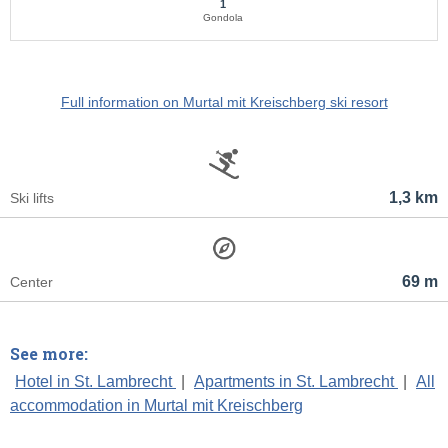
1
Gondola
Full information on Murtal mit Kreischberg ski resort
1,3 km
Ski lifts
69 m
Center
See more:
Hotel in St. Lambrecht
|
Apartments in St. Lambrecht
|
All
accommodation in Murtal mit Kreischberg