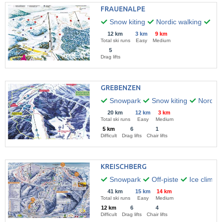
FRAUENALPE
Snow kiting
Nordic walking
Hik
12 km
3 km
9 km
Total ski runs
Easy
Medium
5
Drag lifts
GREBENZEN
Snowpark
Snow kiting
Nordic 
20 km
12 km
3 km
Total ski runs
Easy
Medium
5 km
6
1
Difficult
Drag lifts
Chair lifts
KREISCHBERG
Snowpark
Off-piste
Ice climbi
41 km
15 km
14 km
Total ski runs
Easy
Medium
12 km
6
4
Difficult
Drag lifts
Chair lifts