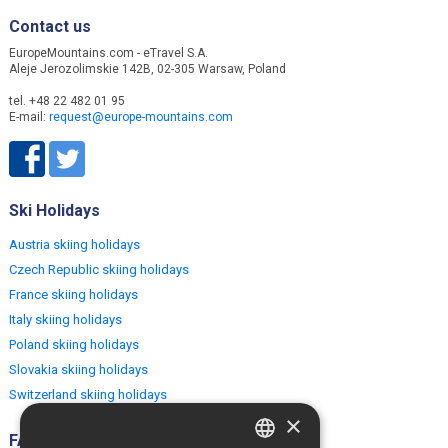
Contact us
EuropeMountains.com - eTravel S.A.
Aleje Jerozolimskie 142B, 02-305 Warsaw, Poland
tel. +48 22 482 01 95
E-mail:
request@europe-mountains.com
Ski Holidays
Austria skiing holidays
Czech Republic skiing holidays
France skiing holidays
Italy skiing holidays
Poland skiing holidays
Slovakia skiing holidays
Switzerland skiing holidays
×
FAQ