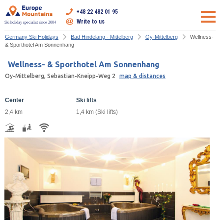
+48 22 482 01 95
Write to us
Ski holiday specialist since 2004
Germany Ski Holidays
Bad Hindelang - Mittelberg
Oy-Mittelberg
Wellness-
& Sporthotel Am Sonnenhang
Wellness- & Sporthotel Am Sonnenhang
Oy-Mittelberg, Sebastian-Kneipp-Weg 2
map & distances
Center
Ski lifts
2,4 km
1,4 km (Ski lifts)