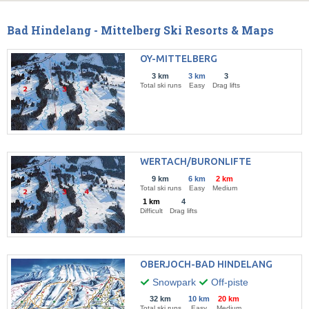
Bad Hindelang - Mittelberg Ski Resorts & Maps
OY-MITTELBERG
3 km
3 km
3
Total ski runs
Easy
Drag lifts
WERTACH/BURONLIFTE
9 km
6 km
2 km
Total ski runs
Easy
Medium
1 km
4
Difficult
Drag lifts
OBERJOCH-BAD HINDELANG
Snowpark
Off-piste
32 km
10 km
20 km
Total ski runs
Easy
Medium