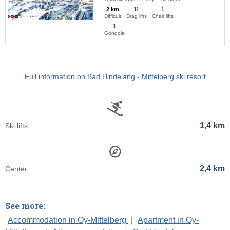
2 km
11
1
Difficult
Drag lifts
Chair lifts
1
Gondola
Full information on Bad Hindelang - Mittelberg ski resort
1,4 km
Ski lifts
2,4 km
Center
See more:
Accommodation in Oy-Mittelberg
|
Apartment in Oy-