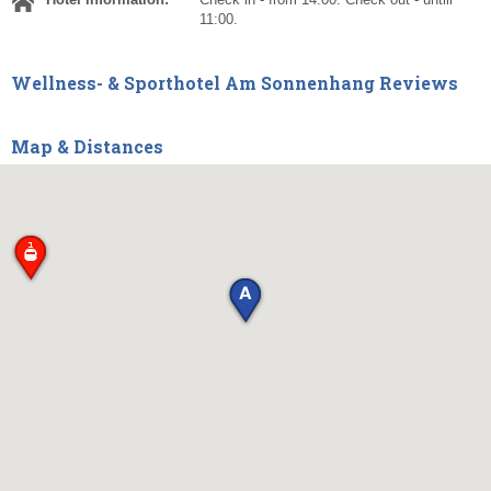
11:00.
Wellness- & Sporthotel Am Sonnenhang Reviews
Map & Distances