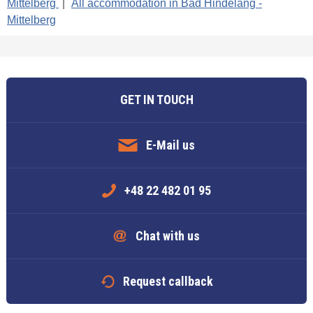
Mittelberg
|
All accommodation in Bad Hindelang -
Mittelberg
GET IN TOUCH
E-Mail us
+48 22 482 01 95
Chat with us
Request callback