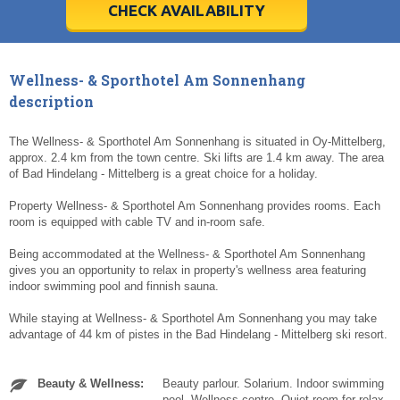
5
5
6
6
7
7
8
8
9
9
10
10
11
11
CHECK AVAILABILITY
Today
Today
Clear
Clear
Cl
Cl
Wellness- & Sporthotel Am Sonnenhang
description
The Wellness- & Sporthotel Am Sonnenhang is situated in Oy-Mittelberg,
approx. 2.4 km from the town centre. Ski lifts are 1.4 km away. The area
of Bad Hindelang - Mittelberg is a great choice for a holiday.
Property Wellness- & Sporthotel Am Sonnenhang provides rooms. Each
room is equipped with cable TV and in-room safe.
Being accommodated at the Wellness- & Sporthotel Am Sonnenhang
gives you an opportunity to relax in property's wellness area featuring
indoor swimming pool and finnish sauna.
While staying at Wellness- & Sporthotel Am Sonnenhang you may take
advantage of 44 km of pistes in the Bad Hindelang - Mittelberg ski resort.
Beauty & Wellness:
Beauty parlour. Solarium. Indoor swimming
pool. Wellness centre. Quiet room for relax