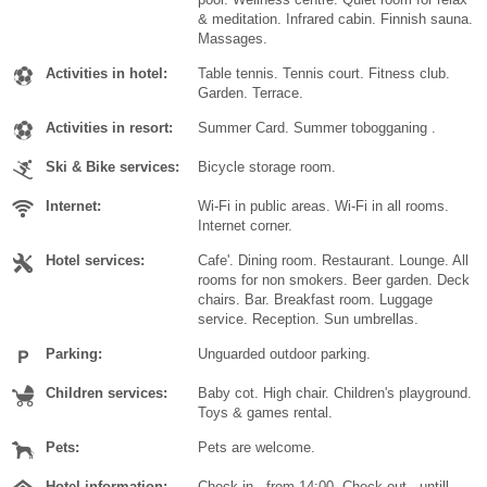
& meditation. Infrared cabin. Finnish sauna.
Massages.
Activities in hotel:
Table tennis. Tennis court. Fitness club.
Garden. Terrace.
Activities in resort:
Summer Card. Summer tobogganing .
Ski & Bike services:
Bicycle storage room.
Internet:
Wi-Fi in public areas. Wi-Fi in all rooms.
Internet corner.
Hotel services:
Cafe'. Dining room. Restaurant. Lounge. All
rooms for non smokers. Beer garden. Deck
chairs. Bar. Breakfast room. Luggage
service. Reception. Sun umbrellas.
Parking:
Unguarded outdoor parking.
Children services:
Baby cot. High chair. Children's playground.
Toys & games rental.
Pets:
Pets are welcome.
Hotel information:
Check in - from 14:00. Check out - untill