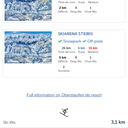
Total ski runs
Easy
Medium
2 km
9
1
Difficult
Drag lifts
Chair lifts
SKIARENA STEIBIS
Snowpark
Off-piste
26 km
6 km
15 km
Total ski runs
Easy
Medium
5 km
8
1
Difficult
Drag lifts
Chair lifts
2
Gondola
Full information on Oberstaufen ski resort
3,1 km
Ski lifts