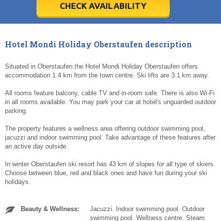
5
5
6
6
7
7
8
8
9
9
10
10
11
11
CHECK AVAILABILITY
Today
Today
Clear
Clear
Cl
Cl
Hotel Mondi Holiday Oberstaufen description
Situated in Oberstaufen the Hotel Mondi Holiday Oberstaufen offers
accommodation 1.4 km from the town centre. Ski lifts are 3.1 km away.
All rooms feature balcony, cable TV and in-room safe. There is also Wi-Fi
in all rooms available. You may park your car at hotel's unguarded outdoor
parking.
The property features a wellness area offering outdoor swimming pool,
jacuzzi and indoor swimming pool. Take advantage of these features after
an active day outside.
In winter Oberstaufen ski resort has 43 km of slopes for all type of skiers.
Choose between blue, red and black ones and have fun during your ski
holidays.
Beauty & Wellness:
Jacuzzi. Indoor swimming pool. Outdoor
swimming pool. Wellness centre. Steam