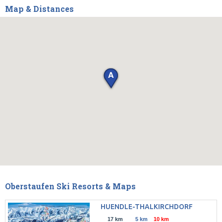
Map & Distances
Oberstaufen Ski Resorts & Maps
HUENDLE-THALKIRCHDORF
17 km
5 km
10 km