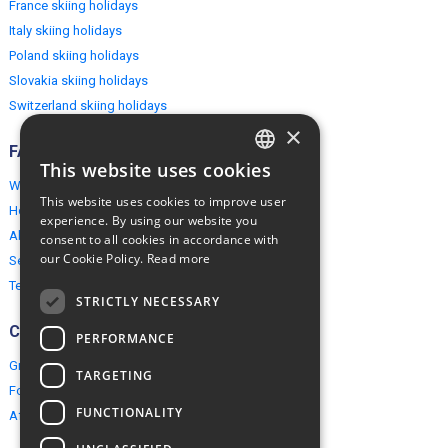
France skiing holidays
Italy skiing holidays
Poland skiing holidays
Slovakia skiing holidays
Switzerland skiing holidays
×
FAQ
This website uses cookies
ENGLISH
Why EuropeMountains.com
This website uses cookies to improve user
How to book?
POLISH
experience. By using our website you
About us
consent to all cookies in accordance with
our Cookie Policy.
Read more
Security & Privacy
Terms & Conditions
STRICTLY NECESSARY
Connect
PERFORMANCE
Group Booking
TARGETING
For travel agents
FUNCTIONALITY
Affiliate Programme