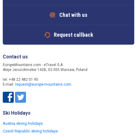
Chat with us
Request callback
Contact us
EuropeMountains.com - eTravel S.A.
Aleje Jerozolimskie 142B, 02-305 Warsaw, Poland
tel. +48 22 482 01 95
E-mail:
request@europe-mountains.com
Ski Holidays
Austria skiing holidays
Czech Republic skiing holidays