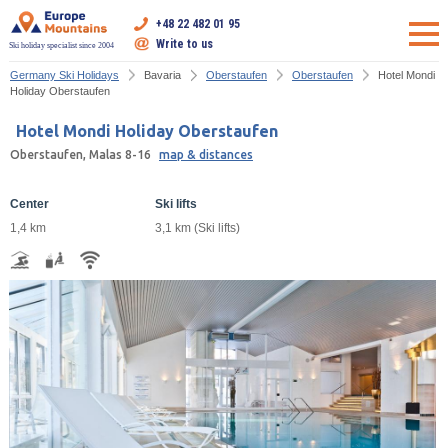
+48 22 482 01 95
Write to us
Ski holiday specialist since 2004
Germany Ski Holidays
Bavaria
Oberstaufen
Oberstaufen
Hotel Mondi
Holiday Oberstaufen
Hotel Mondi Holiday Oberstaufen
Oberstaufen, Malas 8-16
map & distances
Center
Ski lifts
1,4 km
3,1 km (Ski lifts)