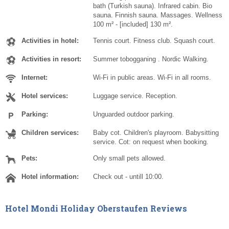
bath (Turkish sauna). Infrared cabin. Bio
sauna. Finnish sauna. Massages. Wellness
100 m² - [included] 130 m².
Activities in hotel:
Tennis court. Fitness club. Squash court.
Activities in resort:
Summer tobogganing . Nordic Walking.
Internet:
Wi-Fi in public areas. Wi-Fi in all rooms.
Hotel services:
Luggage service. Reception.
Parking:
Unguarded outdoor parking.
Children services:
Baby cot. Children's playroom. Babysitting
service. Cot: on request when booking.
Pets:
Only small pets allowed.
Hotel information:
Check out - untill 10:00.
Hotel Mondi Holiday Oberstaufen Reviews