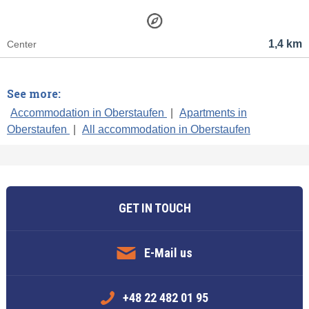
1,4 km
Center
See more:
Accommodation in Oberstaufen
|
Apartments in
Oberstaufen
|
All accommodation in Oberstaufen
GET IN TOUCH
E-Mail us
+48 22 482 01 95