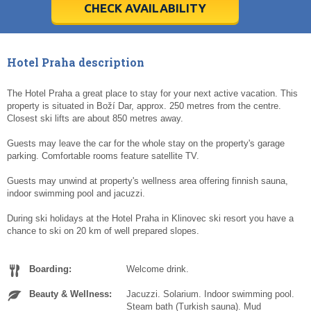
5
5
6
6
7
7
8
8
9
9
10
10
11
11
CHECK AVAILABILITY
Today
Today
Clear
Clear
Cl
Cl
Hotel Praha description
The Hotel Praha a great place to stay for your next active vacation. This
property is situated in Boží Dar, approx. 250 metres from the centre.
Closest ski lifts are about 850 metres away.
Guests may leave the car for the whole stay on the property's garage
parking. Comfortable rooms feature satellite TV.
Guests may unwind at property's wellness area offering finnish sauna,
indoor swimming pool and jacuzzi.
During ski holidays at the Hotel Praha in Klinovec ski resort you have a
chance to ski on 20 km of well prepared slopes.
Boarding:
Welcome drink.
Beauty & Wellness:
Jacuzzi. Solarium. Indoor swimming pool.
Steam bath (Turkish sauna). Mud