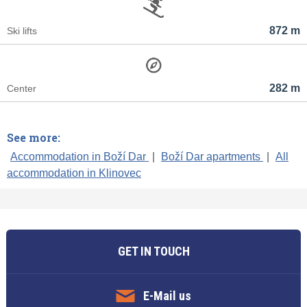
872 m
Ski lifts
282 m
Center
See more:
Accommodation in Boží Dar
|
Boží Dar apartments
|
All
accommodation in Klinovec
GET IN TOUCH
E-Mail us