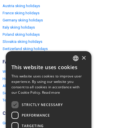
Austria skiing holidays
France skiing holidays
Germany skiing holidays
Italy skiing holidays
Poland skiing holidays
Slovakia skiing holidays
Switzerland skiing holidays
×
FAQ
This website uses cookies
ENGLISH
Why EuropeMountains.com
This website uses cookies to improve user
How to book?
POLISH
experience. By using our website you
About us
consent to all cookies in accordance with
our Cookie Policy.
Read more
Security & Privacy
Terms & Conditions
STRICTLY NECESSARY
Connect
PERFORMANCE
Group Booking
TARGETING