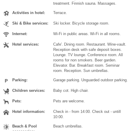
treatment. Finnish sauna. Massages.
Activities in hotel:
Terrace.
Ski & Bike services:
Ski locker. Bicycle storage room.
Internet:
Wi-Fi in public areas. Wi-Fi in all rooms.
Hotel services:
Cafe'. Dining room. Restaurant. Wine-vault.
Reception desk with safe deposit boxes.
Lounge. TV lounge. Conference room. All
rooms for non smokers. Beer garden.
Elevator. Bar. Breakfast room. Seminar
room. Reception. Sun umbrellas.
Parking:
Garage parking. Unguarded outdoor parking.
Children services:
Baby cot. High chair.
Pets:
Pets are welcome.
Hotel information:
Check in - from 14:00. Check out - untill
10:00.
Beach & Pool
Beach umbrellas.