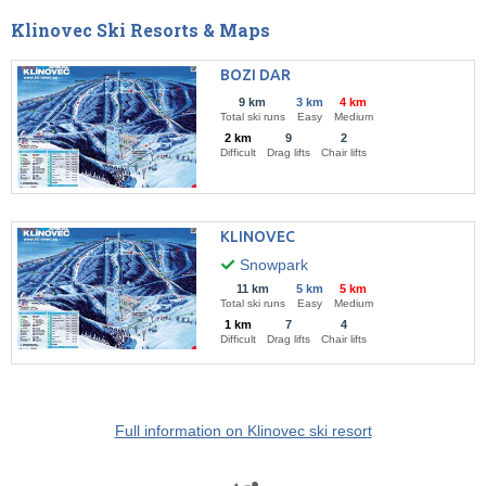
Klinovec Ski Resorts & Maps
BOZI DAR
9 km
3 km
4 km
Total ski runs
Easy
Medium
2 km
9
2
Difficult
Drag lifts
Chair lifts
KLINOVEC
Snowpark
11 km
5 km
5 km
Total ski runs
Easy
Medium
1 km
7
4
Difficult
Drag lifts
Chair lifts
Full information on Klinovec ski resort