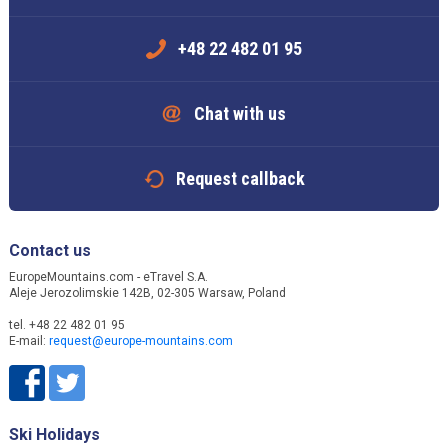
+48 22 482 01 95
Chat with us
Request callback
Contact us
EuropeMountains.com - eTravel S.A.
Aleje Jerozolimskie 142B, 02-305 Warsaw, Poland
tel. +48 22 482 01 95
E-mail:
request@europe-mountains.com
Ski Holidays