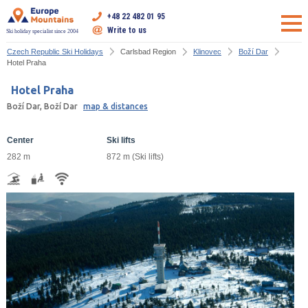
+48 22 482 01 95
Write to us
Ski holiday specialist since 2004
Czech Republic Ski Holidays
Carlsbad Region
Klinovec
Boží Dar
Hotel Praha
Hotel Praha
Boží Dar, Boží Dar
map & distances
Center
Ski lifts
282 m
872 m (Ski lifts)