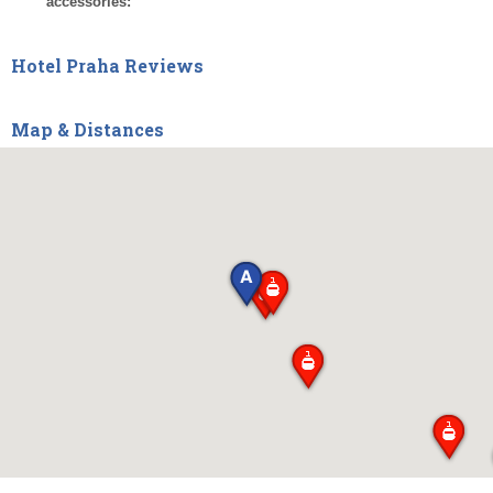
accessories:
Hotel Praha Reviews
Map & Distances