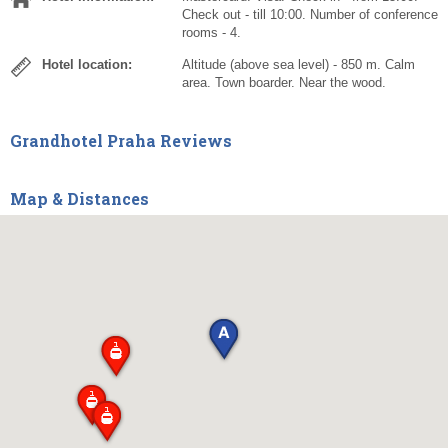
Check out - till 10:00. Number of conference
rooms - 4.
Hotel location:
Altitude (above sea level) - 850 m. Calm
area. Town boarder. Near the wood.
Grandhotel Praha Reviews
Map & Distances