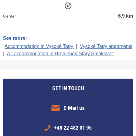
6,9 km
Center
See more:
Accommodation in Vysoké Tatry
|
Vysoké Tatry apartments
|
All accommodation in Hrebienok-Stary Smokovec
GET IN TOUCH
E-Mail us
+48 22 482 01 95