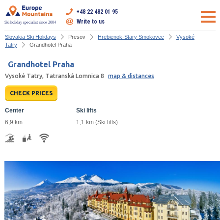
+48 22 482 01 95
Write to us
Ski holiday specialist since 2004
Slovakia Ski Holidays
Presov
Hrebienok-Stary Smokovec
Vysoké
Tatry
Grandhotel Praha
Grandhotel Praha
Vysoké Tatry, Tatranská Lomnica 8
map & distances
CHECK PRICES
Center
Ski lifts
6,9 km
1,1 km (Ski lifts)