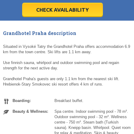
28
28
29
29
30
30
1
1
2
2
3
3
4
4
5
5
6
6
7
7
8
8
9
9
10
10
11
11
CHECK AVAILABILITY
Today
Today
Clear
Clear
Cl
Cl
Grandhotel Praha description
Situated in Vysoké Tatry the Grandhotel Praha offers accommodation 6.9
km from the town centre. Ski lifts are 1.1 km away.
Use finnish sauna, whirlpool and outdoor swimming pool and regain
strength for the next active day.
Grandhotel Praha's guests are only 1.1 km from the nearest ski lift.
Hrebienok-Stary Smokovec ski resort offers 4 km of runs.
Boarding:
Breakfast buffet.
Beauty & Wellness:
Spa centre. Indoor swimming pool - 78 m².
Outdoor swimming pool - 32 m². Wellness
centre - 750 m². Steam bath (Turkish
sauna). Kneipp basin. Whirlpool. Quiet room
for relax & meditation. Skin & beauty