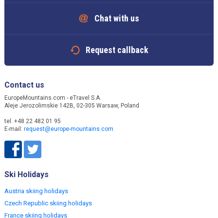
Chat with us
Request callback
Contact us
EuropeMountains.com - eTravel S.A.
Aleje Jerozolimskie 142B, 02-305 Warsaw, Poland
tel. +48 22 482 01 95
E-mail:
request@europe-mountains.com
Ski Holidays
Austria skiing holidays
Czech Republic skiing holidays
France skiing holidays