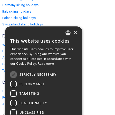
Germany skiing holidays
Italy skiing holidays
Poland skiing holidays
Switzerland skiing holidays
×
FAQ
This website uses cookies
ENGLISH
Why EuropeMountains.com
This website uses cookies to improve user
How to book?
POLISH
experience. By using our website you
About us
consent to all cookies in accordance with
our Cookie Policy.
Read more
Security & Privacy
Terms & Conditions
STRICTLY NECESSARY
Connect
PERFORMANCE
Group Booking
TARGETING
For travel agents
FUNCTIONALITY
Affiliate Programme
UNCLASSIFIED