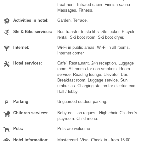
treatment. Infrared cabin. Finnish sauna.
Massages. Fitness.
Activities in hotel:
Garden. Terrace.
Ski & Bike services:
Bus transfer to ski lifts. Ski locker. Bicycle
rental. Ski boot room. Ski boot dryer.
Internet:
Wi-Fi in public areas. Wi-Fi in all rooms.
Internet corner.
Hotel services:
Cafe'. Restaurant. 24h reception. Luggage
room. All rooms for non smokers. Room
service. Reading lounge. Elevator. Bar.
Breakfast room. Luggage service. Sun
umbrellas. Charging station for electric cars.
Hall / lobby.
Parking:
Unguarded outdoor parking.
Children services:
Baby cot - on request. High chair. Children's
playroom. Child menu.
Pets:
Pets are welcome.
Hotel information:
Mastercard. Visa. Check in - from 15:00.