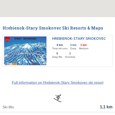
Hrebienok-Stary Smokovec Ski Resorts & Maps
HREBIENOK-STARY SMOKOVEC
4 km
3 km
1 km
Total ski runs
Easy
Medium
5
1
Drag lifts
Gondola
Full information on Hrebienok-Stary Smokovec ski resort
1,1 km
Ski lifts