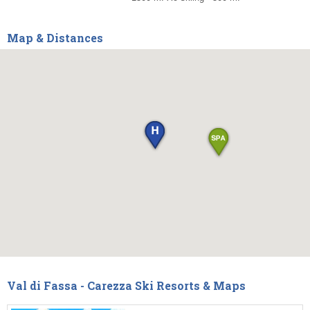
Map & Distances
Val di Fassa - Carezza Ski Resorts & Maps