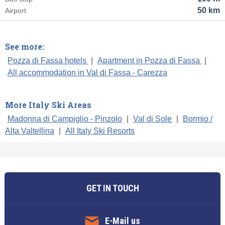
50 km
Airport
See more:
Pozza di Fassa hotels
|
Apartment in Pozza di Fassa
|
All accommodation in Val di Fassa - Carezza
More Italy Ski Areas
Madonna di Campiglio - Pinzolo
|
Val di Sole
|
Bormio /
Alta Valtellina
|
All Italy Ski Resorts
GET IN TOUCH
E-Mail us