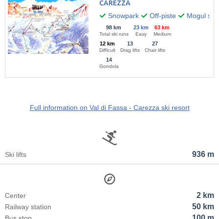
CAREZZA
Snowpark
Off-piste
Mogul skii
98 km
23 km
63 km
Total ski runs
Easy
Medium
12 km
13
27
Difficult
Drag lifts
Chair lifts
14
Gondola
Full information on Val di Fassa - Carezza ski resort
936 m
Ski lifts
2 km
Center
50 km
Railway station
100 m
Bus stop