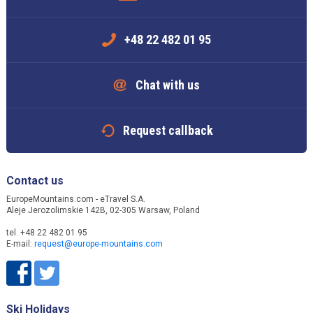
+48 22 482 01 95
Chat with us
Request callback
Contact us
EuropeMountains.com - eTravel S.A.
Aleje Jerozolimskie 142B, 02-305 Warsaw, Poland
tel. +48 22 482 01 95
E-mail:
request@europe-mountains.com
Ski Holidays