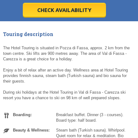
28
28
29
29
30
30
1
1
2
2
3
3
4
4
5
5
6
6
7
7
8
8
9
9
10
10
11
11
CHECK AVAILABILITY
Today
Today
Clear
Clear
Cl
Cl
Touring description
The Hotel Touring is situated in Pozza di Fassa, approx. 2 km from the
town centre. Ski lifts are 900 metres away. The area of Val di Fassa -
Carezza is a great choice for a holiday.
Enjoy a bit of relax after an active day. Wellness area at Hotel Touring
provides finnish sauna, steam bath (Turkish sauna) and bio sauna for
their guests.
During ski holidays at the Hotel Touring in Val di Fassa - Carezza ski
resort you have a chance to ski on 98 km of well prepared slopes.
Boarding:
Breakfast buffet. Dinner (3 - courses).
Board type: half board.
Beauty & Wellness:
Steam bath (Turkish sauna). Whirlpool.
Quiet room for relax & meditation. Bio