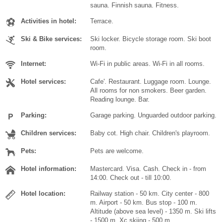
sauna. Finnish sauna. Fitness.
Activities in hotel:
Terrace.
Ski & Bike services:
Ski locker. Bicycle storage room. Ski boot
room.
Internet:
Wi-Fi in public areas. Wi-Fi in all rooms.
Hotel services:
Cafe'. Restaurant. Luggage room. Lounge.
All rooms for non smokers. Beer garden.
Reading lounge. Bar.
Parking:
Garage parking. Unguarded outdoor parking.
Children services:
Baby cot. High chair. Children's playroom.
Pets:
Pets are welcome.
Hotel information:
Mastercard. Visa. Cash. Check in - from
14:00. Check out - till 10:00.
Hotel location:
Railway station - 50 km. City center - 800
m. Airport - 50 km. Bus stop - 100 m.
Altitude (above sea level) - 1350 m. Ski lifts
- 1500 m. Xc skiing - 500 m.