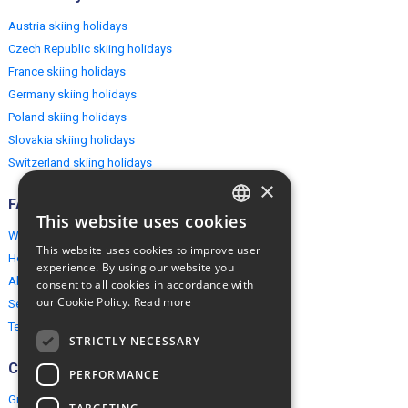
Austria skiing holidays
Czech Republic skiing holidays
France skiing holidays
Germany skiing holidays
Poland skiing holidays
Slovakia skiing holidays
Switzerland skiing holidays
×
FAQ
This website uses cookies
ENGLISH
Why EuropeMountains.com
This website uses cookies to improve user
How to book?
POLISH
experience. By using our website you
About us
consent to all cookies in accordance with
our Cookie Policy.
Read more
Security & Privacy
Terms & Conditions
STRICTLY NECESSARY
Connect
PERFORMANCE
Group Booking