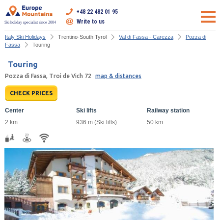
+48 22 482 01 95
Write to us
Ski holiday specialist since 2004
Italy Ski Holidays
Trentino-South Tyrol
Val di Fassa - Carezza
Pozza di
Fassa
Touring
Touring
Pozza di Fassa, Troi de Vich 72
map & distances
CHECK PRICES
Center
Ski lifts
Railway station
2 km
936 m (Ski lifts)
50 km